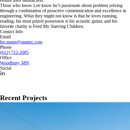
ensure their satisfaction.
Those who know Lee know he’s passionate about problem solving
through a combination of proactive communication and excellence in
engineering. What they might not know is that he loves running,
reading, his most prized possession is his acoustic guitar, and his
favorite charity is Feed My Starving Children.
Contact Info
Email
lee.mann@stantec.com
Phone
(612) 712-2085
Office
Woodbury, MN
Social
Recent Projects