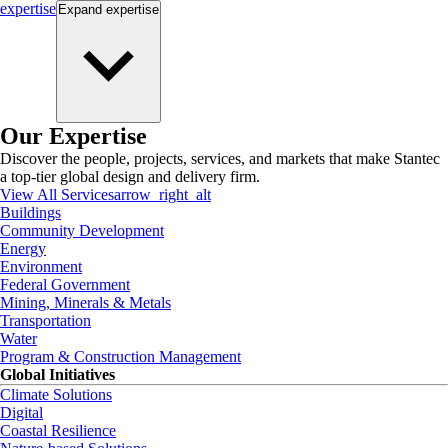
expertise
Expand
expertise
Our Expertise
Discover the people, projects, services, and markets that make Stantec
a top-tier global design and delivery firm.
View All Services
arrow_right_alt
Buildings
Community Development
Energy
Environment
Federal Government
Mining, Minerals & Metals
Transportation
Water
Program & Construction Management
Global Initiatives
Climate Solutions
Digital
Coastal Resilience