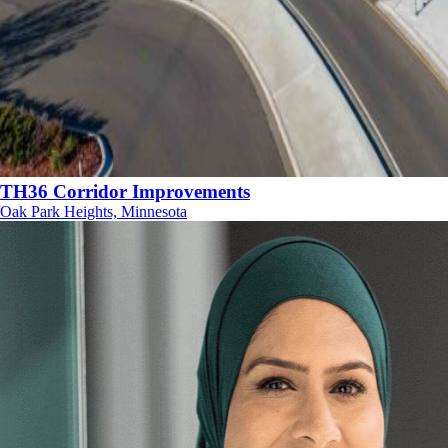
TH36 Corridor Improvements
Oak Park Heights, Minnesota