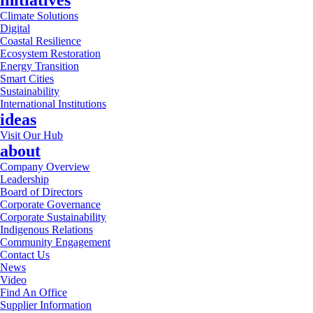
initiatives
Climate Solutions
Digital
Coastal Resilience
Ecosystem Restoration
Energy Transition
Smart Cities
Sustainability
International Institutions
ideas
Visit Our Hub
about
Company Overview
Leadership
Board of Directors
Corporate Governance
Corporate Sustainability
Indigenous Relations
Community Engagement
Contact Us
News
Video
Find An Office
Supplier Information