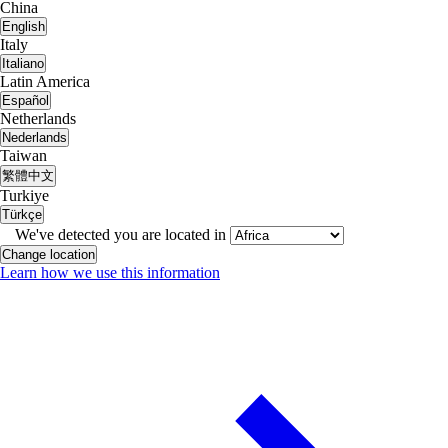
China
English
Italy
Italiano
Latin America
Español
Netherlands
Nederlands
Taiwan
繁體中文
Turkiye
Türkçe
We've detected you are located in
Change location
Learn how we use this information