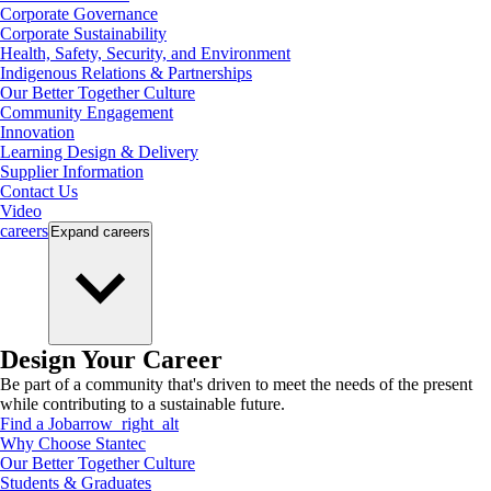
Corporate Governance
Corporate Sustainability
Health, Safety, Security, and Environment
Indigenous Relations & Partnerships
Our Better Together Culture
Community Engagement
Innovation
Learning Design & Delivery
Supplier Information
Contact Us
Video
careers
Expand
careers
Design Your Career
Be part of a community that's driven to meet the needs of the present
while contributing to a sustainable future.
Find a Job
arrow_right_alt
Why Choose Stantec
Our Better Together Culture
Students & Graduates