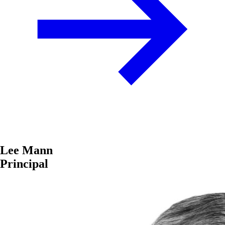
Lee Mann
Principal