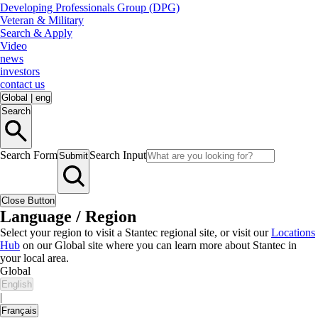
Developing Professionals Group (DPG)
Veteran & Military
Search & Apply
Video
news
investors
contact us
Global
|
eng
Search
Search Form
Search Input
Submit
Close Button
Language / Region
Select your region to visit a Stantec regional site, or visit our
Locations
Hub
on our Global site where you can learn more about Stantec in
your local area.
Global
English
|
Français