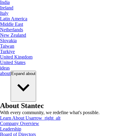
India
Ireland
Italy
Latin America
Middle East
Netherlands
New Zealand
Slovakia
Taiwan
Turkiye
United Kingdom
United States
ideas
about
Expand
about
About Stantec
With every community, we redefine what's possible.
Learn About Us
arrow_right_alt
Company Overview
Leadership
Board of Directors