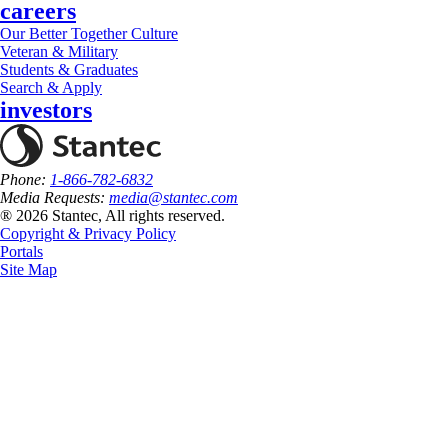
careers
Our Better Together Culture
Veteran & Military
Students & Graduates
Search & Apply
investors
Phone:
1-866-782-6832
Media Requests:
media@stantec.com
® 2026 Stantec, All rights reserved.
Copyright & Privacy Policy
Portals
Site Map