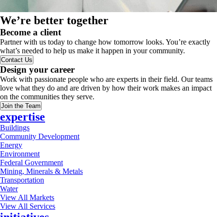
We’re better together
Become a client
Partner with us today to change how tomorrow looks. You’re exactly
what’s needed to help us make it happen in your community.
Contact Us
Design your career
Work with passionate people who are experts in their field. Our teams
love what they do and are driven by how their work makes an impact
on the communities they serve.
Join the Team
expertise
Buildings
Community Development
Energy
Environment
Federal Government
Mining, Minerals & Metals
Transportation
Water
View All Markets
View All Services