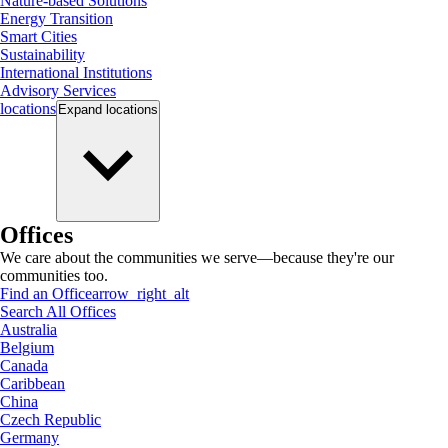
Nature-based Solutions
Energy Transition
Smart Cities
Sustainability
International Institutions
Advisory Services
locations
Expand
locations
Offices
We care about the communities we serve—because they're our
communities too.
Find an Office
arrow_right_alt
Search All Offices
Australia
Belgium
Canada
Caribbean
China
Czech Republic
Germany