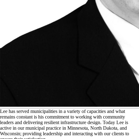
L
ee has served municipalities in a variety of capacities and what
remains constant is his commitment to working with community
leaders and delivering resilient infrastructure design. Today Lee is
active in our municipal practice in Minnesota, North Dakota, and
Wisconsin; providing leadership and interacting with our clients to