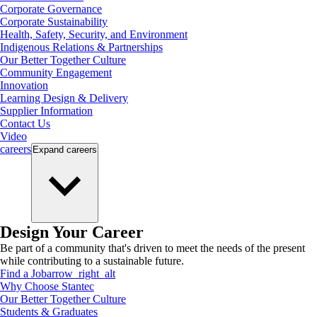
Corporate Governance
Corporate Sustainability
Health, Safety, Security, and Environment
Indigenous Relations & Partnerships
Our Better Together Culture
Community Engagement
Innovation
Learning Design & Delivery
Supplier Information
Contact Us
Video
careers
Expand
careers
Design Your Career
Be part of a community that's driven to meet the needs of the present
while contributing to a sustainable future.
Find a Job
arrow_right_alt
Why Choose Stantec
Our Better Together Culture
Students & Graduates