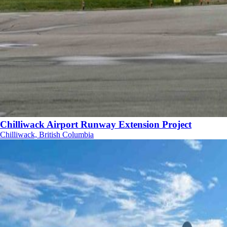
Chilliwack Airport Runway Extension Project
Chilliwack, British Columbia