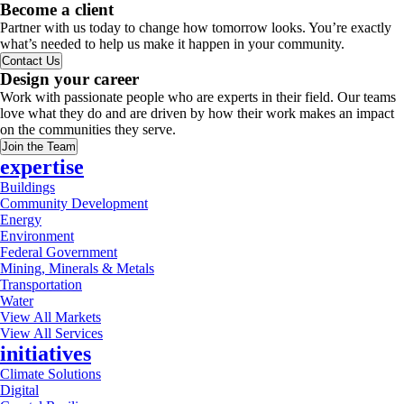
Become a client
Partner with us today to change how tomorrow looks. You’re exactly
what’s needed to help us make it happen in your community.
Contact Us
Design your career
Work with passionate people who are experts in their field. Our teams
love what they do and are driven by how their work makes an impact
on the communities they serve.
Join the Team
expertise
Buildings
Community Development
Energy
Environment
Federal Government
Mining, Minerals & Metals
Transportation
Water
View All Markets
View All Services
initiatives
Climate Solutions
Digital