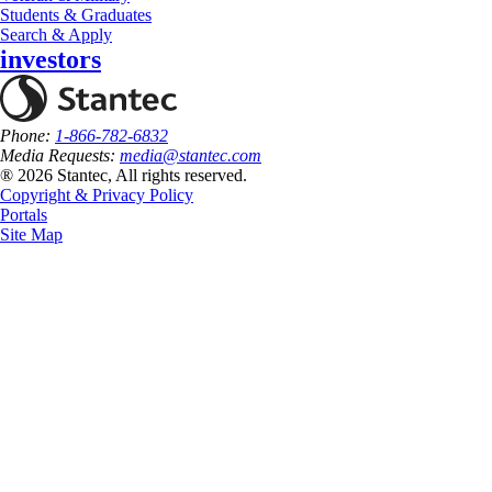
Students & Graduates
Search & Apply
investors
Phone:
1-866-782-6832
Media Requests:
media@stantec.com
® 2026 Stantec, All rights reserved.
Copyright & Privacy Policy
Portals
Site Map