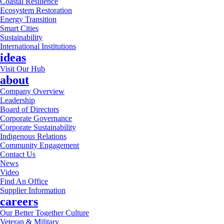
Coastal Resilience
Ecosystem Restoration
Energy Transition
Smart Cities
Sustainability
International Institutions
ideas
Visit Our Hub
about
Company Overview
Leadership
Board of Directors
Corporate Governance
Corporate Sustainability
Indigenous Relations
Community Engagement
Contact Us
News
Video
Find An Office
Supplier Information
careers
Our Better Together Culture
Veteran & Military