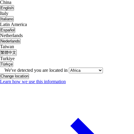
China
English
Italy
Italiano
Latin America
Español
Netherlands
Nederlands
Taiwan
繁體中文
Turkiye
Türkçe
We've detected you are located in
Change location
Learn how we use this information