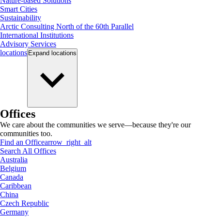
Nature-based Solutions
Smart Cities
Sustainability
Arctic Consulting North of the 60th Parallel
International Institutions
Advisory Services
locations
Expand
locations
Offices
We care about the communities we serve—because they're our
communities too.
Find an Office
arrow_right_alt
Search All Offices
Australia
Belgium
Canada
Caribbean
China
Czech Republic
Germany