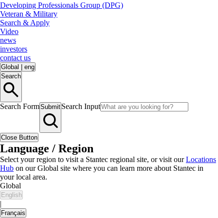
Developing Professionals Group (DPG)
Veteran & Military
Search & Apply
Video
news
investors
contact us
Global
|
eng
Search
Search Form
Search Input
Submit
Close Button
Language / Region
Select your region to visit a Stantec regional site, or visit our
Locations
Hub
on our Global site where you can learn more about Stantec in
your local area.
Global
English
|
Français