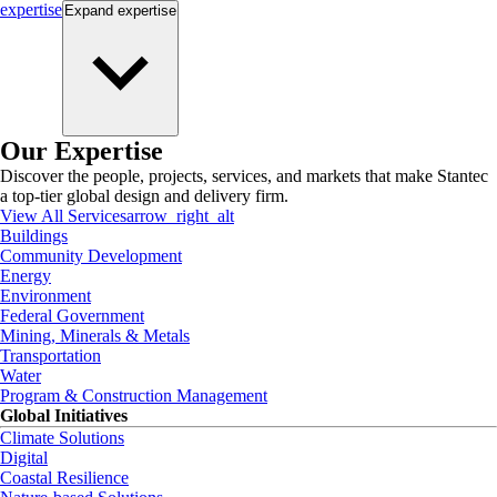
expertise
Expand
expertise
Our Expertise
Discover the people, projects, services, and markets that make Stantec
a top-tier global design and delivery firm.
View All Services
arrow_right_alt
Buildings
Community Development
Energy
Environment
Federal Government
Mining, Minerals & Metals
Transportation
Water
Program & Construction Management
Global Initiatives
Climate Solutions
Digital
Coastal Resilience