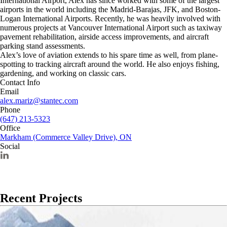
International Airport, Alex has since worked with some of the largest
airports in the world including the Madrid-Barajas, JFK, and Boston-
Logan International Airports. Recently, he was heavily involved with
numerous projects at Vancouver International Airport such as taxiway
pavement rehabilitation, airside access improvements, and aircraft
parking stand assessments.
Alex’s love of aviation extends to his spare time as well, from plane-
spotting to tracking aircraft around the world. He also enjoys fishing,
gardening, and working on classic cars.
Contact Info
Email
alex.mariz@stantec.com
Phone
(647) 213-5323
Office
Markham (Commerce Valley Drive), ON
Social
Recent Projects