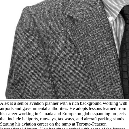
A
lex is a senior aviation planner with a rich background working with
airports and governmental authorities. He adopts lessons learned from
his career working in Canada and Europe on globe-spanning projects
that include heliports, runways, taxiways, and aircraft parking stands.
Starting his aviation career on the ramp at Toronto-Pearson