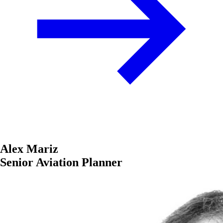
Alex Mariz
Senior Aviation Planner