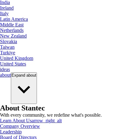
India
Ireland
Italy
Latin America
Middle East
Netherlands
New Zealand
Slovakia
Taiwan
Turkiye
United Kingdom
United States
ideas
about
Expand
about
About Stantec
With every community, we redefine what's possible.
Learn About Us
arrow_right_alt
Company Overview
Leadership
Board of Directors