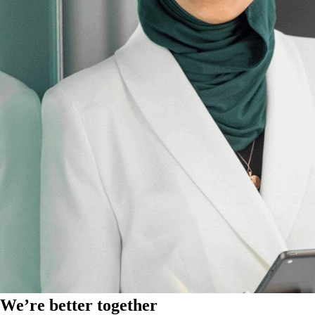
We’re better together