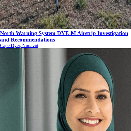
North Warning System DYE-M Airstrip Investigation
and Recommendations
Cape Dyer, Nunavut