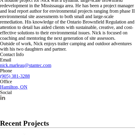
A notable project for Nick was a dynamic large-scale brownfield
redevelopment in the Mississauga area. He has been a project manager
and lead report author for environmental projects ranging from phase II
environmental site assessments to both small and large-scale
remediation. His knowledge of the Ontario Brownfield Regulation and
attention to detail has aided clients with sustainable, creative, and cost-
effective solutions to their environmental issues. Nick is focused on
coaching and mentoring the next generation of site assessors.
Outside of work, Nick enjoys trailer camping and outdoor adventures
with his two daughters and partner.
Contact Info
Email
nick.marleau@stantec.com
Phone
(905) 381-3288
Office
Hamilton, ON
Social
Recent Projects