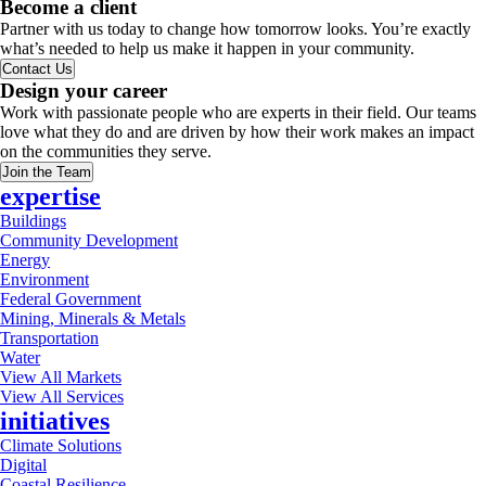
Become a client
Partner with us today to change how tomorrow looks. You’re exactly
what’s needed to help us make it happen in your community.
Contact Us
Design your career
Work with passionate people who are experts in their field. Our teams
love what they do and are driven by how their work makes an impact
on the communities they serve.
Join the Team
expertise
Buildings
Community Development
Energy
Environment
Federal Government
Mining, Minerals & Metals
Transportation
Water
View All Markets
View All Services
initiatives
Climate Solutions
Digital
Coastal Resilience