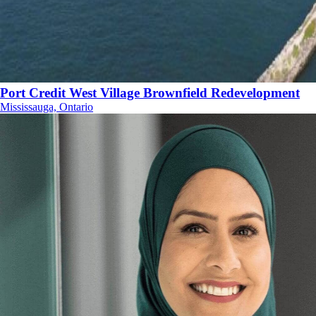
Port Credit West Village Brownfield Redevelopment
Mississauga, Ontario