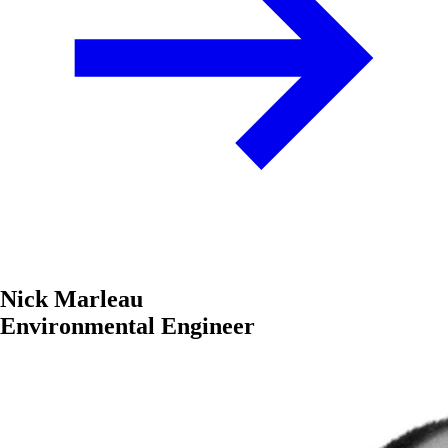
Nick Marleau
Environmental Engineer