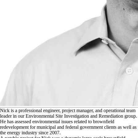
N
ick is a professional engineer, project manager, and operational team
leader in our Environmental Site Investigation and Remediation group.
He has assessed environmental issues related to brownfield
redevelopment for municipal and federal government clients as well as
the energy industry since 2007.