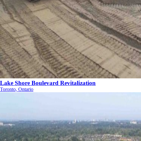
Lake Shore Boulevard Revitalization
Toronto, Ontario