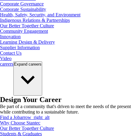
Corporate Governance
Corporate Sustainability
Health, Safety, Security, and Environment
Indigenous Relations & Partnerships
Our Better Together Culture
Community Engagement
Innovation
Learning Design & Delivery
Supplier Information
Contact Us
Video
careers
Expand
careers
Design Your Career
Be part of a community that's driven to meet the needs of the present
while contributing to a sustainable future.
Find a Job
arrow_right_alt
Why Choose Stantec
Our Better Together Culture
Students & Graduates