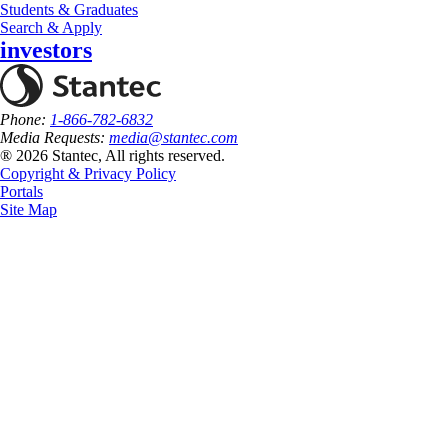
Students & Graduates
Search & Apply
investors
Phone:
1-866-782-6832
Media Requests:
media@stantec.com
® 2026 Stantec, All rights reserved.
Copyright & Privacy Policy
Portals
Site Map