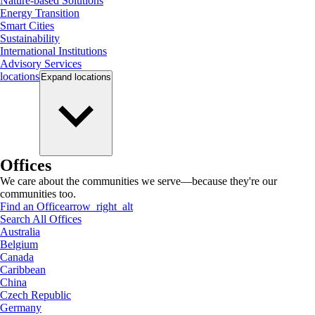
Nature-based Solutions
Energy Transition
Smart Cities
Sustainability
International Institutions
Advisory Services
locations
Expand
locations
Offices
We care about the communities we serve—because they're our
communities too.
Find an Office
arrow_right_alt
Search All Offices
Australia
Belgium
Canada
Caribbean
China
Czech Republic
Germany