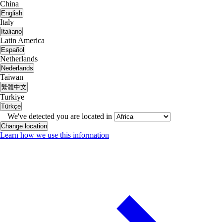
China
English
Italy
Italiano
Latin America
Español
Netherlands
Nederlands
Taiwan
繁體中文
Turkiye
Türkçe
We've detected you are located in
Change location
Learn how we use this information