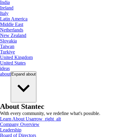
India
Ireland
Italy
Latin America
Middle East
Netherlands
New Zealand
Slovakia
Taiwan
Turkiye
United Kingdom
United States
ideas
about
Expand
about
About Stantec
With every community, we redefine what's possible.
Learn About Us
arrow_right_alt
Company Overview
Leadership
Board of Directors