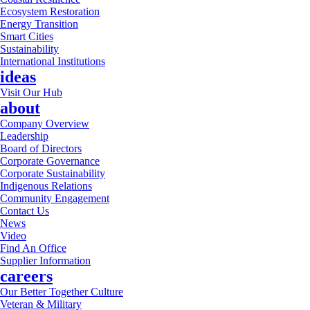
Ecosystem Restoration
Energy Transition
Smart Cities
Sustainability
International Institutions
ideas
Visit Our Hub
about
Company Overview
Leadership
Board of Directors
Corporate Governance
Corporate Sustainability
Indigenous Relations
Community Engagement
Contact Us
News
Video
Find An Office
Supplier Information
careers
Our Better Together Culture
Veteran & Military