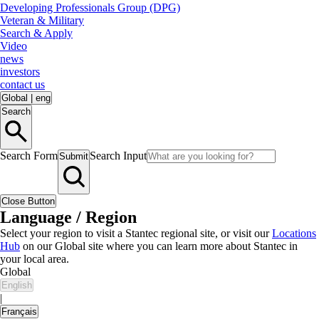
Developing Professionals Group (DPG)
Veteran & Military
Search & Apply
Video
news
investors
contact us
Global
|
eng
Search
Search Form
Search Input
Submit
Close Button
Language / Region
Select your region to visit a Stantec regional site, or visit our
Locations
Hub
on our Global site where you can learn more about Stantec in
your local area.
Global
English
|
Français