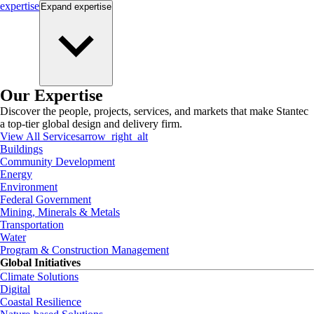
expertise
Expand
expertise
Our Expertise
Discover the people, projects, services, and markets that make Stantec
a top-tier global design and delivery firm.
View All Services
arrow_right_alt
Buildings
Community Development
Energy
Environment
Federal Government
Mining, Minerals & Metals
Transportation
Water
Program & Construction Management
Global Initiatives
Climate Solutions
Digital
Coastal Resilience