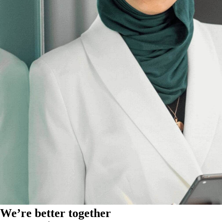
We’re better together