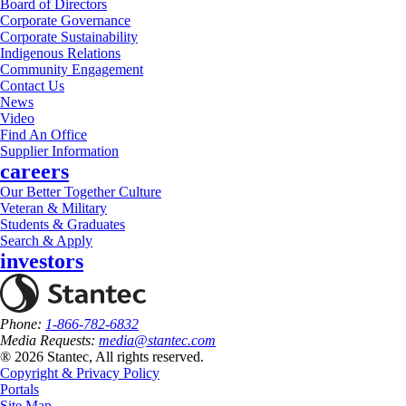
Board of Directors
Corporate Governance
Corporate Sustainability
Indigenous Relations
Community Engagement
Contact Us
News
Video
Find An Office
Supplier Information
careers
Our Better Together Culture
Veteran & Military
Students & Graduates
Search & Apply
investors
Phone:
1-866-782-6832
Media Requests:
media@stantec.com
® 2026 Stantec, All rights reserved.
Copyright & Privacy Policy
Portals
Site Map