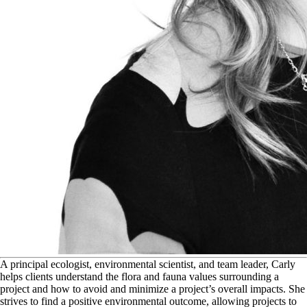
A
principal ecologist, environmental scientist, and team leader, Carly
helps clients understand the flora and fauna values surrounding a
project and how to avoid and minimize a project’s overall impacts. She
strives to find a positive environmental outcome, allowing projects to