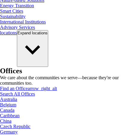
Nature-based Solutions
Energy Transition
Smart Cities
Sustainability
International Institutions
Advisory Services
locations
Expand
locations
Offices
We care about the communities we serve—because they're our
communities too.
Find an Office
arrow_right_alt
Search All Offices
Australia
Belgium
Canada
Caribbean
China
Czech Republic
Germany