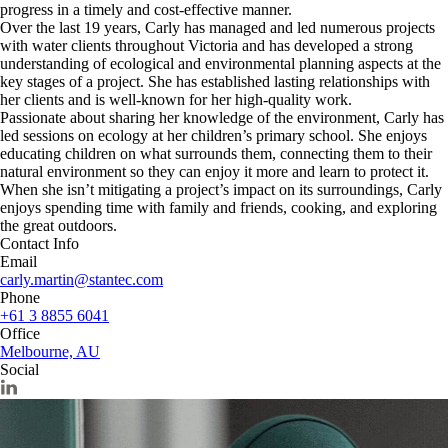
progress in a timely and cost-effective manner.
Over the last 19 years, Carly has managed and led numerous projects
with water clients throughout Victoria and has developed a strong
understanding of ecological and environmental planning aspects at the
key stages of a project. She has established lasting relationships with
her clients and is well-known for her high-quality work.
Passionate about sharing her knowledge of the environment, Carly has
led sessions on ecology at her children’s primary school. She enjoys
educating children on what surrounds them, connecting them to their
natural environment so they can enjoy it more and learn to protect it.
When she isn’t mitigating a project’s impact on its surroundings, Carly
enjoys spending time with family and friends, cooking, and exploring
the great outdoors.
Contact Info
Email
carly.martin@stantec.com
Phone
+61 3 8855 6041
Office
Melbourne, AU
Social