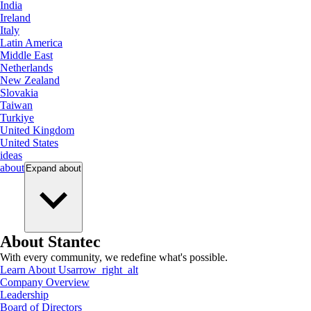
India
Ireland
Italy
Latin America
Middle East
Netherlands
New Zealand
Slovakia
Taiwan
Turkiye
United Kingdom
United States
ideas
about
Expand
about
About Stantec
With every community, we redefine what's possible.
Learn About Us
arrow_right_alt
Company Overview
Leadership
Board of Directors