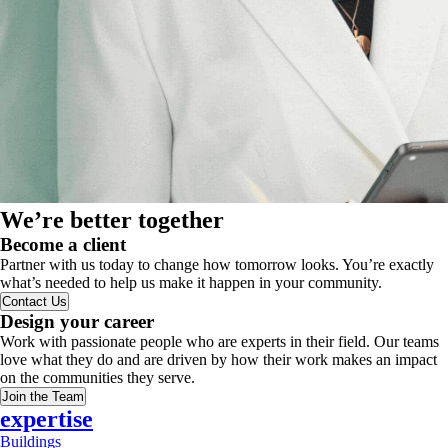
We’re better together
Become a client
Partner with us today to change how tomorrow looks. You’re exactly
what’s needed to help us make it happen in your community.
Contact Us
Design your career
Work with passionate people who are experts in their field. Our teams
love what they do and are driven by how their work makes an impact
on the communities they serve.
Join the Team
expertise
Buildings