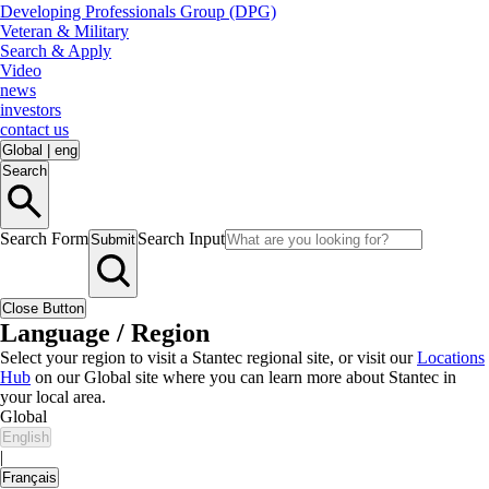
Developing Professionals Group (DPG)
Veteran & Military
Search & Apply
Video
news
investors
contact us
Global
|
eng
Search
Search Form
Search Input
Submit
Close Button
Language / Region
Select your region to visit a Stantec regional site, or visit our
Locations
Hub
on our Global site where you can learn more about Stantec in
your local area.
Global
English
|
Français