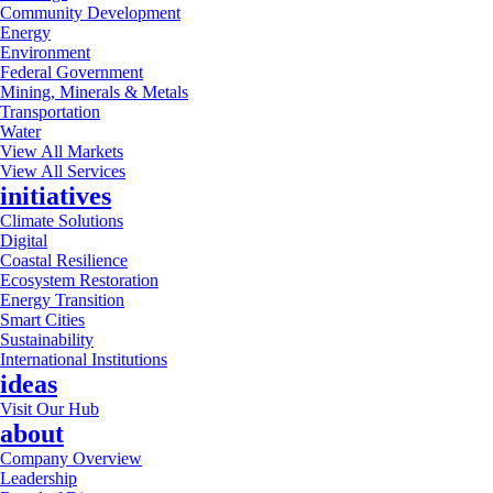
Community Development
Energy
Environment
Federal Government
Mining, Minerals & Metals
Transportation
Water
View All Markets
View All Services
initiatives
Climate Solutions
Digital
Coastal Resilience
Ecosystem Restoration
Energy Transition
Smart Cities
Sustainability
International Institutions
ideas
Visit Our Hub
about
Company Overview
Leadership