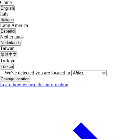
China
English
Italy
Italiano
Latin America
Español
Netherlands
Nederlands
Taiwan
繁體中文
Turkiye
Türkçe
We've detected you are located in
Change location
Learn how we use this information