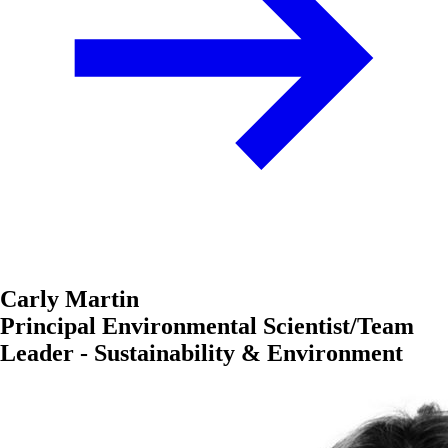
Carly Martin
Principal Environmental Scientist/Team
Leader - Sustainability & Environment