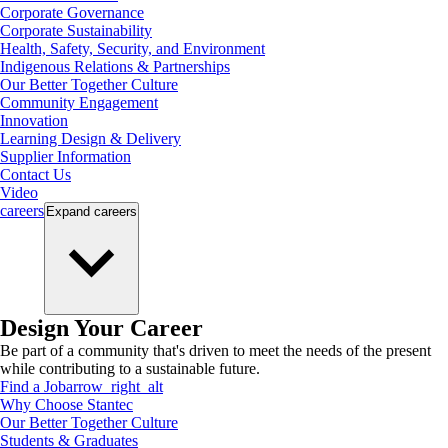
Corporate Governance
Corporate Sustainability
Health, Safety, Security, and Environment
Indigenous Relations & Partnerships
Our Better Together Culture
Community Engagement
Innovation
Learning Design & Delivery
Supplier Information
Contact Us
Video
careers
Expand
careers
Design Your Career
Be part of a community that's driven to meet the needs of the present
while contributing to a sustainable future.
Find a Job
arrow_right_alt
Why Choose Stantec
Our Better Together Culture
Students & Graduates