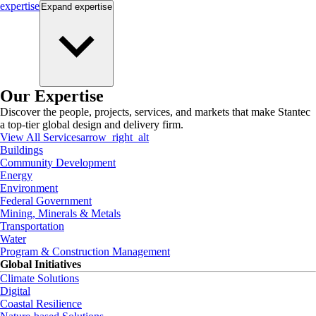
expertise
Expand
expertise
Our Expertise
Discover the people, projects, services, and markets that make Stantec
a top-tier global design and delivery firm.
View All Services
arrow_right_alt
Buildings
Community Development
Energy
Environment
Federal Government
Mining, Minerals & Metals
Transportation
Water
Program & Construction Management
Global Initiatives
Climate Solutions
Digital
Coastal Resilience