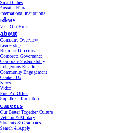
Smart Cities
Sustainability
International Institutions
ideas
Visit Our Hub
about
Company Overview
Leadership
Board of Directors
Corporate Governance
Corporate Sustainability
Indigenous Relations
Community Engagement
Contact Us
News
Video
Find An Office
Supplier Information
careers
Our Better Together Culture
Veteran & Military
Students & Graduates
Search & Apply