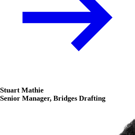
Stuart Mathie
Senior Manager, Bridges Drafting