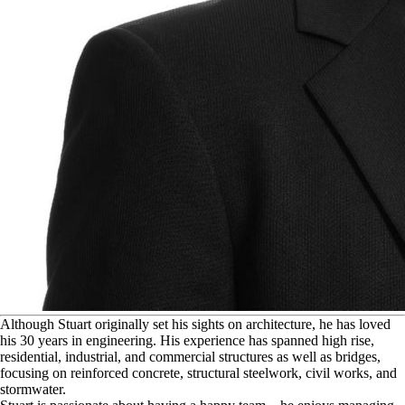
A
lthough Stuart originally set his sights on architecture, he has loved
his 30 years in engineering. His experience has spanned high rise,
residential, industrial, and commercial structures as well as bridges,
focusing on reinforced concrete, structural steelwork, civil works, and
stormwater.