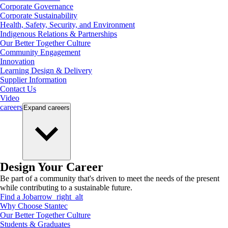
Corporate Governance
Corporate Sustainability
Health, Safety, Security, and Environment
Indigenous Relations & Partnerships
Our Better Together Culture
Community Engagement
Innovation
Learning Design & Delivery
Supplier Information
Contact Us
Video
careers
Expand
careers
Design Your Career
Be part of a community that's driven to meet the needs of the present
while contributing to a sustainable future.
Find a Job
arrow_right_alt
Why Choose Stantec
Our Better Together Culture
Students & Graduates