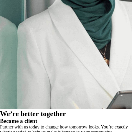
We’re better together
Become a client
Partner with us today to change how tomorrow looks. You’re exactly