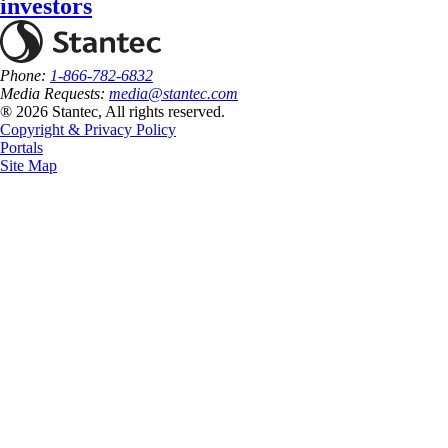
investors
Phone:
1-866-782-6832
Media Requests:
media@stantec.com
® 2026 Stantec, All rights reserved.
Copyright & Privacy Policy
Portals
Site Map