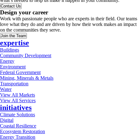
what’s needed to help us make it happen in your community.
Contact Us
Design your career
Work with passionate people who are experts in their field. Our teams
love what they do and are driven by how their work makes an impact
on the communities they serve.
Join the Team
expertise
Buildings
Community Development
Energy
Environment
Federal Government
Mining, Minerals & Metals
Transportation
Water
View All Markets
View All Services
initiatives
Climate Solutions
Digital
Coastal Resilience
Ecosystem Restoration
Energy Transition