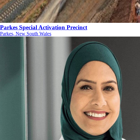
Parkes Special Activation Precinct
Parkes, New South Wales