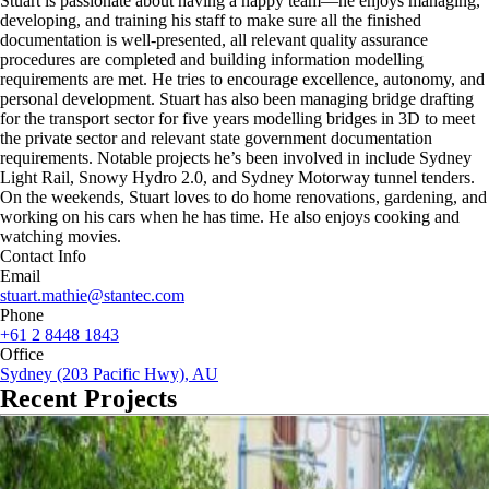
Stuart is passionate about having a happy team—he enjoys managing,
developing, and training his staff to make sure all the finished
documentation is well-presented, all relevant quality assurance
procedures are completed and building information modelling
requirements are met. He tries to encourage excellence, autonomy, and
personal development. Stuart has also been managing bridge drafting
for the transport sector for five years modelling bridges in 3D to meet
the private sector and relevant state government documentation
requirements. Notable projects he’s been involved in include Sydney
Light Rail, Snowy Hydro 2.0, and Sydney Motorway tunnel tenders.
On the weekends, Stuart loves to do home renovations, gardening, and
working on his cars when he has time. He also enjoys cooking and
watching movies.
Contact Info
Email
stuart.mathie@stantec.com
Phone
+61 2 8448 1843
Office
Sydney (203 Pacific Hwy), AU
Recent Projects