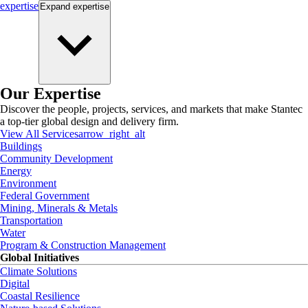
expertise
Expand
expertise
Our Expertise
Discover the people, projects, services, and markets that make Stantec
a top-tier global design and delivery firm.
View All Services
arrow_right_alt
Buildings
Community Development
Energy
Environment
Federal Government
Mining, Minerals & Metals
Transportation
Water
Program & Construction Management
Global Initiatives
Climate Solutions
Digital
Coastal Resilience