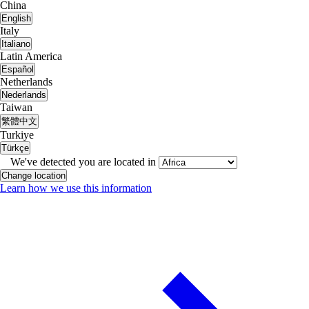
China
English
Italy
Italiano
Latin America
Español
Netherlands
Nederlands
Taiwan
繁體中文
Turkiye
Türkçe
We've detected you are located in
Change location
Learn how we use this information