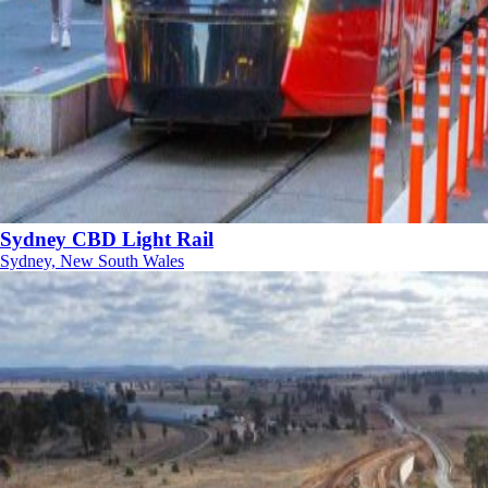
Sydney CBD Light Rail
Sydney, New South Wales