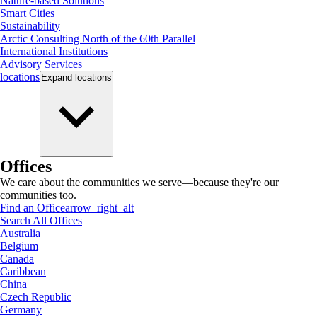
Nature-based Solutions
Smart Cities
Sustainability
Arctic Consulting North of the 60th Parallel
International Institutions
Advisory Services
locations
Expand
locations
Offices
We care about the communities we serve—because they're our
communities too.
Find an Office
arrow_right_alt
Search All Offices
Australia
Belgium
Canada
Caribbean
China
Czech Republic
Germany