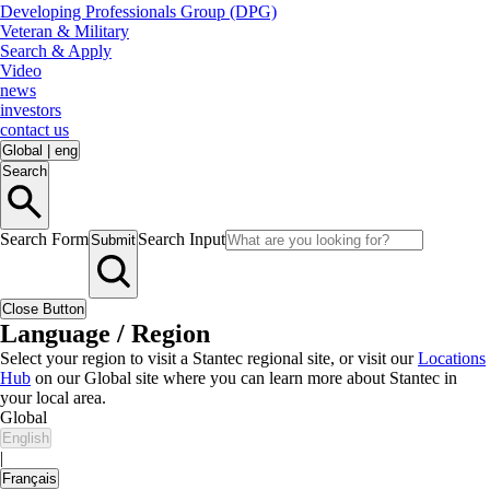
Developing Professionals Group (DPG)
Veteran & Military
Search & Apply
Video
news
investors
contact us
Global
|
eng
Search
Search Form
Search Input
Submit
Close Button
Language / Region
Select your region to visit a Stantec regional site, or visit our
Locations
Hub
on our Global site where you can learn more about Stantec in
your local area.
Global
English
|
Français