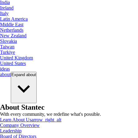
India
Ireland
Italy
Latin America
Middle East
Netherlands
New Zealand
Slovakia
Taiwan
Turkiye
United Kingdom
United States
ideas
about
Expand
about
About Stantec
With every community, we redefine what's possible.
Learn About Us
arrow_right_alt
Company Overview
Leadership
Board of Directors