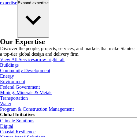
expertise
Expand
expertise
Our Expertise
Discover the people, projects, services, and markets that make Stantec
a top-tier global design and delivery firm.
View All Services
arrow_right_alt
Buildings
Community Development
Energy
Environment
Federal Government
Mining, Minerals & Metals
Transportation
Water
Program & Construction Management
Global Initiatives
Climate Solutions
Digital
Coastal Resilience