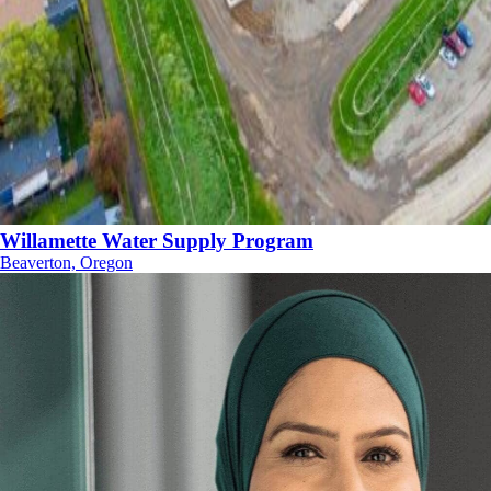
Willamette Water Supply Program
Beaverton, Oregon