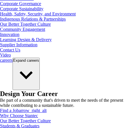
Corporate Governance
Corporate Sustainability
Health, Safety, Security, and Environment
Indigenous Relations & Partnerships
Our Better Together Culture
Community Engagement
Innovation
Learning Design & Delivery
Supplier Information
Contact Us
Video
careers
Expand
careers
Design Your Career
Be part of a community that's driven to meet the needs of the present
while contributing to a sustainable future.
Find a Job
arrow_right_alt
Why Choose Stantec
Our Better Together Culture
Students & Graduates