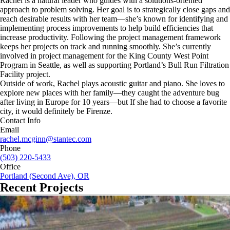
Rachel is a natural leader who guides with a solutions-oriented
approach to problem solving. Her goal is to strategically close gaps and
reach desirable results with her team—she’s known for identifying and
implementing process improvements to help build efficiencies that
increase productivity. Following the project management framework
keeps her projects on track and running smoothly. She’s currently
involved in project management for the King County West Point
Program in Seattle, as well as supporting Portland’s Bull Run Filtration
Facility project.
Outside of work, Rachel plays acoustic guitar and piano. She loves to
explore new places with her family—they caught the adventure bug
after living in Europe for 10 years—but If she had to choose a favorite
city, it would definitely be Firenze.
Contact Info
Email
rachel.mcginn@stantec.com
Phone
(503) 220-5433
Office
Portland (Second Ave), OR
Recent Projects