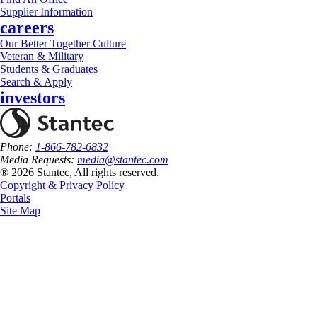
Supplier Information
careers
Our Better Together Culture
Veteran & Military
Students & Graduates
Search & Apply
investors
Phone:
1-866-782-6832
Media Requests:
media@stantec.com
® 2026 Stantec, All rights reserved.
Copyright & Privacy Policy
Portals
Site Map