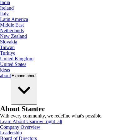
India
Ireland
Italy
Latin America
Middle East
Netherlands
New Zealand
Slovakia
Taiwan
Turkiye
United Kingdom
United States
ideas
about
Expand
about
About Stantec
With every community, we redefine what's possible.
Learn About Us
arrow_right_alt
Company Overview
Leadership
Board of Directors