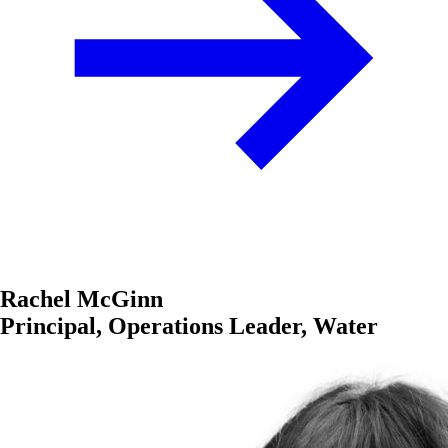
Rachel McGinn
Principal, Operations Leader, Water