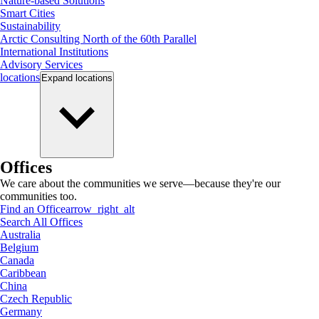
Nature-based Solutions
Smart Cities
Sustainability
Arctic Consulting North of the 60th Parallel
International Institutions
Advisory Services
locations
Expand
locations
Offices
We care about the communities we serve—because they're our
communities too.
Find an Office
arrow_right_alt
Search All Offices
Australia
Belgium
Canada
Caribbean
China
Czech Republic
Germany