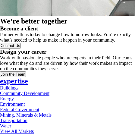
We’re better together
Become a client
Partner with us today to change how tomorrow looks. You’re exactly
what’s needed to help us make it happen in your community.
Contact Us
Design your career
Work with passionate people who are experts in their field. Our teams
love what they do and are driven by how their work makes an impact
on the communities they serve.
Join the Team
expertise
Buildings
Community Development
Energy
Environment
Federal Government
Mining, Minerals & Metals
Transportation
Water
View All Markets