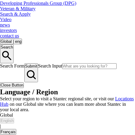
Developing Professionals Group (DPG)
Veteran & Military
Search & Apply
Video
news
investors
contact us
Global
|
eng
Search
Search Form
Search Input
Submit
Close Button
Language / Region
Select your region to visit a Stantec regional site, or visit our
Locations
Hub
on our Global site where you can learn more about Stantec in
your local area.
Global
English
|
Français