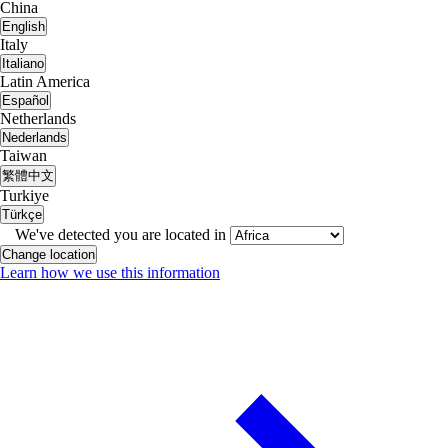
China
English
Italy
Italiano
Latin America
Español
Netherlands
Nederlands
Taiwan
繁體中文
Turkiye
Türkçe
We've detected you are located in
Change location
Learn how we use this information