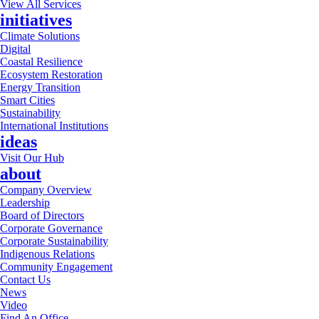
View All Services
initiatives
Climate Solutions
Digital
Coastal Resilience
Ecosystem Restoration
Energy Transition
Smart Cities
Sustainability
International Institutions
ideas
Visit Our Hub
about
Company Overview
Leadership
Board of Directors
Corporate Governance
Corporate Sustainability
Indigenous Relations
Community Engagement
Contact Us
News
Video
Find An Office