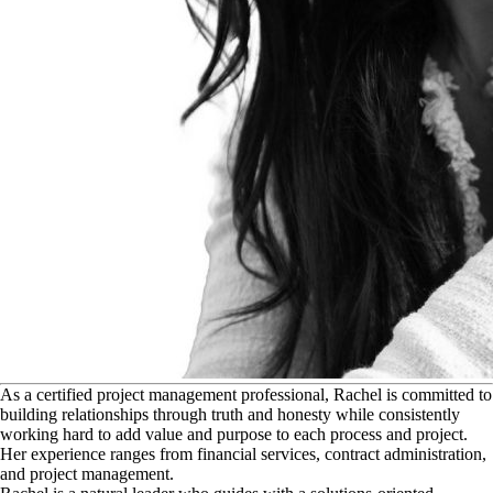
A
s a certified project management professional, Rachel is committed to
building relationships through truth and honesty while consistently
working hard to add value and purpose to each process and project.
Her experience ranges from financial services, contract administration,
and project management.