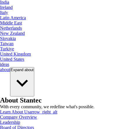
India
Ireland
Italy
Latin America
Middle East
Netherlands
New Zealand
Slovakia
Taiwan
Turkiye
United Kingdom
United States
ideas
about
Expand
about
About Stantec
With every community, we redefine what's possible.
Learn About Us
arrow_right_alt
Company Overview
Leadership
Board of Directors