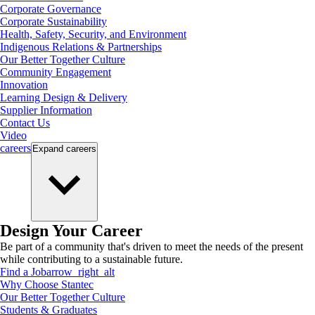
Corporate Governance
Corporate Sustainability
Health, Safety, Security, and Environment
Indigenous Relations & Partnerships
Our Better Together Culture
Community Engagement
Innovation
Learning Design & Delivery
Supplier Information
Contact Us
Video
careers
Expand
careers
Design Your Career
Be part of a community that's driven to meet the needs of the present
while contributing to a sustainable future.
Find a Job
arrow_right_alt
Why Choose Stantec
Our Better Together Culture
Students & Graduates