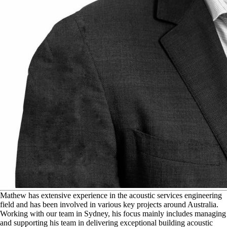
M
athew has extensive experience in the acoustic services engineering
field and has been involved in various key projects around Australia.
Working with our team in Sydney, his focus mainly includes managing
and supporting his team in delivering exceptional building acoustic