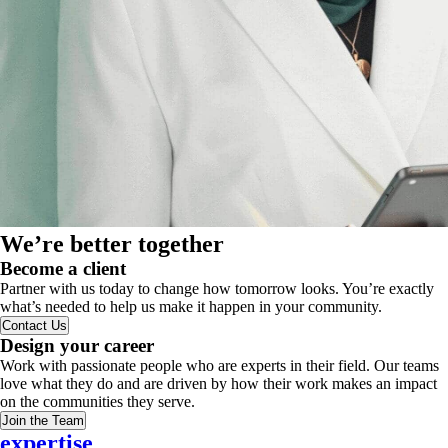
We’re better together
Become a client
Partner with us today to change how tomorrow looks. You’re exactly
what’s needed to help us make it happen in your community.
Contact Us
Design your career
Work with passionate people who are experts in their field. Our teams
love what they do and are driven by how their work makes an impact
on the communities they serve.
Join the Team
expertise