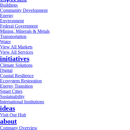
Buildings
Community Development
Energy
Environment
Federal Government
Mining, Minerals & Metals
Transportation
Water
View All Markets
View All Services
initiatives
Climate Solutions
Digital
Coastal Resilience
Ecosystem Restoration
Energy Transition
Smart Cities
Sustainability
International Institutions
ideas
Visit Our Hub
about
Company Overview