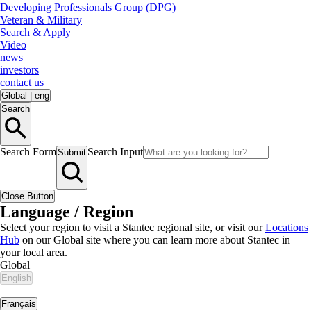
Developing Professionals Group (DPG)
Veteran & Military
Search & Apply
Video
news
investors
contact us
Global
|
eng
Search
Search Form
Search Input
Submit
Close Button
Language / Region
Select your region to visit a Stantec regional site, or visit our
Locations
Hub
on our Global site where you can learn more about Stantec in
your local area.
Global
English
|
Français