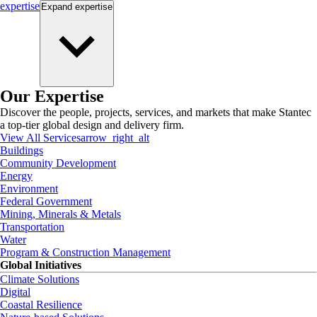
expertise
Expand
expertise
Our Expertise
Discover the people, projects, services, and markets that make Stantec
a top-tier global design and delivery firm.
View All Services
arrow_right_alt
Buildings
Community Development
Energy
Environment
Federal Government
Mining, Minerals & Metals
Transportation
Water
Program & Construction Management
Global Initiatives
Climate Solutions
Digital
Coastal Resilience