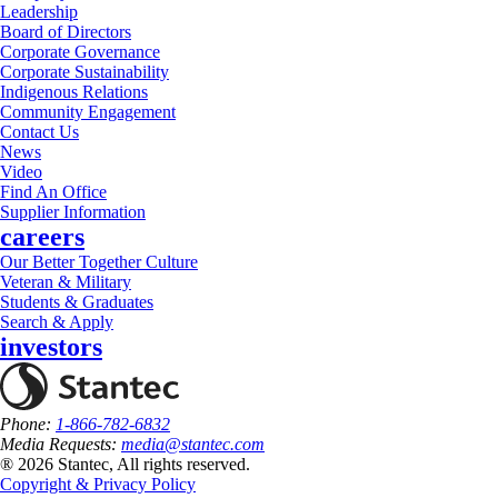
Leadership
Board of Directors
Corporate Governance
Corporate Sustainability
Indigenous Relations
Community Engagement
Contact Us
News
Video
Find An Office
Supplier Information
careers
Our Better Together Culture
Veteran & Military
Students & Graduates
Search & Apply
investors
Phone:
1-866-782-6832
Media Requests:
media@stantec.com
® 2026 Stantec, All rights reserved.
Copyright & Privacy Policy