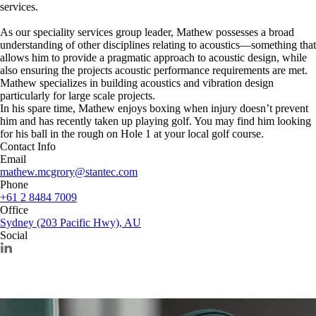
services.
As our speciality services group leader, Mathew possesses a broad
understanding of other disciplines relating to acoustics—something that
allows him to provide a pragmatic approach to acoustic design, while
also ensuring the projects acoustic performance requirements are met.
Mathew specializes in building acoustics and vibration design
particularly for large scale projects.
In his spare time, Mathew enjoys boxing when injury doesn’t prevent
him and has recently taken up playing golf. You may find him looking
for his ball in the rough on Hole 1 at your local golf course.
Contact Info
Email
mathew.mcgrory@stantec.com
Phone
+61 2 8484 7009
Office
Sydney (203 Pacific Hwy), AU
Social