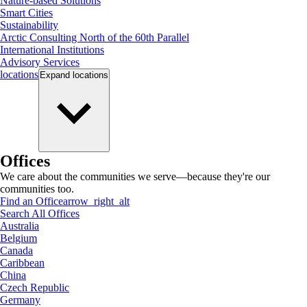
Nature-based Solutions
Smart Cities
Sustainability
Arctic Consulting North of the 60th Parallel
International Institutions
Advisory Services
locations
Expand
locations
Offices
We care about the communities we serve—because they're our
communities too.
Find an Office
arrow_right_alt
Search All Offices
Australia
Belgium
Canada
Caribbean
China
Czech Republic
Germany