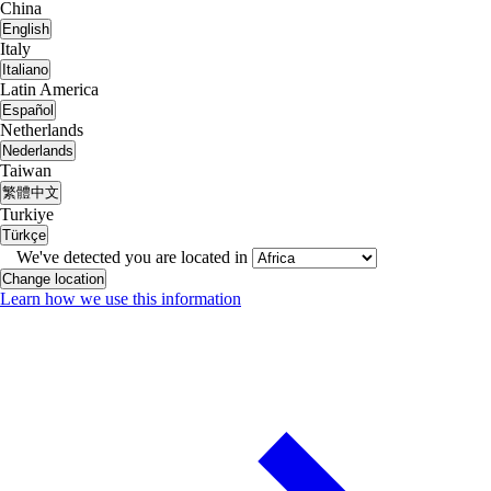
China
English
Italy
Italiano
Latin America
Español
Netherlands
Nederlands
Taiwan
繁體中文
Turkiye
Türkçe
We've detected you are located in
Change location
Learn how we use this information