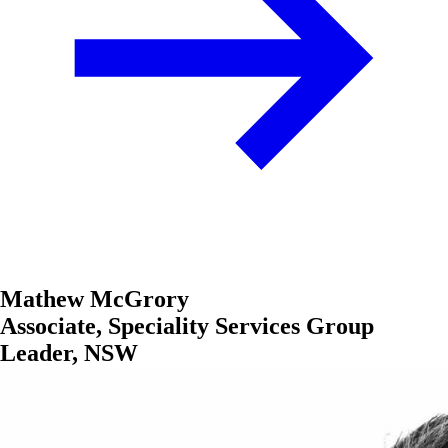
Mathew McGrory
Associate, Speciality Services Group
Leader, NSW