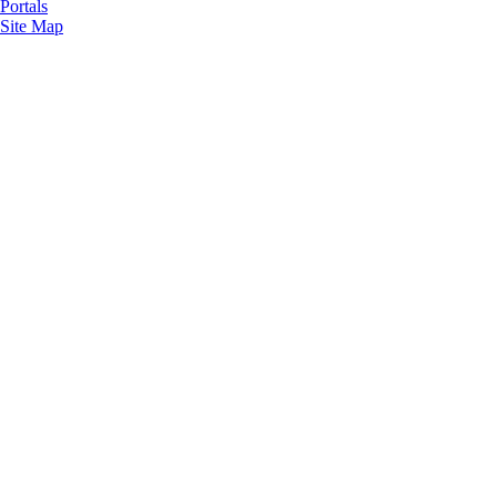
Portals
Site Map