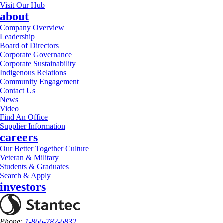
Visit Our Hub
about
Company Overview
Leadership
Board of Directors
Corporate Governance
Corporate Sustainability
Indigenous Relations
Community Engagement
Contact Us
News
Video
Find An Office
Supplier Information
careers
Our Better Together Culture
Veteran & Military
Students & Graduates
Search & Apply
investors
Phone:
1-866-782-6832