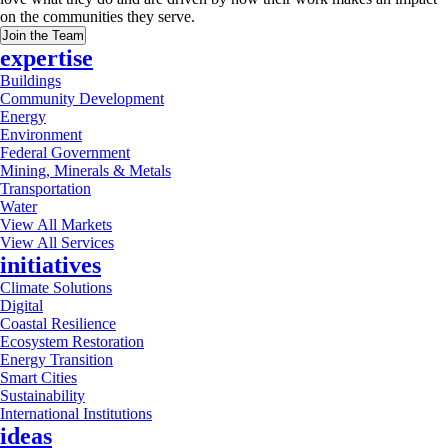
on the communities they serve.
Join the Team
expertise
Buildings
Community Development
Energy
Environment
Federal Government
Mining, Minerals & Metals
Transportation
Water
View All Markets
View All Services
initiatives
Climate Solutions
Digital
Coastal Resilience
Ecosystem Restoration
Energy Transition
Smart Cities
Sustainability
International Institutions
ideas