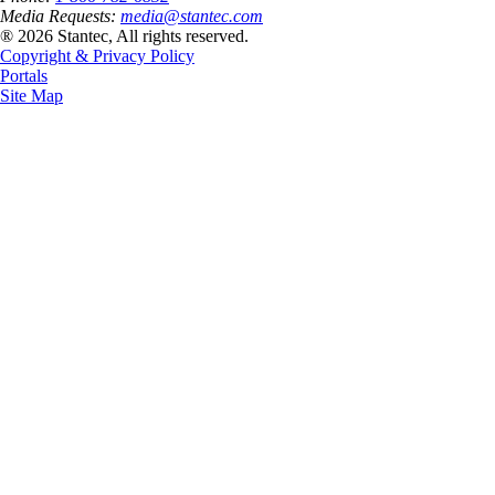
Media Requests:
media@stantec.com
® 2026 Stantec, All rights reserved.
Copyright & Privacy Policy
Portals
Site Map