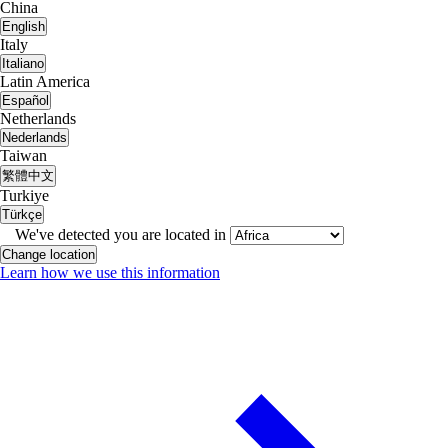
China
English
Italy
Italiano
Latin America
Español
Netherlands
Nederlands
Taiwan
繁體中文
Turkiye
Türkçe
We've detected you are located in
Change location
Learn how we use this information