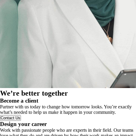
We’re better together
Become a client
Partner with us today to change how tomorrow looks. You’re exactly
what’s needed to help us make it happen in your community.
Contact Us
Design your career
Work with passionate people who are experts in their field. Our teams
love what they do and are driven by how their work makes an impact