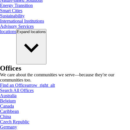
Nature-based Solutions
Energy Transition
Smart Cities
Sustainability
International Institutions
Advisory Services
locations
Expand
locations
Offices
We care about the communities we serve—because they're our
communities too.
Find an Office
arrow_right_alt
Search All Offices
Australia
Belgium
Canada
Caribbean
China
Czech Republic
Germany