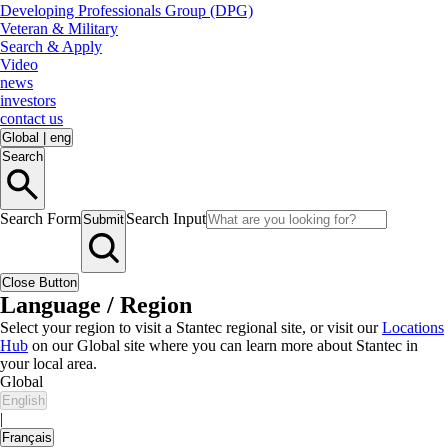
Developing Professionals Group (DPG)
Veteran & Military
Search & Apply
Video
news
investors
contact us
Global
|
eng
Search
Search Form
Search Input
Submit
Close Button
Language / Region
Select your region to visit a Stantec regional site, or visit our
Locations
Hub
on our Global site where you can learn more about Stantec in
your local area.
Global
English
|
Français