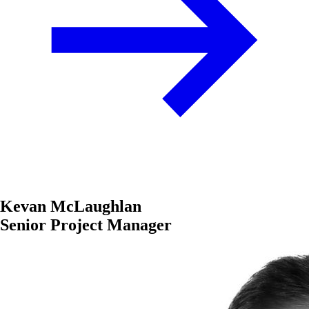
Kevan McLaughlan
Senior Project Manager