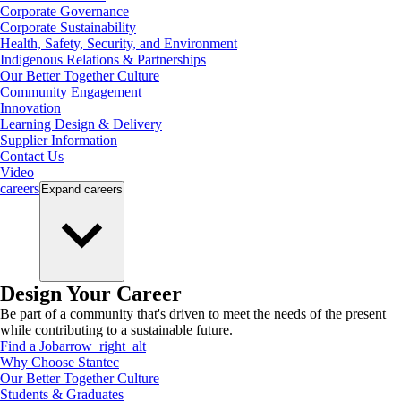
Corporate Governance
Corporate Sustainability
Health, Safety, Security, and Environment
Indigenous Relations & Partnerships
Our Better Together Culture
Community Engagement
Innovation
Learning Design & Delivery
Supplier Information
Contact Us
Video
careers
Expand
careers
Design Your Career
Be part of a community that's driven to meet the needs of the present
while contributing to a sustainable future.
Find a Job
arrow_right_alt
Why Choose Stantec
Our Better Together Culture
Students & Graduates