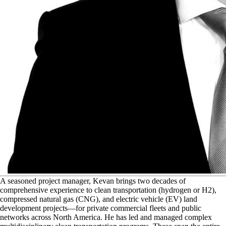
A
seasoned project manager, Kevan brings two decades of
comprehensive experience to clean transportation (hydrogen or H2),
compressed natural gas (CNG), and electric vehicle (EV) land
development projects—for private commercial fleets and public
networks across North America. He has led and managed complex