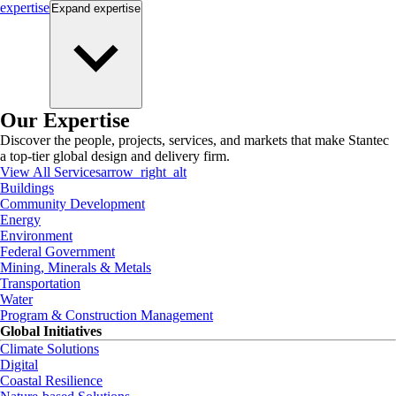
expertise
Expand
expertise
Our Expertise
Discover the people, projects, services, and markets that make Stantec
a top-tier global design and delivery firm.
View All Services
arrow_right_alt
Buildings
Community Development
Energy
Environment
Federal Government
Mining, Minerals & Metals
Transportation
Water
Program & Construction Management
Global Initiatives
Climate Solutions
Digital
Coastal Resilience