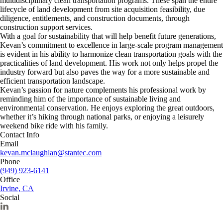
multidisciplinary clean transportation programs. These span the entire
lifecycle of land development from site acquisition feasibility, due
diligence, entitlements, and construction documents, through
construction support services.
With a goal for sustainability that will help benefit future generations,
Kevan’s commitment to excellence in large-scale program management
is evident in his ability to harmonize clean transportation goals with the
practicalities of land development. His work not only helps propel the
industry forward but also paves the way for a more sustainable and
efficient transportation landscape.
Kevan’s passion for nature complements his professional work by
reminding him of the importance of sustainable living and
environmental conservation. He enjoys exploring the great outdoors,
whether it’s hiking through national parks, or enjoying a leisurely
weekend bike ride with his family.
Contact Info
Email
kevan.mclaughlan@stantec.com
Phone
(949) 923-6141
Office
Irvine, CA
Social