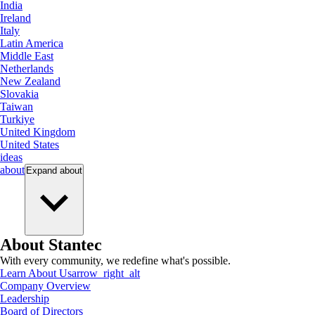
India
Ireland
Italy
Latin America
Middle East
Netherlands
New Zealand
Slovakia
Taiwan
Turkiye
United Kingdom
United States
ideas
about
Expand
about
About Stantec
With every community, we redefine what's possible.
Learn About Us
arrow_right_alt
Company Overview
Leadership
Board of Directors