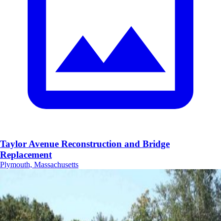
Taylor Avenue Reconstruction and Bridge
Replacement
Plymouth, Massachusetts