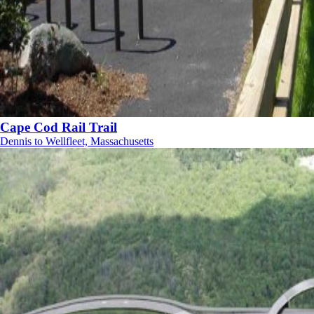
Cape Cod Rail Trail
Dennis to Wellfleet, Massachusetts