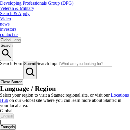
Developing Professionals Group (DPG)
Veteran & Military
Search & Apply
Video
news
investors
contact us
Global
|
eng
Search
Search Form
Search Input
Submit
Close Button
Language / Region
Select your region to visit a Stantec regional site, or visit our
Locations
Hub
on our Global site where you can learn more about Stantec in
your local area.
Global
English
|
Français