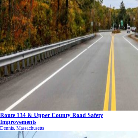
Route 134 & Upper County Road Safety
Improvements
Dennis, Massachusetts