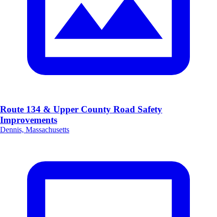
Route 134 & Upper County Road Safety
Improvements
Dennis, Massachusetts