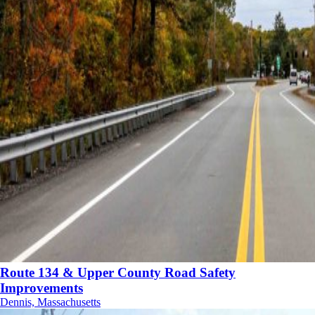
Route 134 & Upper County Road Safety
Improvements
Dennis, Massachusetts