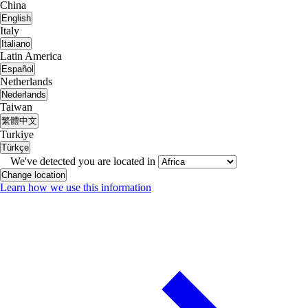
China
English
Italy
Italiano
Latin America
Español
Netherlands
Nederlands
Taiwan
繁體中文
Turkiye
Türkçe
We've detected you are located in
Change location
Learn how we use this information