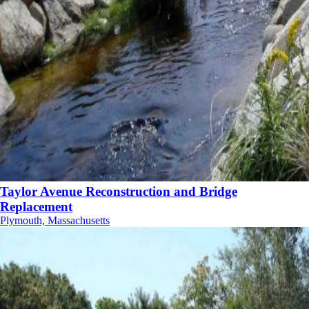
Taylor Avenue Reconstruction and Bridge
Replacement
Plymouth, Massachusetts