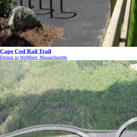
Cape Cod Rail Trail
Dennis to Wellfleet, Massachusetts