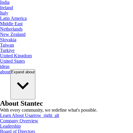
India
Ireland
Italy
Latin America
Middle East
Netherlands
New Zealand
Slovakia
Taiwan
Turkiye
United Kingdom
United States
ideas
about
Expand
about
About Stantec
With every community, we redefine what's possible.
Learn About Us
arrow_right_alt
Company Overview
Leadership
Board of Directors