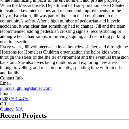
while minimizing impacts to the environment and private property.
When the Massachusetts Department of Transportation asked Stantec
to evaluate key intersections and recommend improvements for the
City of Brockton, Jill was part of the team that contributed to the
community’s safety. After a high number of pedestrian and bicycle
accidents, it was clear that something had to change. Jill and the team
recommended adding pedestrian crossing signals, reconstructing or
adding wheel chair ramps, improving signing, and restricting parking
near intersections.
Every week, Jill volunteers at a local homeless shelter, and through the
Horizons for Homeless Children organization she helps kids work
through the stress of the shelter environment and the eventual transition
back out. She also loves being outdoors and exploring new areas:
hiking, travelling, and most importantly, spending time with friends
and family.
Contact Info
Email
jill.mclaughlin@stantec.com
Phone
(508) 591-4376
Office
Quincy, MA
Recent Projects