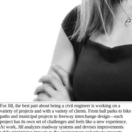
F
or Jill, the best part about being a civil engineer is working on a
variety of projects and with a variety of clients. From ball parks to bike
paths and municipal projects to freeway interchange design—each
project has its own set of challenges and feels like a new experience.
At work, Jill analyzes roadway systems and devises improvements