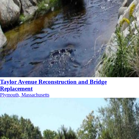
Taylor Avenue Reconstruction and Bridge
Replacement
Plymouth, Massachusetts