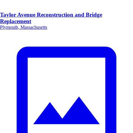
Taylor Avenue Reconstruction and Bridge
Replacement
Plymouth, Massachusetts