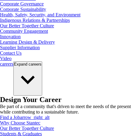
Corporate Governance
Corporate Sustainability
Health, Safety, Security, and Environment
Indigenous Relations & Partnerships
Our Better Together Culture
Community Engagement
Innovation
Learning Design & Delivery
Supplier Information
Contact Us
Video
careers
Expand
careers
Design Your Career
Be part of a community that's driven to meet the needs of the present
while contributing to a sustainable future.
Find a Job
arrow_right_alt
Why Choose Stantec
Our Better Together Culture
Students & Graduates