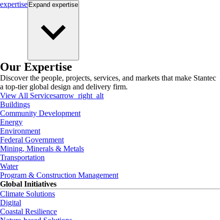
expertise
Expand
expertise
Our Expertise
Discover the people, projects, services, and markets that make Stantec
a top-tier global design and delivery firm.
View All Services
arrow_right_alt
Buildings
Community Development
Energy
Environment
Federal Government
Mining, Minerals & Metals
Transportation
Water
Program & Construction Management
Global Initiatives
Climate Solutions
Digital
Coastal Resilience