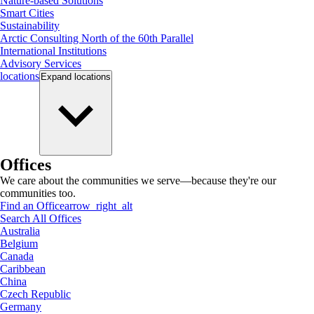
Nature-based Solutions
Smart Cities
Sustainability
Arctic Consulting North of the 60th Parallel
International Institutions
Advisory Services
locations
Expand
locations
Offices
We care about the communities we serve—because they're our
communities too.
Find an Office
arrow_right_alt
Search All Offices
Australia
Belgium
Canada
Caribbean
China
Czech Republic
Germany