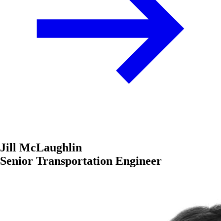
Jill McLaughlin
Senior Transportation Engineer