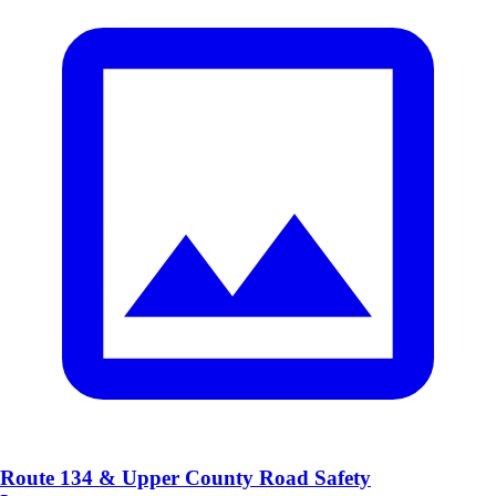
Route 134 & Upper County Road Safety