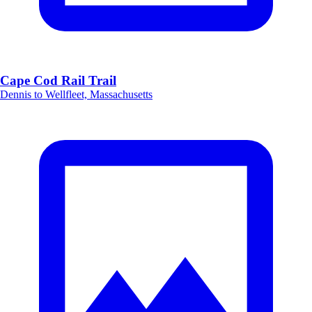
Cape Cod Rail Trail
Dennis to Wellfleet, Massachusetts