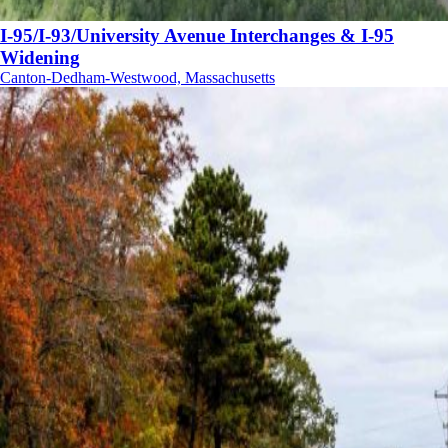
I-95/I-93/University Avenue Interchanges & I-95
Widening
Canton-Dedham-Westwood, Massachusetts