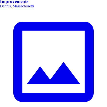
Improvements
Dennis, Massachusetts