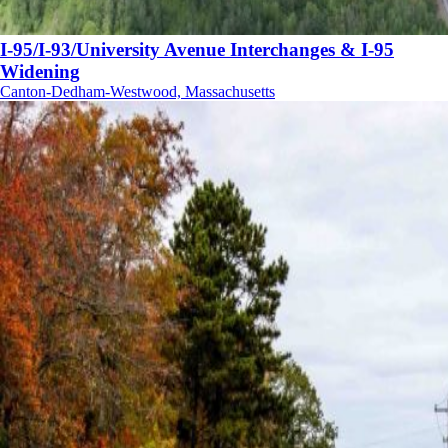
I-95/I-93/University Avenue Interchanges & I-95
Widening
Canton-Dedham-Westwood, Massachusetts