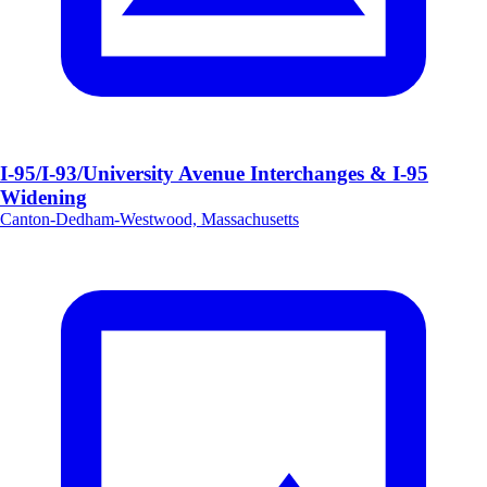
I-95/I-93/University Avenue Interchanges & I-95
Widening
Canton-Dedham-Westwood, Massachusetts