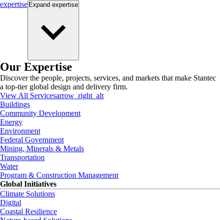
expertise
Expand
expertise
Our Expertise
Discover the people, projects, services, and markets that make Stantec
a top-tier global design and delivery firm.
View All Services
arrow_right_alt
Buildings
Community Development
Energy
Environment
Federal Government
Mining, Minerals & Metals
Transportation
Water
Program & Construction Management
Global Initiatives
Climate Solutions
Digital
Coastal Resilience