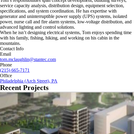
Tom’s responsibilities span concept development, building surveys,
service capacity analysis, distribution design, equipment selection,
specifications, and system coordination. He has expertise with
generator and uninterruptible power supply (UPS) systems, isolated
power, nurse call and fire alarm systems, low-voltage distribution, and
advanced lighting and control solutions.
When he isn’t designing electrical systems, Tom enjoys spending time
with his family, fishing, hiking, and working on his cabin in the
mountains.
Contact Info
Email
tom.mclaughlin@stantec.com
Phone
(215) 665-7171
Office
Philadelphia (Arch Street), PA
Recent Projects