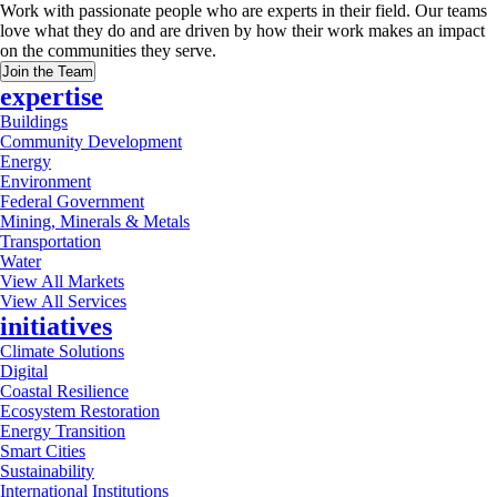
Work with passionate people who are experts in their field. Our teams
love what they do and are driven by how their work makes an impact
on the communities they serve.
Join the Team
expertise
Buildings
Community Development
Energy
Environment
Federal Government
Mining, Minerals & Metals
Transportation
Water
View All Markets
View All Services
initiatives
Climate Solutions
Digital
Coastal Resilience
Ecosystem Restoration
Energy Transition
Smart Cities
Sustainability
International Institutions