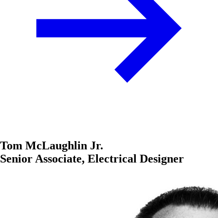
Tom McLaughlin Jr.
Senior Associate, Electrical Designer