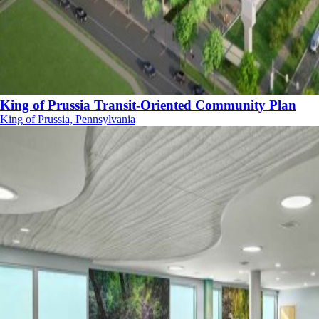
King of Prussia Transit-Oriented Community Plan
King of Prussia, Pennsylvania