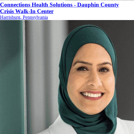
Connections Health Solutions - Dauphin County
Crisis Walk-In Center
Harrisburg, Pennsylvania