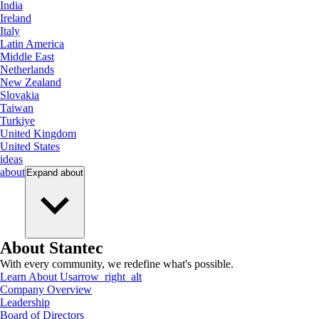
India
Ireland
Italy
Latin America
Middle East
Netherlands
New Zealand
Slovakia
Taiwan
Turkiye
United Kingdom
United States
ideas
about
Expand
about
About Stantec
With every community, we redefine what's possible.
Learn About Us
arrow_right_alt
Company Overview
Leadership
Board of Directors