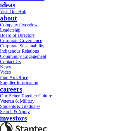
ideas
Visit Our Hub
about
Company Overview
Leadership
Board of Directors
Corporate Governance
Corporate Sustainability
Indigenous Relations
Community Engagement
Contact Us
News
Video
Find An Office
Supplier Information
careers
Our Better Together Culture
Veteran & Military
Students & Graduates
Search & Apply
investors