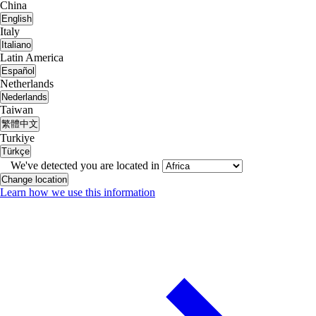
China
English
Italy
Italiano
Latin America
Español
Netherlands
Nederlands
Taiwan
繁體中文
Turkiye
Türkçe
We've detected you are located in
Change location
Learn how we use this information