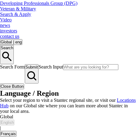
Developing Professionals Group (DPG)
Veteran & Military
Search & Apply
Video
news
investors
contact us
Global
|
eng
Search
Search Form
Search Input
Submit
Close Button
Language / Region
Select your region to visit a Stantec regional site, or visit our
Locations
Hub
on our Global site where you can learn more about Stantec in
your local area.
Global
English
|
Français