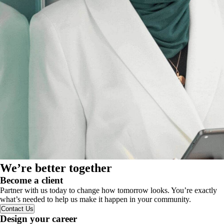
We’re better together
Become a client
Partner with us today to change how tomorrow looks. You’re exactly
what’s needed to help us make it happen in your community.
Contact Us
Design your career