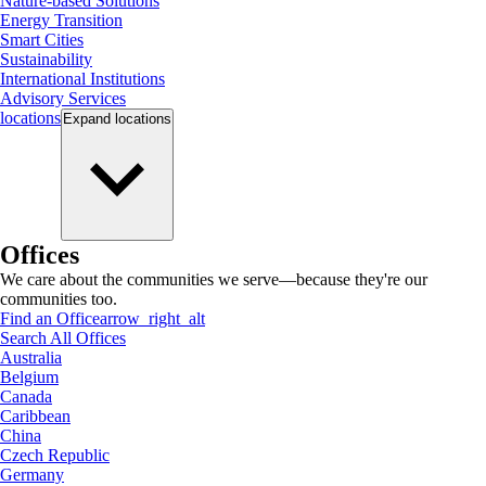
Nature-based Solutions
Energy Transition
Smart Cities
Sustainability
International Institutions
Advisory Services
locations
Expand
locations
Offices
We care about the communities we serve—because they're our
communities too.
Find an Office
arrow_right_alt
Search All Offices
Australia
Belgium
Canada
Caribbean
China
Czech Republic
Germany