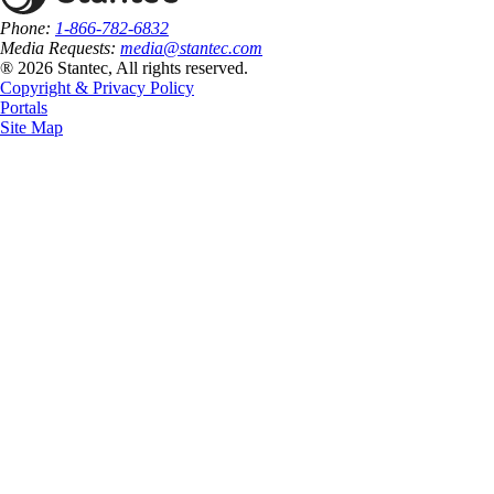
Phone:
1-866-782-6832
Media Requests:
media@stantec.com
® 2026 Stantec, All rights reserved.
Copyright & Privacy Policy
Portals
Site Map