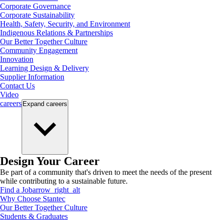
Corporate Governance
Corporate Sustainability
Health, Safety, Security, and Environment
Indigenous Relations & Partnerships
Our Better Together Culture
Community Engagement
Innovation
Learning Design & Delivery
Supplier Information
Contact Us
Video
careers
Expand
careers
Design Your Career
Be part of a community that's driven to meet the needs of the present
while contributing to a sustainable future.
Find a Job
arrow_right_alt
Why Choose Stantec
Our Better Together Culture
Students & Graduates