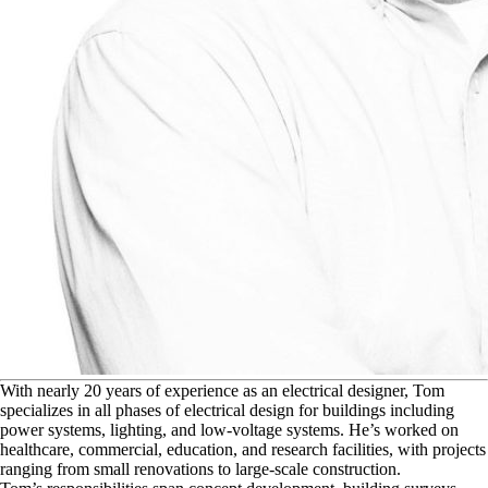
W
ith nearly 20 years of experience as an electrical designer, Tom
specializes in all phases of electrical design for buildings including
power systems, lighting, and low-voltage systems. He’s worked on
healthcare, commercial, education, and research facilities, with projects
ranging from small renovations to large-scale construction.