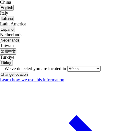
China
English
Italy
Italiano
Latin America
Español
Netherlands
Nederlands
Taiwan
繁體中文
Turkiye
Türkçe
We've detected you are located in
Change location
Learn how we use this information