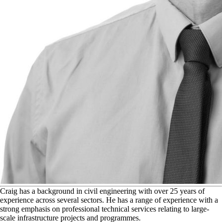
C
raig has a background in civil engineering with over 25 years of
experience across several sectors. He has a range of experience with a
strong emphasis on professional technical services relating to large-
scale infrastructure projects and programmes.