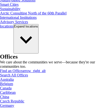
Nature-based Solutions
Smart Cities
Sustainability
Arctic Consulting North of the 60th Parallel
International Institutions
Advisory Services
locations
Expand
locations
Offices
We care about the communities we serve—because they're our
communities too.
Find an Office
arrow_right_alt
Search All Offices
Australia
Belgium
Canada
Caribbean
China
Czech Republic
Germany