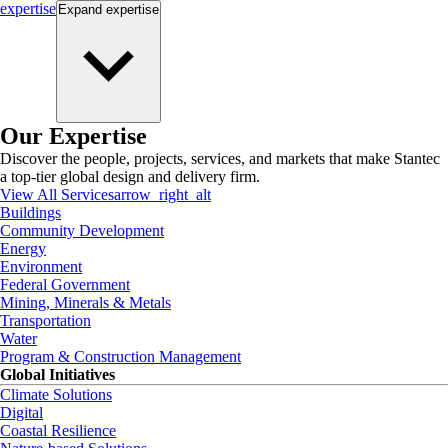
expertise
Expand
expertise
Our Expertise
Discover the people, projects, services, and markets that make Stantec
a top-tier global design and delivery firm.
View All Services
arrow_right_alt
Buildings
Community Development
Energy
Environment
Federal Government
Mining, Minerals & Metals
Transportation
Water
Program & Construction Management
Global Initiatives
Climate Solutions
Digital
Coastal Resilience