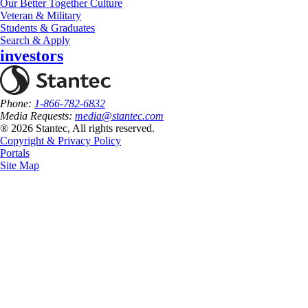
Our Better Together Culture
Veteran & Military
Students & Graduates
Search & Apply
investors
Phone:
1-866-782-6832
Media Requests:
media@stantec.com
® 2026 Stantec, All rights reserved.
Copyright & Privacy Policy
Portals
Site Map