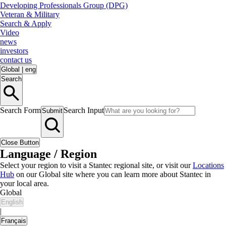
Developing Professionals Group (DPG)
Veteran & Military
Search & Apply
Video
news
investors
contact us
Global
|
eng
Search
Search Form
Search Input
Submit
Close Button
Language / Region
Select your region to visit a Stantec regional site, or visit our
Locations
Hub
on our Global site where you can learn more about Stantec in
your local area.
Global
English
|
Français