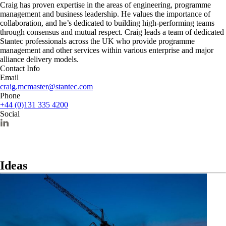
Craig has proven expertise in the areas of engineering, programme
management and business leadership. He values the importance of
collaboration, and he’s dedicated to building high-performing teams
through consensus and mutual respect. Craig leads a team of dedicated
Stantec professionals across the UK who provide programme
management and other services within various enterprise and major
alliance delivery models.
Contact Info
Email
craig.mcmaster@stantec.com
Phone
+44 (0)131 335 4200
Social
Ideas