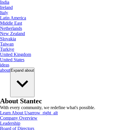
India
Ireland
Italy
Latin America
Middle East
Netherlands
New Zealand
Slovakia
Taiwan
Turkiye
United Kingdom
United States
ideas
about
Expand
about
About Stantec
With every community, we redefine what's possible.
Learn About Us
arrow_right_alt
Company Overview
Leadership
Board of Directors