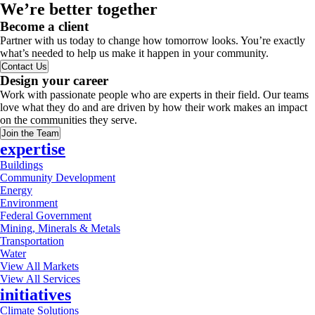
We’re better together
Become a client
Partner with us today to change how tomorrow looks. You’re exactly
what’s needed to help us make it happen in your community.
Contact Us
Design your career
Work with passionate people who are experts in their field. Our teams
love what they do and are driven by how their work makes an impact
on the communities they serve.
Join the Team
expertise
Buildings
Community Development
Energy
Environment
Federal Government
Mining, Minerals & Metals
Transportation
Water
View All Markets
View All Services
initiatives
Climate Solutions