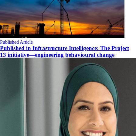
Published Article
Published in Infrastructure Intelligence: The Project
13 initiative—engineering behavioural change