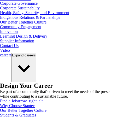
Corporate Governance
Corporate Sustainability
Health, Safety, Security, and Environment
Indigenous Relations & Partnerships
Our Better Together Culture
Community Engagement
Innovation
Learning Design & Delivery
Supplier Information
Contact Us
Video
careers
Expand
careers
Design Your Career
Be part of a community that's driven to meet the needs of the present
while contributing to a sustainable future.
Find a Job
arrow_right_alt
Why Choose Stantec
Our Better Together Culture
Students & Graduates