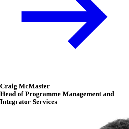
Craig McMaster
Head of Programme Management and
Integrator Services