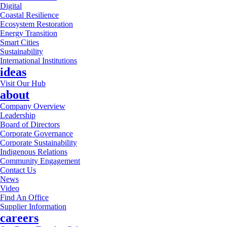
Digital
Coastal Resilience
Ecosystem Restoration
Energy Transition
Smart Cities
Sustainability
International Institutions
ideas
Visit Our Hub
about
Company Overview
Leadership
Board of Directors
Corporate Governance
Corporate Sustainability
Indigenous Relations
Community Engagement
Contact Us
News
Video
Find An Office
Supplier Information
careers