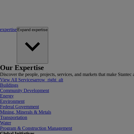
expertise
Expand
expertise
Our Expertise
Discover the people, projects, services, and markets that make Stantec a
View All Services
arrow_right_alt
Buildings
Community Development
Energy
Environment
Federal Government
Mining, Minerals & Metals
Transportation
Water
Program & Construction Management
Global Initiatives