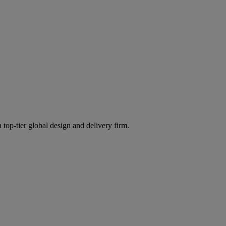
 top-tier global design and delivery firm.