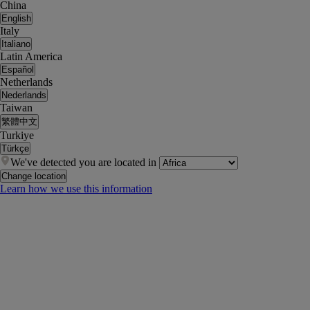
China
English
Italy
Italiano
Latin America
Español
Netherlands
Nederlands
Taiwan
繁體中文
Turkiye
Türkçe
We've detected you are located in
Change location
Learn how we use this information