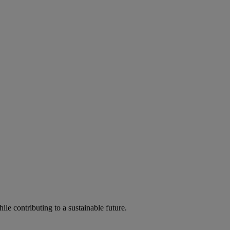
ile contributing to a sustainable future.