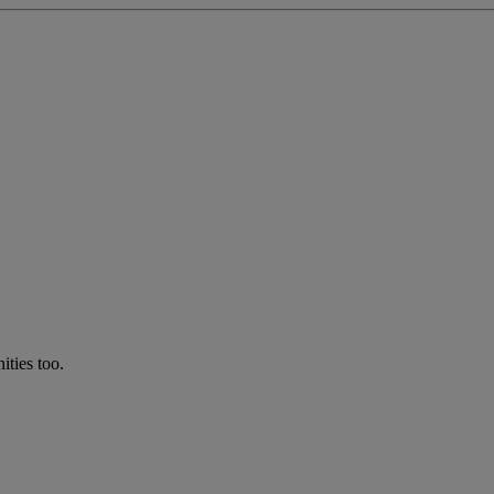
ties too.