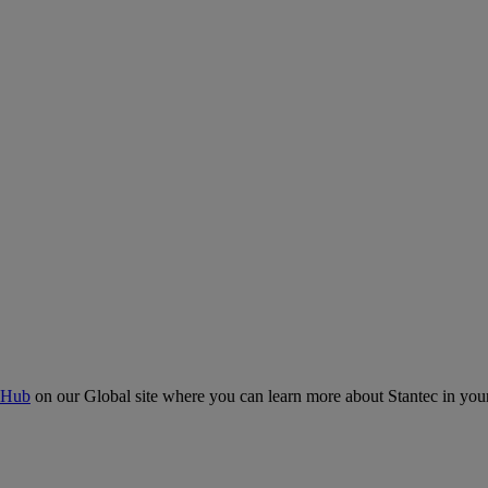
 Hub
on our Global site where you can learn more about Stantec in your