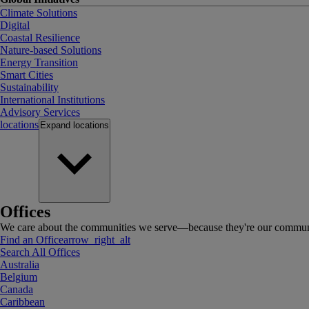
Climate Solutions
Digital
Coastal Resilience
Nature-based Solutions
Energy Transition
Smart Cities
Sustainability
International Institutions
Advisory Services
locations
Expand
locations
Offices
We care about the communities we serve—because they're our communi
Find an Office
arrow_right_alt
Search All Offices
Australia
Belgium
Canada
Caribbean