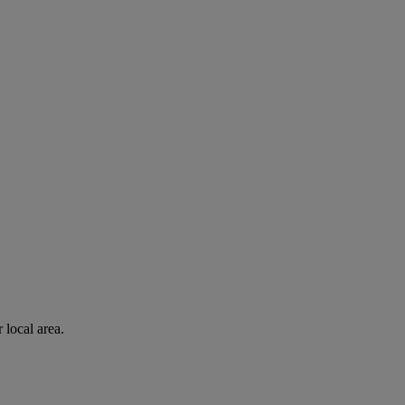
 local area.