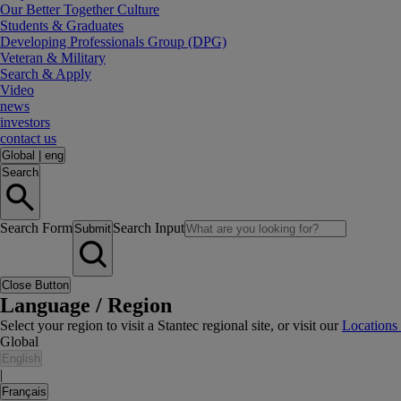
Our Better Together Culture
Students & Graduates
Developing Professionals Group (DPG)
Veteran & Military
Search & Apply
Video
news
investors
contact us
Global
|
eng
Search
Search Form
Search Input
Submit
Close Button
Language / Region
Select your region to visit a Stantec regional site, or visit our
Locations
Global
English
|
Français