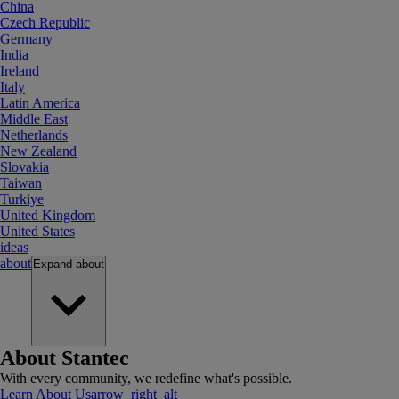
China
Czech Republic
Germany
India
Ireland
Italy
Latin America
Middle East
Netherlands
New Zealand
Slovakia
Taiwan
Turkiye
United Kingdom
United States
ideas
about
Expand
about
About Stantec
With every community, we redefine what's possible.
Learn About Us
arrow_right_alt