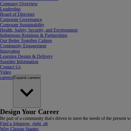
Company Overview
Leadership
Board of Directors
Corporate Governance
Corporate Sustainability
Health, Safety, Security, and Environment
Indigenous Relations & Partnerships
Our Better Together Culture
Community Engagement
Innovation
Learning Design & Delivery
Supplier Information
Contact Us
Video
careers
Expand
careers
Design Your Career
Be part of a community that's driven to meet the needs of the present wh
Find a Job
arrow_right_alt
Why Choose Stantec