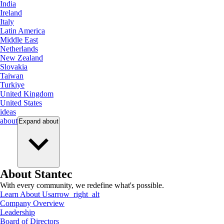
India
Ireland
Italy
Latin America
Middle East
Netherlands
New Zealand
Slovakia
Taiwan
Turkiye
United Kingdom
United States
ideas
about
Expand
about
About Stantec
With every community, we redefine what's possible.
Learn About Us
arrow_right_alt
Company Overview
Leadership
Board of Directors