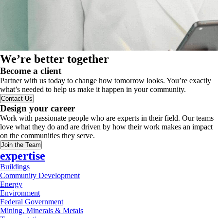
We’re better together
Become a client
Partner with us today to change how tomorrow looks. You’re exactly
what’s needed to help us make it happen in your community.
Contact Us
Design your career
Work with passionate people who are experts in their field. Our teams
love what they do and are driven by how their work makes an impact
on the communities they serve.
Join the Team
expertise
Buildings
Community Development
Energy
Environment
Federal Government
Mining, Minerals & Metals