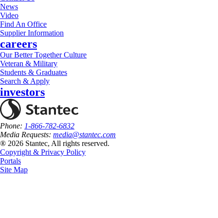
News
Video
Find An Office
Supplier Information
careers
Our Better Together Culture
Veteran & Military
Students & Graduates
Search & Apply
investors
Phone:
1-866-782-6832
Media Requests:
media@stantec.com
® 2026 Stantec, All rights reserved.
Copyright & Privacy Policy
Portals
Site Map