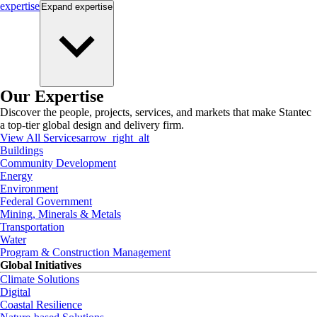
expertise
Expand
expertise
Our Expertise
Discover the people, projects, services, and markets that make Stantec
a top-tier global design and delivery firm.
View All Services
arrow_right_alt
Buildings
Community Development
Energy
Environment
Federal Government
Mining, Minerals & Metals
Transportation
Water
Program & Construction Management
Global Initiatives
Climate Solutions
Digital
Coastal Resilience