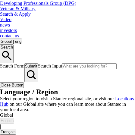
Developing Professionals Group (DPG)
Veteran & Military
Search & Apply
Video
news
investors
contact us
Global
|
eng
Search
Search Form
Search Input
Submit
Close Button
Language / Region
Select your region to visit a Stantec regional site, or visit our
Locations
Hub
on our Global site where you can learn more about Stantec in
your local area.
Global
English
|
Français