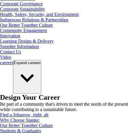
Corporate Governance
Corporate Sustainability
Health, Safety, Security, and Environment
Indigenous Relations & Partnerships
Our Better Together Culture
Community Engagement
Innovation
Learning Design & Delivery
Supplier Information
Contact Us
Video
careers
Expand
careers
Design Your Career
Be part of a community that's driven to meet the needs of the present
while contributing to a sustainable future.
Find a Job
arrow_right_alt
Why Choose Stantec
Our Better Together Culture
Students & Graduates