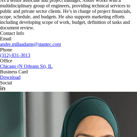
As a senior associate and project manager, André works with a
multidisciplinary group of engineers, providing technical services to
public and private sector clients. He’s in charge of project financials,
scope, schedule, and budgets. He also supports marketing efforts
including developing scope of work, budget, definition of tasks and
document review.
Contact Info
Email
andre.millaadams@stantec.com
Phone
(312) 831-3013
Office
Chicago (N Orleans St), IL
Business Card
Download
Social