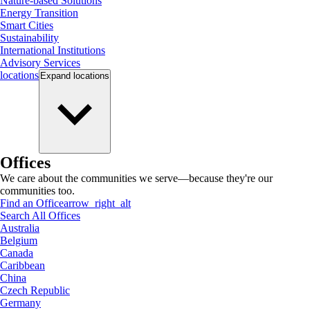
Nature-based Solutions
Energy Transition
Smart Cities
Sustainability
International Institutions
Advisory Services
locations
Expand
locations
Offices
We care about the communities we serve—because they're our
communities too.
Find an Office
arrow_right_alt
Search All Offices
Australia
Belgium
Canada
Caribbean
China
Czech Republic
Germany