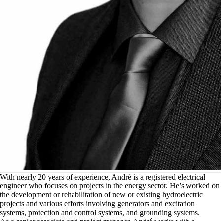
W
ith nearly 20 years of experience, André is a registered electrical
engineer who focuses on projects in the energy sector. He’s worked on
the development or rehabilitation of new or existing hydroelectric
projects and various efforts involving generators and excitation
systems, protection and control systems, and grounding systems.