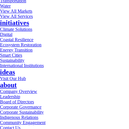
Transportation
Water
View All Markets
View All Services
initiatives
Climate Solutions
Digital
Coastal Resilience
Ecosystem Restoration
Energy Transition
Smart Cities
Sustainability
International Institutions
ideas
Visit Our Hub
about
Company Overview
Leadership
Board of Directors
Corporate Governance
Corporate Sustainability
Indigenous Relations
Community Engagement
Contact Us