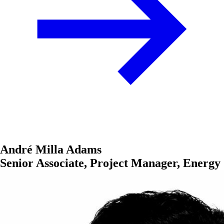
André Milla Adams
Senior Associate, Project Manager, Energy