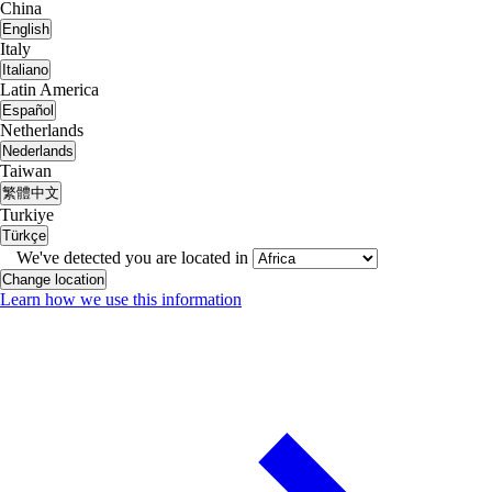
China
English
Italy
Italiano
Latin America
Español
Netherlands
Nederlands
Taiwan
繁體中文
Turkiye
Türkçe
We've detected you are located in
Change location
Learn how we use this information