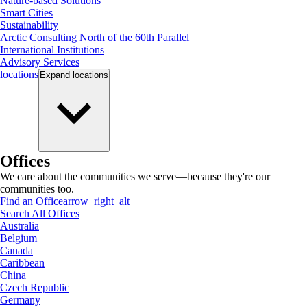
Nature-based Solutions
Smart Cities
Sustainability
Arctic Consulting North of the 60th Parallel
International Institutions
Advisory Services
locations
Expand
locations
Offices
We care about the communities we serve—because they're our
communities too.
Find an Office
arrow_right_alt
Search All Offices
Australia
Belgium
Canada
Caribbean
China
Czech Republic
Germany