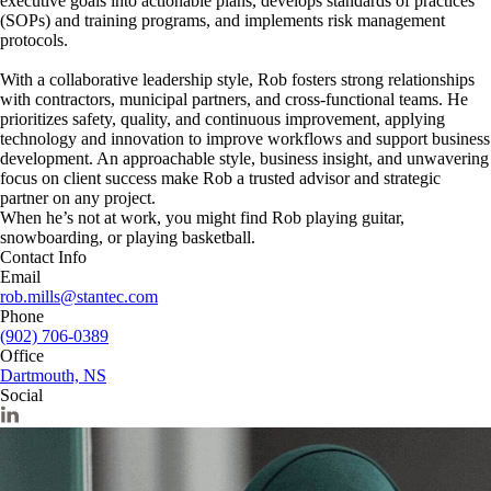
executive goals into actionable plans, develops standards of practices
(SOPs) and training programs, and implements risk management
protocols.
With a collaborative leadership style, Rob fosters strong relationships
with contractors, municipal partners, and cross-functional teams. He
prioritizes safety, quality, and continuous improvement, applying
technology and innovation to improve workflows and support business
development. An approachable style, business insight, and unwavering
focus on client success make Rob a trusted advisor and strategic
partner on any project.
When he’s not at work, you might find Rob playing guitar,
snowboarding, or playing basketball.
Contact Info
Email
rob.mills@stantec.com
Phone
(902) 706-0389
Office
Dartmouth, NS
Social