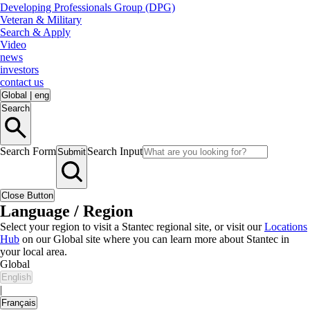
Developing Professionals Group (DPG)
Veteran & Military
Search & Apply
Video
news
investors
contact us
Global
|
eng
Search
Search Form
Search Input
Submit
Close Button
Language / Region
Select your region to visit a Stantec regional site, or visit our
Locations
Hub
on our Global site where you can learn more about Stantec in
your local area.
Global
English
|
Français