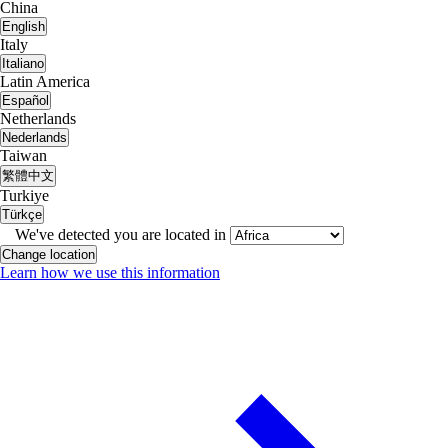
China
English
Italy
Italiano
Latin America
Español
Netherlands
Nederlands
Taiwan
繁體中文
Turkiye
Türkçe
We've detected you are located in
Change location
Learn how we use this information