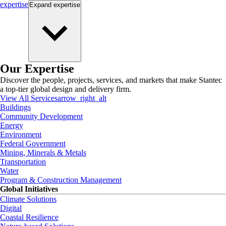
expertise
Expand
expertise
Our Expertise
Discover the people, projects, services, and markets that make Stantec
a top-tier global design and delivery firm.
View All Services
arrow_right_alt
Buildings
Community Development
Energy
Environment
Federal Government
Mining, Minerals & Metals
Transportation
Water
Program & Construction Management
Global Initiatives
Climate Solutions
Digital
Coastal Resilience