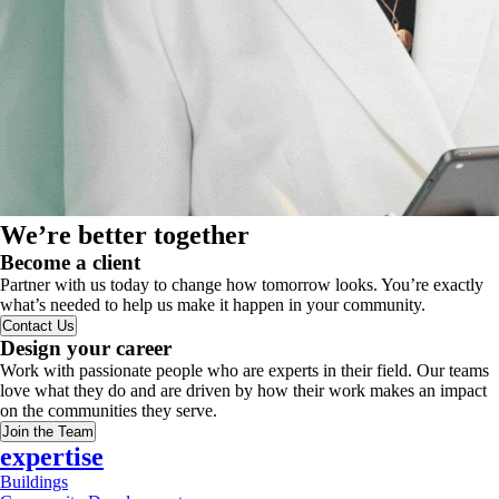
We’re better together
Become a client
Partner with us today to change how tomorrow looks. You’re exactly
what’s needed to help us make it happen in your community.
Contact Us
Design your career
Work with passionate people who are experts in their field. Our teams
love what they do and are driven by how their work makes an impact
on the communities they serve.
Join the Team
expertise
Buildings