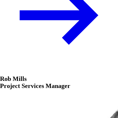
Rob Mills
Project Services Manager