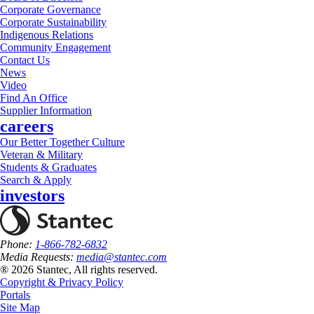
Corporate Governance
Corporate Sustainability
Indigenous Relations
Community Engagement
Contact Us
News
Video
Find An Office
Supplier Information
careers
Our Better Together Culture
Veteran & Military
Students & Graduates
Search & Apply
investors
Phone:
1-866-782-6832
Media Requests:
media@stantec.com
® 2026 Stantec, All rights reserved.
Copyright & Privacy Policy
Portals
Site Map