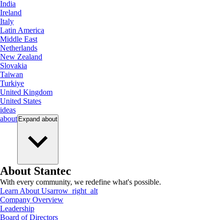
India
Ireland
Italy
Latin America
Middle East
Netherlands
New Zealand
Slovakia
Taiwan
Turkiye
United Kingdom
United States
ideas
about
Expand
about
About Stantec
With every community, we redefine what's possible.
Learn About Us
arrow_right_alt
Company Overview
Leadership
Board of Directors