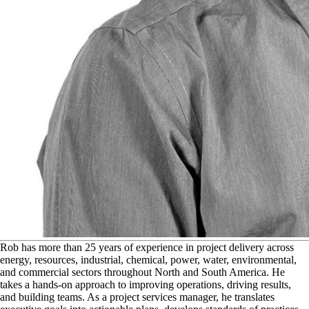
R
ob has more than 25 years of experience in project delivery across
energy, resources, industrial, chemical, power, water, environmental,
and commercial sectors throughout North and South America. He
takes a hands-on approach to improving operations, driving results,
and building teams. As a project services manager, he translates