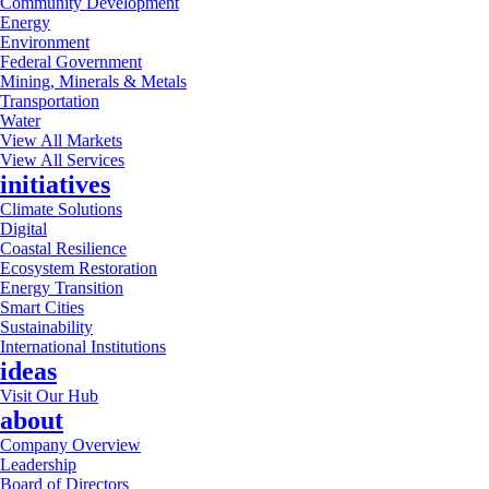
Community Development
Energy
Environment
Federal Government
Mining, Minerals & Metals
Transportation
Water
View All Markets
View All Services
initiatives
Climate Solutions
Digital
Coastal Resilience
Ecosystem Restoration
Energy Transition
Smart Cities
Sustainability
International Institutions
ideas
Visit Our Hub
about
Company Overview
Leadership
Board of Directors