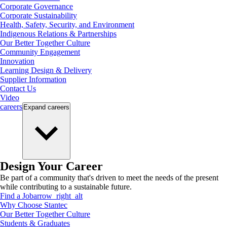
Corporate Governance
Corporate Sustainability
Health, Safety, Security, and Environment
Indigenous Relations & Partnerships
Our Better Together Culture
Community Engagement
Innovation
Learning Design & Delivery
Supplier Information
Contact Us
Video
careers
Expand
careers
Design Your Career
Be part of a community that's driven to meet the needs of the present
while contributing to a sustainable future.
Find a Job
arrow_right_alt
Why Choose Stantec
Our Better Together Culture
Students & Graduates