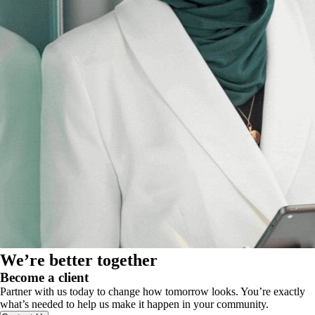
We’re better together
Become a client
Partner with us today to change how tomorrow looks. You’re exactly
what’s needed to help us make it happen in your community.