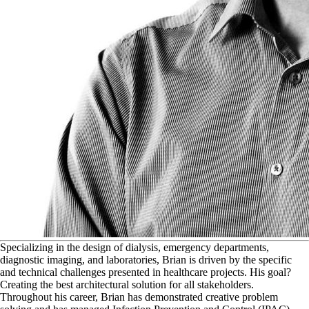
S
pecializing in the design of dialysis, emergency departments,
diagnostic imaging, and laboratories, Brian is driven by the specific
and technical challenges presented in healthcare projects. His goal?
Creating the best architectural solution for all stakeholders.
Throughout his career, Brian has demonstrated creative problem