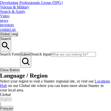
Developing Professionals Group (DPG)
Veteran & Military
Search & Apply
Video
news
investors
contact us
Global
|
eng
Search
Search Form
Search Input
Submit
Close Button
Language / Region
Select your region to visit a Stantec regional site, or visit our
Locations
Hub
on our Global site where you can learn more about Stantec in
your local area.
Global
English
|
Français