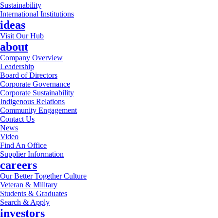
Sustainability
International Institutions
ideas
Visit Our Hub
about
Company Overview
Leadership
Board of Directors
Corporate Governance
Corporate Sustainability
Indigenous Relations
Community Engagement
Contact Us
News
Video
Find An Office
Supplier Information
careers
Our Better Together Culture
Veteran & Military
Students & Graduates
Search & Apply
investors