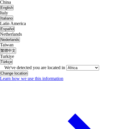
China
English
Italy
Italiano
Latin America
Español
Netherlands
Nederlands
Taiwan
繁體中文
Turkiye
Türkçe
We've detected you are located in
Change location
Learn how we use this information