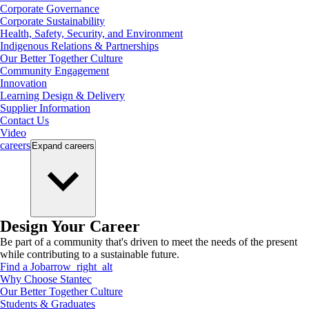
Corporate Governance
Corporate Sustainability
Health, Safety, Security, and Environment
Indigenous Relations & Partnerships
Our Better Together Culture
Community Engagement
Innovation
Learning Design & Delivery
Supplier Information
Contact Us
Video
careers
Expand
careers
Design Your Career
Be part of a community that's driven to meet the needs of the present
while contributing to a sustainable future.
Find a Job
arrow_right_alt
Why Choose Stantec
Our Better Together Culture
Students & Graduates