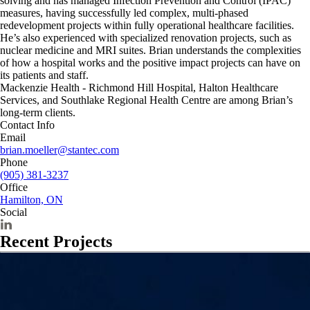
solving and has managed Infection Prevention and Control (IPAC)
measures, having successfully led complex, multi-phased
redevelopment projects within fully operational healthcare facilities.
He’s also experienced with specialized renovation projects, such as
nuclear medicine and MRI suites. Brian understands the complexities
of how a hospital works and the positive impact projects can have on
its patients and staff.
Mackenzie Health - Richmond Hill Hospital, Halton Healthcare
Services, and Southlake Regional Health Centre are among Brian’s
long-term clients.
Contact Info
Email
brian.moeller@stantec.com
Phone
(905) 381-3237
Office
Hamilton, ON
Social
Recent Projects