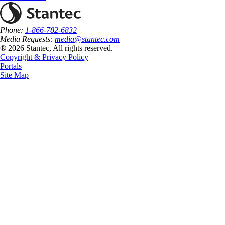
Phone:
1-866-782-6832
Media Requests:
media@stantec.com
® 2026 Stantec, All rights reserved.
Copyright & Privacy Policy
Portals
Site Map