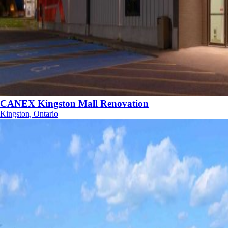
CANEX Kingston Mall Renovation
Kingston, Ontario