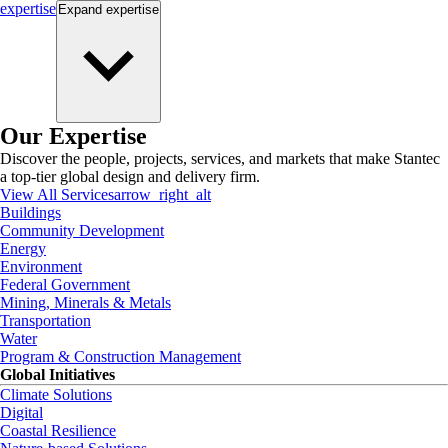
expertise
Expand
expertise
Our Expertise
Discover the people, projects, services, and markets that make Stantec
a top-tier global design and delivery firm.
View All Services
arrow_right_alt
Buildings
Community Development
Energy
Environment
Federal Government
Mining, Minerals & Metals
Transportation
Water
Program & Construction Management
Global Initiatives
Climate Solutions
Digital
Coastal Resilience