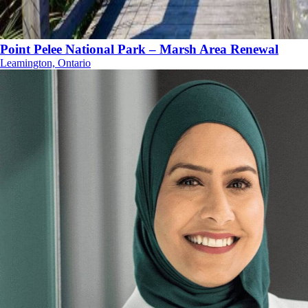
Point Pelee National Park – Marsh Area Renewal
Leamington, Ontario