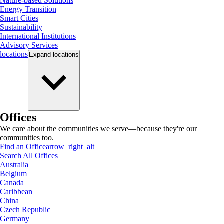
Nature-based Solutions
Energy Transition
Smart Cities
Sustainability
International Institutions
Advisory Services
locations
Expand
locations
Offices
We care about the communities we serve—because they're our
communities too.
Find an Office
arrow_right_alt
Search All Offices
Australia
Belgium
Canada
Caribbean
China
Czech Republic
Germany