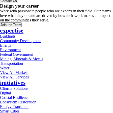
Contact Us
Design your career
Work with passionate people who are experts in their field. Our teams
love what they do and are driven by how their work makes an impact
on the communities they serve.
Join the Team
expertise
Buildings
Community Development
Energy
Environment
Federal Government
Mining, Minerals & Metals
Transportation
Water
View All Markets
View All Services
initiatives
Climate Solutions
Digital
Coastal Resilience
Ecosystem Restoration
Energy Transition
Smart Cities