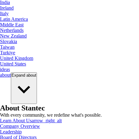
India
Ireland
Italy
Latin America
Middle East
Netherlands
New Zealand
Slovakia
Taiwan
Turkiye
United Kingdom
United States
ideas
about
Expand
about
About Stantec
With every community, we redefine what's possible.
Learn About Us
arrow_right_alt
Company Overview
Leadership
Board of Directors