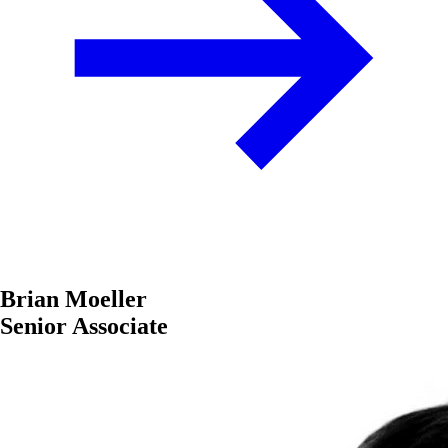
Brian Moeller
Senior Associate