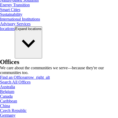
Nature-based Solutions
Energy Transition
Smart Cities
Sustainability
International Institutions
Advisory Services
locations
Expand
locations
Offices
We care about the communities we serve—because they're our
communities too.
Find an Office
arrow_right_alt
Search All Offices
Australia
Belgium
Canada
Caribbean
China
Czech Republic
Germany