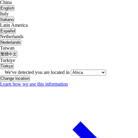
China
English
Italy
Italiano
Latin America
Español
Netherlands
Nederlands
Taiwan
繁體中文
Turkiye
Türkçe
We've detected you are located in
Change location
Learn how we use this information