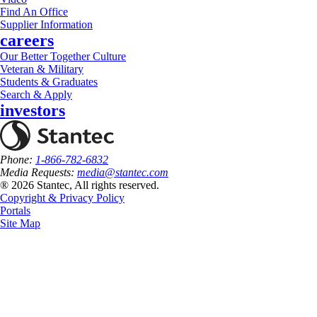
Find An Office
Supplier Information
careers
Our Better Together Culture
Veteran & Military
Students & Graduates
Search & Apply
investors
Phone:
1-866-782-6832
Media Requests:
media@stantec.com
® 2026 Stantec, All rights reserved.
Copyright & Privacy Policy
Portals
Site Map