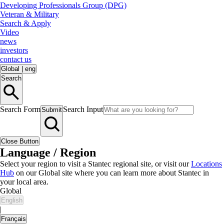
Developing Professionals Group (DPG)
Veteran & Military
Search & Apply
Video
news
investors
contact us
Global
|
eng
Search
Search Form
Search Input
Submit
Close Button
Language / Region
Select your region to visit a Stantec regional site, or visit our
Locations
Hub
on our Global site where you can learn more about Stantec in
your local area.
Global
English
|
Français