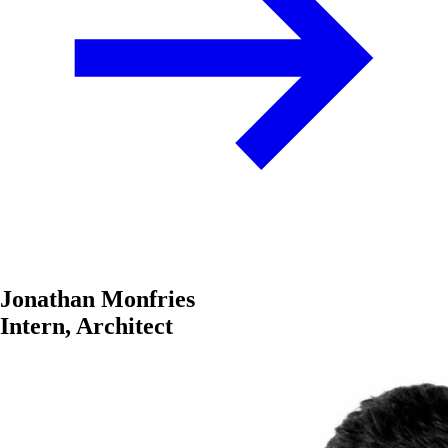
Jonathan Monfries
Intern, Architect