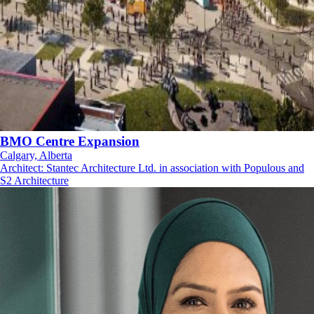
BMO Centre Expansion
Calgary, Alberta
Architect
:
Stantec Architecture Ltd. in association with Populous and
S2 Architecture