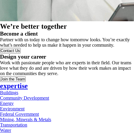
We’re better together
Become a client
Partner with us today to change how tomorrow looks. You’re exactly
what’s needed to help us make it happen in your community.
Contact Us
Design your career
Work with passionate people who are experts in their field. Our teams
love what they do and are driven by how their work makes an impact
on the communities they serve.
Join the Team
expertise
Buildings
Community Development
Energy
Environment
Federal Government
Mining, Minerals & Metals
Transportation
Water