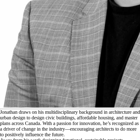
J
onathan draws on his multidisciplinary background in architecture and
urban design to design civic buildings, affordable housing, and master
plans across Canada. With a passion for innovation, he’s recognized as
a driver of change in the industry—encouraging architects to do more
to positively influence the future.