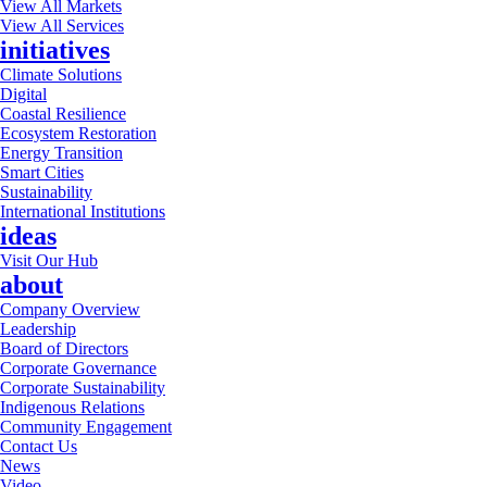
View All Markets
View All Services
initiatives
Climate Solutions
Digital
Coastal Resilience
Ecosystem Restoration
Energy Transition
Smart Cities
Sustainability
International Institutions
ideas
Visit Our Hub
about
Company Overview
Leadership
Board of Directors
Corporate Governance
Corporate Sustainability
Indigenous Relations
Community Engagement
Contact Us
News
Video