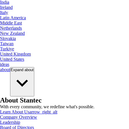
India
Ireland
Italy
Latin America
Middle East
Netherlands
New Zealand
Slovakia
Taiwan
Turkiye
United Kingdom
United States
ideas
about
Expand
about
About Stantec
With every community, we redefine what's possible.
Learn About Us
arrow_right_alt
Company Overview
Leadership
Board of Directors