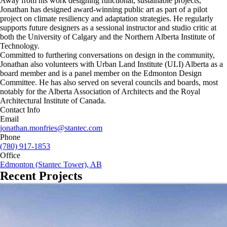
Away from his work designing functional, sustainable projects,
Jonathan has designed award-winning public art as part of a pilot
project on climate resiliency and adaptation strategies. He regularly
supports future designers as a sessional instructor and studio critic at
both the University of Calgary and the Northern Alberta Institute of
Technology.
Committed to furthering conversations on design in the community,
Jonathan also volunteers with Urban Land Institute (ULI) Alberta as a
board member and is a panel member on the Edmonton Design
Committee. He has also served on several councils and boards, most
notably for the Alberta Association of Architects and the Royal
Architectural Institute of Canada.
Contact Info
Email
jonathan.monfries@stantec.com
Phone
(780) 917-1853
Office
Edmonton (Stantec Tower), AB
Recent Projects