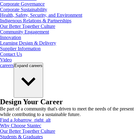
Corporate Governance
Corporate Sustainability
Health, Safety, Security, and Environment
Indigenous Relations & Partnerships
Our Better Together Culture
Community Engagement
Innovation
Learning Design & Delivery
Supplier Information
Contact Us
Video
careers
Expand
careers
Design Your Career
Be part of a community that's driven to meet the needs of the present
while contributing to a sustainable future.
Find a Job
arrow_right_alt
Why Choose Stantec
Our Better Together Culture
Students & Graduates