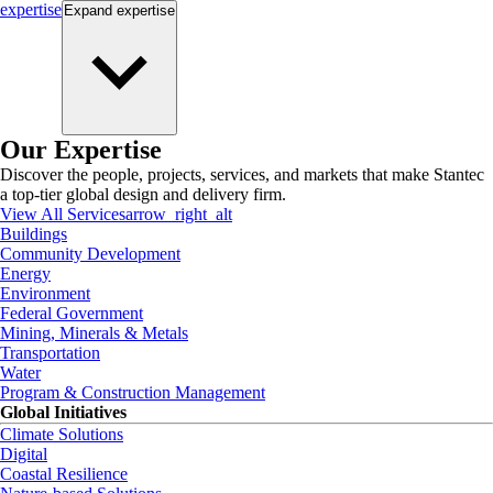
expertise
Expand
expertise
Our Expertise
Discover the people, projects, services, and markets that make Stantec
a top-tier global design and delivery firm.
View All Services
arrow_right_alt
Buildings
Community Development
Energy
Environment
Federal Government
Mining, Minerals & Metals
Transportation
Water
Program & Construction Management
Global Initiatives
Climate Solutions
Digital
Coastal Resilience