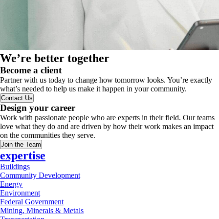
We’re better together
Become a client
Partner with us today to change how tomorrow looks. You’re exactly
what’s needed to help us make it happen in your community.
Contact Us
Design your career
Work with passionate people who are experts in their field. Our teams
love what they do and are driven by how their work makes an impact
on the communities they serve.
Join the Team
expertise
Buildings
Community Development
Energy
Environment
Federal Government
Mining, Minerals & Metals