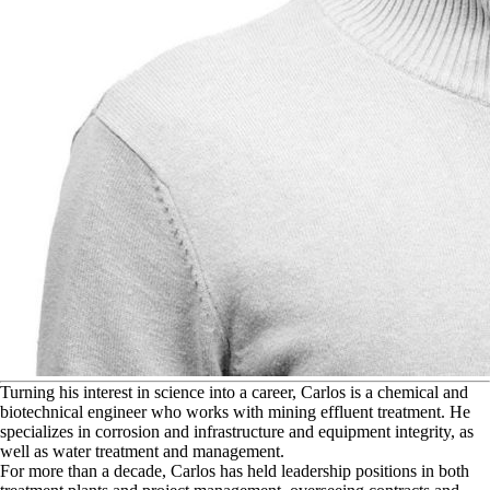
T
urning his interest in science into a career, Carlos is a chemical and
biotechnical engineer who works with mining effluent treatment. He
specializes in corrosion and infrastructure and equipment integrity, as
well as water treatment and management.
For more than a decade, Carlos has held leadership positions in both