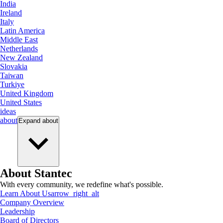
India
Ireland
Italy
Latin America
Middle East
Netherlands
New Zealand
Slovakia
Taiwan
Turkiye
United Kingdom
United States
ideas
about
Expand
about
About Stantec
With every community, we redefine what's possible.
Learn About Us
arrow_right_alt
Company Overview
Leadership
Board of Directors