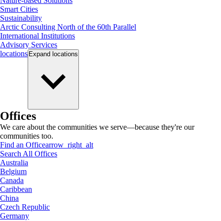
Nature-based Solutions
Smart Cities
Sustainability
Arctic Consulting North of the 60th Parallel
International Institutions
Advisory Services
locations
Expand
locations
Offices
We care about the communities we serve—because they're our
communities too.
Find an Office
arrow_right_alt
Search All Offices
Australia
Belgium
Canada
Caribbean
China
Czech Republic
Germany