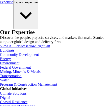
expertise
Expand
expertise
Our Expertise
Discover the people, projects, services, and markets that make Stantec
a top-tier global design and delivery firm.
View All Services
arrow_right_alt
Buildings
Community Development
Energy
Environment
Federal Government
Mining, Minerals & Metals
Transportation
Water
Program & Construction Management
Global Initiatives
Climate Solutions
Digital
Coastal Resilience