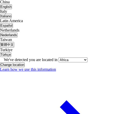
China
English
Italy
Italiano
Latin America
Español
Netherlands
Nederlands
Taiwan
繁體中文
Turkiye
Türkçe
We've detected you are located in
Change location
Learn how we use this information