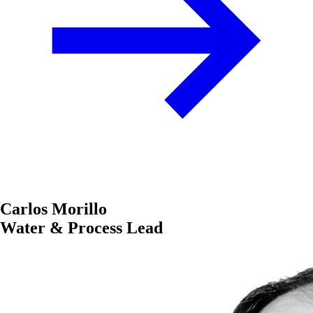
Carlos Morillo
Water & Process Lead