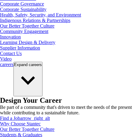
Corporate Governance
Corporate Sustainability
Health, Safety, Security, and Environment
Indigenous Relations & Partnerships
Our Better Together Culture
Community Engagement
Innovation
Learning Design & Delivery
Supplier Information
Contact Us
Video
careers
Expand
careers
Design Your Career
Be part of a community that's driven to meet the needs of the present
while contributing to a sustainable future.
Find a Job
arrow_right_alt
Why Choose Stantec
Our Better Together Culture
Students & Graduates