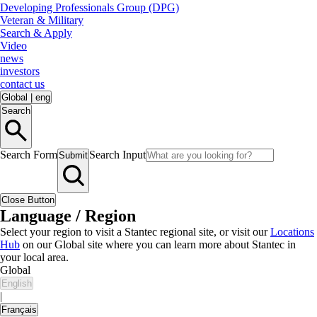
Developing Professionals Group (DPG)
Veteran & Military
Search & Apply
Video
news
investors
contact us
Global
|
eng
Search
Search Form
Search Input
Submit
Close Button
Language / Region
Select your region to visit a Stantec regional site, or visit our
Locations
Hub
on our Global site where you can learn more about Stantec in
your local area.
Global
English
|
Français