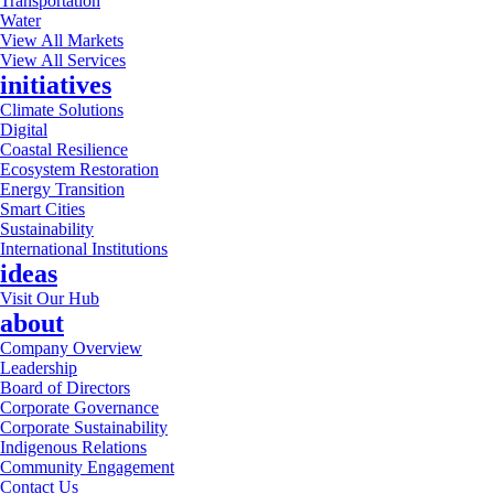
Transportation
Water
View All Markets
View All Services
initiatives
Climate Solutions
Digital
Coastal Resilience
Ecosystem Restoration
Energy Transition
Smart Cities
Sustainability
International Institutions
ideas
Visit Our Hub
about
Company Overview
Leadership
Board of Directors
Corporate Governance
Corporate Sustainability
Indigenous Relations
Community Engagement
Contact Us