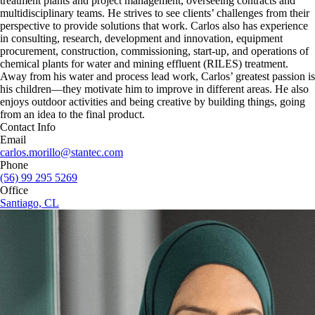
treatment plants and project management, overseeing contracts and
multidisciplinary teams. He strives to see clients’ challenges from their
perspective to provide solutions that work. Carlos also has experience
in consulting, research, development and innovation, equipment
procurement, construction, commissioning, start-up, and operations of
chemical plants for water and mining effluent (RILES) treatment.
Away from his water and process lead work, Carlos’ greatest passion is
his children—they motivate him to improve in different areas. He also
enjoys outdoor activities and being creative by building things, going
from an idea to the final product.
Contact Info
Email
carlos.morillo@stantec.com
Phone
(56) 99 295 5269
Office
Santiago, CL