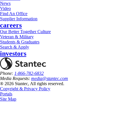
News
Video
Find An Office
Supplier Information
careers
Our Better Together Culture
Veteran & Military
Students & Graduates
Search & Apply
investors
Phone:
1-866-782-6832
Media Requests:
media@stantec.com
® 2026 Stantec, All rights reserved.
Copyright & Privacy Policy
Portals
Site Map