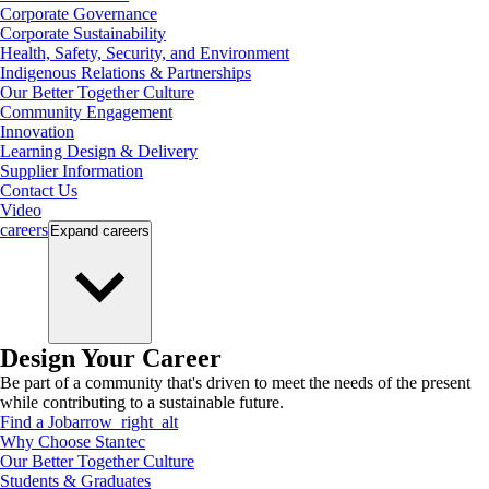
Corporate Governance
Corporate Sustainability
Health, Safety, Security, and Environment
Indigenous Relations & Partnerships
Our Better Together Culture
Community Engagement
Innovation
Learning Design & Delivery
Supplier Information
Contact Us
Video
careers
Expand
careers
Design Your Career
Be part of a community that's driven to meet the needs of the present
while contributing to a sustainable future.
Find a Job
arrow_right_alt
Why Choose Stantec
Our Better Together Culture
Students & Graduates