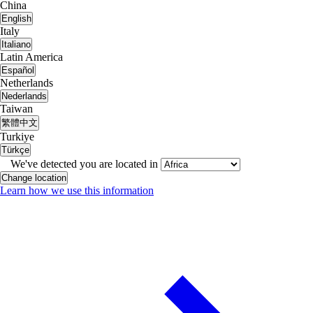
China
English
Italy
Italiano
Latin America
Español
Netherlands
Nederlands
Taiwan
繁體中文
Turkiye
Türkçe
We've detected you are located in
Change location
Learn how we use this information