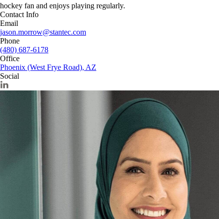
hockey fan and enjoys playing regularly.
Contact Info
Email
jason.morrow@stantec.com
Phone
(480) 687-6178
Office
Phoenix (West Frye Road), AZ
Social