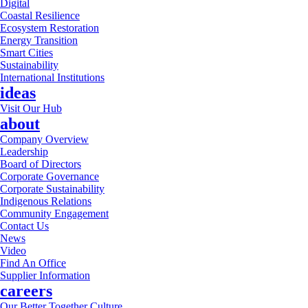
Digital
Coastal Resilience
Ecosystem Restoration
Energy Transition
Smart Cities
Sustainability
International Institutions
ideas
Visit Our Hub
about
Company Overview
Leadership
Board of Directors
Corporate Governance
Corporate Sustainability
Indigenous Relations
Community Engagement
Contact Us
News
Video
Find An Office
Supplier Information
careers
Our Better Together Culture