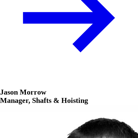
Jason Morrow
Manager, Shafts & Hoisting