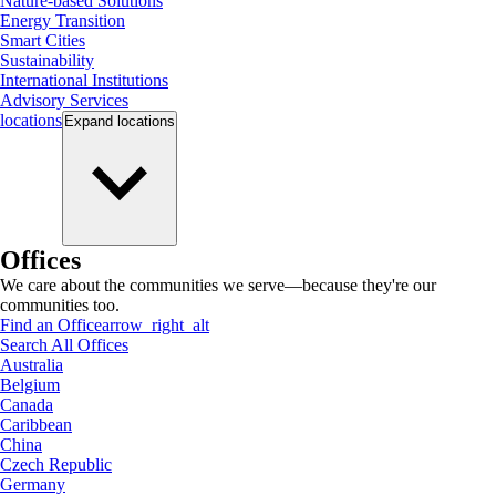
Nature-based Solutions
Energy Transition
Smart Cities
Sustainability
International Institutions
Advisory Services
locations
Expand
locations
Offices
We care about the communities we serve—because they're our
communities too.
Find an Office
arrow_right_alt
Search All Offices
Australia
Belgium
Canada
Caribbean
China
Czech Republic
Germany