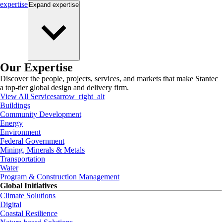
expertise
Expand
expertise
Our Expertise
Discover the people, projects, services, and markets that make Stantec
a top-tier global design and delivery firm.
View All Services
arrow_right_alt
Buildings
Community Development
Energy
Environment
Federal Government
Mining, Minerals & Metals
Transportation
Water
Program & Construction Management
Global Initiatives
Climate Solutions
Digital
Coastal Resilience