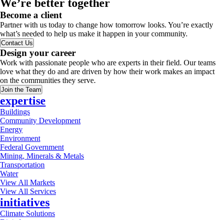
We’re better together
Become a client
Partner with us today to change how tomorrow looks. You’re exactly
what’s needed to help us make it happen in your community.
Contact Us
Design your career
Work with passionate people who are experts in their field. Our teams
love what they do and are driven by how their work makes an impact
on the communities they serve.
Join the Team
expertise
Buildings
Community Development
Energy
Environment
Federal Government
Mining, Minerals & Metals
Transportation
Water
View All Markets
View All Services
initiatives
Climate Solutions