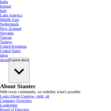
India
Ireland
Italy
Latin America
Middle East
Netherlands
New Zealand
Slovakia
Taiwan
Turkiye
United Kingdom
United States
ideas
about
Expand
about
About Stantec
With every community, we redefine what's possible.
Learn About Us
arrow_right_alt
Company Overview
Leadership
Board of Directors