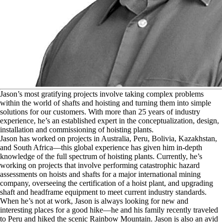
J
ason’s most gratifying projects involve taking complex problems
within the world of shafts and hoisting and turning them into simple
solutions for our customers. With more than 25 years of industry
experience, he’s an established expert in the conceptualization, design,
installation and commissioning of hoisting plants.
Jason has worked on projects in Australia, Peru, Bolivia, Kazakhstan,
and South Africa—this global experience has given him in-depth
knowledge of the full spectrum of hoisting plants. Currently, he’s
working on projects that involve performing catastrophic hazard
assessments on hoists and shafts for a major international mining
company, overseeing the certification of a hoist plant, and upgrading
shaft and headframe equipment to meet current industry standards.
When he’s not at work, Jason is always looking for new and
interesting places for a good hike—he and his family recently traveled
to Peru and hiked the scenic Rainbow Mountain. Jason is also an avid