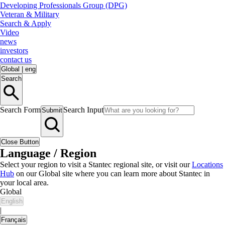
Developing Professionals Group (DPG)
Veteran & Military
Search & Apply
Video
news
investors
contact us
Global
|
eng
Search
Search Form
Search Input
Submit
Close Button
Language / Region
Select your region to visit a Stantec regional site, or visit our
Locations
Hub
on our Global site where you can learn more about Stantec in
your local area.
Global
English
|
Français