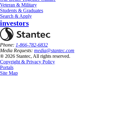
Veteran & Military
Students & Graduates
Search & Apply
investors
Phone:
1-866-782-6832
Media Requests:
media@stantec.com
® 2026 Stantec, All rights reserved.
Copyright & Privacy Policy
Portals
Site Map