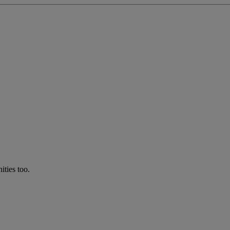
ties too.