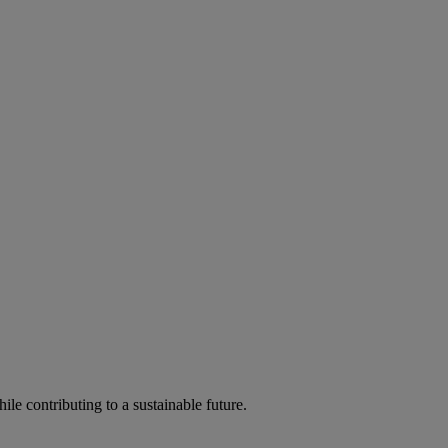
ile contributing to a sustainable future.