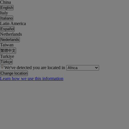
China
English
Italy
Italiano
Latin America
Español
Netherlands
Nederlands
Taiwan
繁體中文
Turkiye
Türkçe
We've detected you are located in
Change location
Learn how we use this information