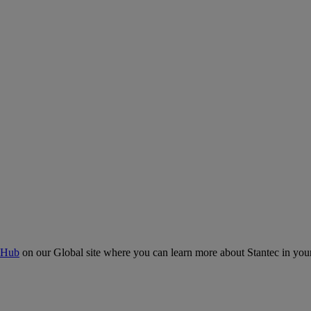
 Hub
on our Global site where you can learn more about Stantec in your