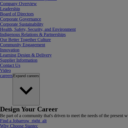
Company Overview
Leadership
Board of Directors
Corporate Governance
Corporate Sustainability
Health, Safety, Security, and Environment
Indigenous Relations & Partnerships
Our Better Together Culture
Community Engagement
Innovation
Learning Design & Delivery
Supplier Information
Contact Us
Video
careers
Expand
careers
Design Your Career
Be part of a community that's driven to meet the needs of the present wh
Find a Job
arrow_right_alt
Why Choose Stantec