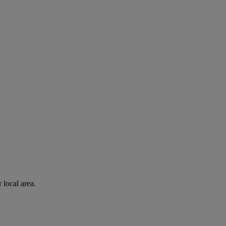
 local area.