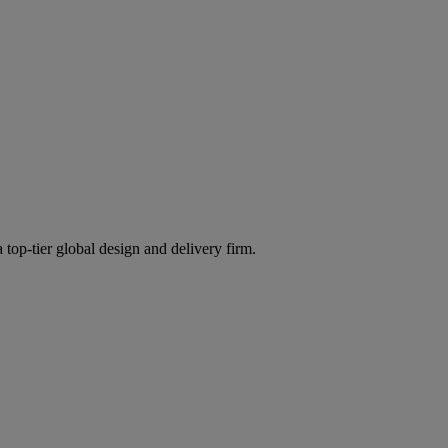
 top-tier global design and delivery firm.