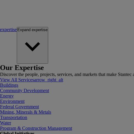
expertise
Expand
expertise
Our Expertise
Discover the people, projects, services, and markets that make Stantec a
View All Services
arrow_right_alt
Buildings
Community Development
Energy
Environment
Federal Government
Mining, Minerals & Metals
Transportation
Water
Program & Construction Management
Global Initiatives