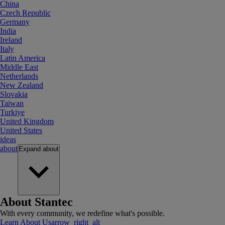
China
Czech Republic
Germany
India
Ireland
Italy
Latin America
Middle East
Netherlands
New Zealand
Slovakia
Taiwan
Turkiye
United Kingdom
United States
ideas
about
Expand
about
About Stantec
With every community, we redefine what's possible.
Learn About Us
arrow_right_alt