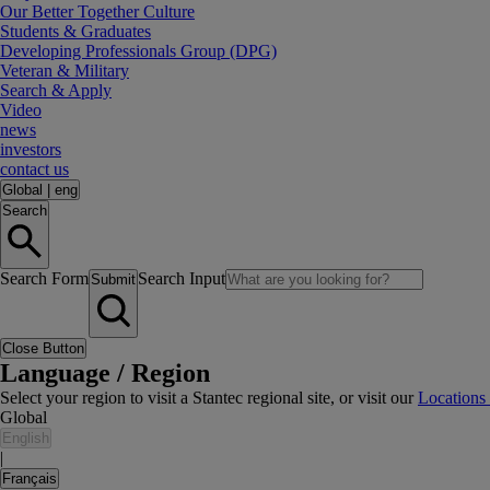
Our Better Together Culture
Students & Graduates
Developing Professionals Group (DPG)
Veteran & Military
Search & Apply
Video
news
investors
contact us
Global
|
eng
Search
Search Form
Search Input
Submit
Close Button
Language / Region
Select your region to visit a Stantec regional site, or visit our
Locations
Global
English
|
Français