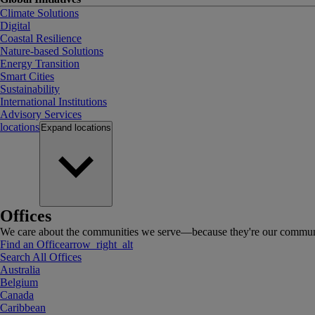
Climate Solutions
Digital
Coastal Resilience
Nature-based Solutions
Energy Transition
Smart Cities
Sustainability
International Institutions
Advisory Services
locations
Expand
locations
Offices
We care about the communities we serve—because they're our communi
Find an Office
arrow_right_alt
Search All Offices
Australia
Belgium
Canada
Caribbean