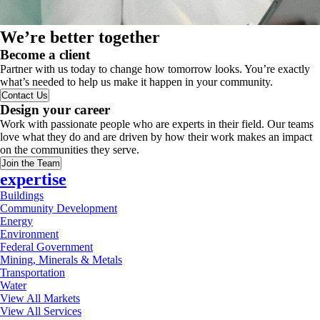
We’re better together
Become a client
Partner with us today to change how tomorrow looks. You’re exactly
what’s needed to help us make it happen in your community.
Contact Us
Design your career
Work with passionate people who are experts in their field. Our teams
love what they do and are driven by how their work makes an impact
on the communities they serve.
Join the Team
expertise
Buildings
Community Development
Energy
Environment
Federal Government
Mining, Minerals & Metals
Transportation
Water
View All Markets
View All Services