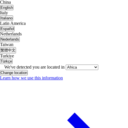
China
English
Italy
Italiano
Latin America
Español
Netherlands
Nederlands
Taiwan
繁體中文
Turkiye
Türkçe
We've detected you are located in
Change location
Learn how we use this information