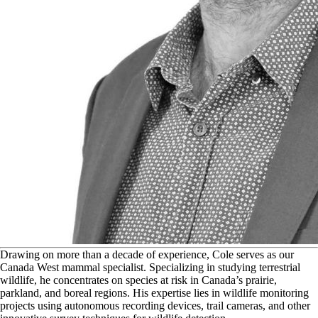
D
rawing on more than a decade of experience, Cole serves as our
Canada West mammal specialist. Specializing in studying terrestrial
wildlife, he concentrates on species at risk in Canada’s prairie,
parkland, and boreal regions. His expertise lies in wildlife monitoring
projects using autonomous recording devices, trail cameras, and other