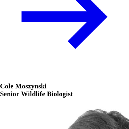
Cole Moszynski
Senior Wildlife Biologist