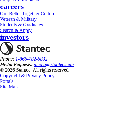
careers
Our Better Together Culture
Veteran & Military
Students & Graduates
Search & Apply
investors
Phone:
1-866-782-6832
Media Requests:
media@stantec.com
® 2026 Stantec, All rights reserved.
Copyright & Privacy Policy
Portals
Site Map