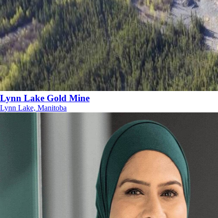
Lynn Lake Gold Mine
Lynn Lake, Manitoba