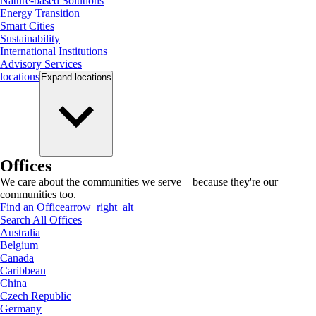
Nature-based Solutions
Energy Transition
Smart Cities
Sustainability
International Institutions
Advisory Services
locations
Expand
locations
Offices
We care about the communities we serve—because they're our
communities too.
Find an Office
arrow_right_alt
Search All Offices
Australia
Belgium
Canada
Caribbean
China
Czech Republic
Germany