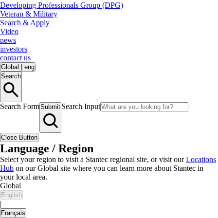
Developing Professionals Group (DPG)
Veteran & Military
Search & Apply
Video
news
investors
contact us
Global
|
eng
Search
Search Form
Search Input
Submit
Close Button
Language / Region
Select your region to visit a Stantec regional site, or visit our
Locations
Hub
on our Global site where you can learn more about Stantec in
your local area.
Global
English
|
Français