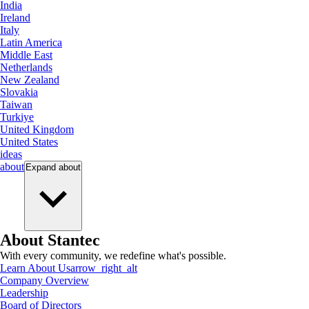
India
Ireland
Italy
Latin America
Middle East
Netherlands
New Zealand
Slovakia
Taiwan
Turkiye
United Kingdom
United States
ideas
about
Expand
about
About Stantec
With every community, we redefine what's possible.
Learn About Us
arrow_right_alt
Company Overview
Leadership
Board of Directors