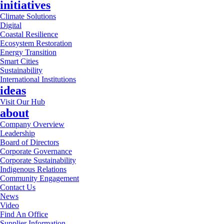
initiatives
Climate Solutions
Digital
Coastal Resilience
Ecosystem Restoration
Energy Transition
Smart Cities
Sustainability
International Institutions
ideas
Visit Our Hub
about
Company Overview
Leadership
Board of Directors
Corporate Governance
Corporate Sustainability
Indigenous Relations
Community Engagement
Contact Us
News
Video
Find An Office
Supplier Information