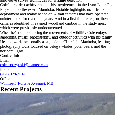
innovative survey techniques for wildlife detection.
Cole’s proudest achievement is his involvement in the Lynn Lake Gold
Project in northwestern Manitoba. Notable highlights include the
deployment and maintenance of 32 trail cameras that have operated
uninterrupted for over nine years. And in a first for the region, these
cameras identified threatened woodland caribou in the study area,
which were previously undocumented.
When he’s not monitoring the movements of wildlife, Cole enjoys
gardening, music, photography, and outdoor activities with his family.
He also works seasonally as a guide in Churchill, Manitoba, leading
photography tours focused on beluga whales, polar bears, and the
northern lights.
Contact Info
Email
cole.moszynski@stantec.com
Phone
(204) 928-7614
Office
Winnipeg (Portage Avenue), MB
Recent Projects