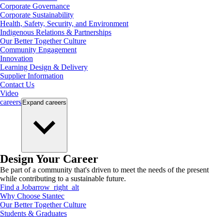
Corporate Governance
Corporate Sustainability
Health, Safety, Security, and Environment
Indigenous Relations & Partnerships
Our Better Together Culture
Community Engagement
Innovation
Learning Design & Delivery
Supplier Information
Contact Us
Video
careers
Expand
careers
Design Your Career
Be part of a community that's driven to meet the needs of the present
while contributing to a sustainable future.
Find a Job
arrow_right_alt
Why Choose Stantec
Our Better Together Culture
Students & Graduates