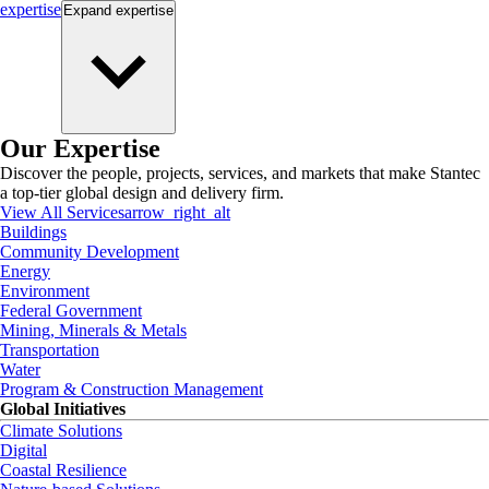
expertise
Expand
expertise
Our Expertise
Discover the people, projects, services, and markets that make Stantec
a top-tier global design and delivery firm.
View All Services
arrow_right_alt
Buildings
Community Development
Energy
Environment
Federal Government
Mining, Minerals & Metals
Transportation
Water
Program & Construction Management
Global Initiatives
Climate Solutions
Digital
Coastal Resilience