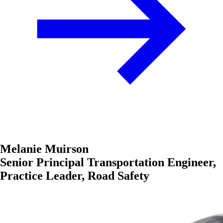
Melanie Muirson
Senior Principal Transportation Engineer,
Practice Leader, Road Safety