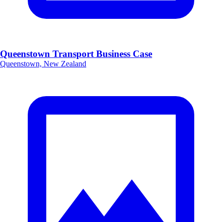
Queenstown Transport Business Case
Queenstown, New Zealand