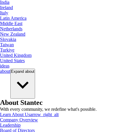
India
Ireland
Italy
Latin America
Middle East
Netherlands
New Zealand
Slovakia
Taiwan
Turkiye
United Kingdom
United States
ideas
about
Expand
about
About Stantec
With every community, we redefine what's possible.
Learn About Us
arrow_right_alt
Company Overview
Leadership
Board of Directors