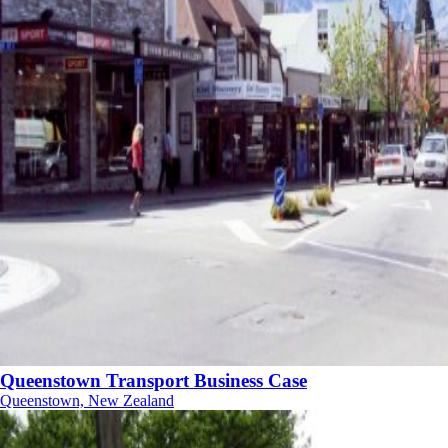
Queenstown Transport Business Case
Queenstown, New Zealand