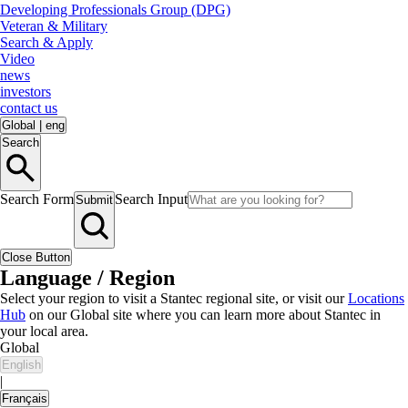
Developing Professionals Group (DPG)
Veteran & Military
Search & Apply
Video
news
investors
contact us
Global
|
eng
Search
Search Form
Search Input
Submit
Close Button
Language / Region
Select your region to visit a Stantec regional site, or visit our
Locations
Hub
on our Global site where you can learn more about Stantec in
your local area.
Global
English
|
Français