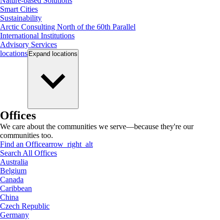
Nature-based Solutions
Smart Cities
Sustainability
Arctic Consulting North of the 60th Parallel
International Institutions
Advisory Services
locations
Expand
locations
Offices
We care about the communities we serve—because they're our
communities too.
Find an Office
arrow_right_alt
Search All Offices
Australia
Belgium
Canada
Caribbean
China
Czech Republic
Germany