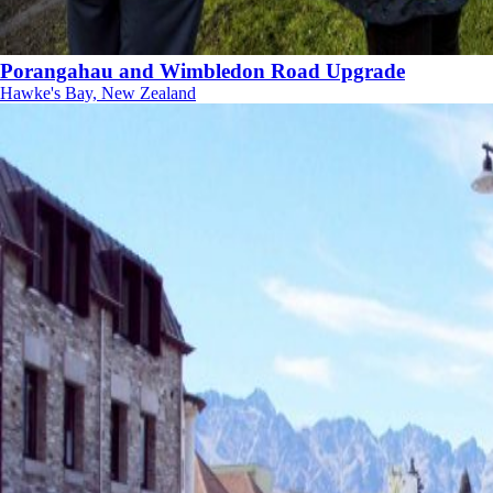
Porangahau and Wimbledon Road Upgrade
Hawke's Bay, New Zealand