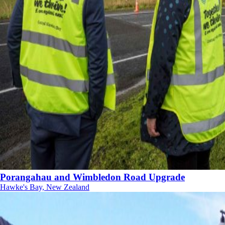
Porangahau and Wimbledon Road Upgrade
Hawke's Bay, New Zealand