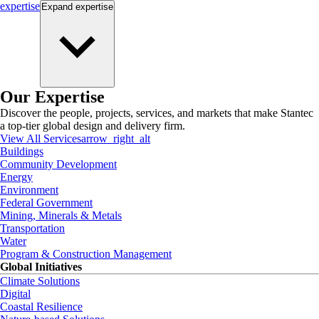
expertise
Expand
expertise
Our Expertise
Discover the people, projects, services, and markets that make Stantec
a top-tier global design and delivery firm.
View All Services
arrow_right_alt
Buildings
Community Development
Energy
Environment
Federal Government
Mining, Minerals & Metals
Transportation
Water
Program & Construction Management
Global Initiatives
Climate Solutions
Digital
Coastal Resilience