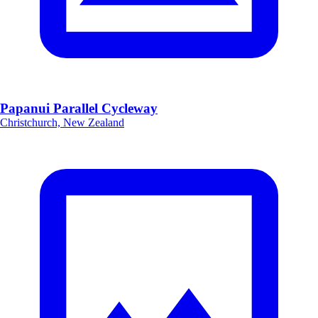
Papanui Parallel Cycleway
Christchurch, New Zealand