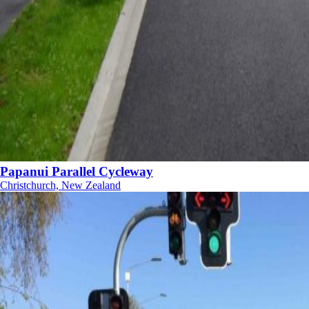
Papanui Parallel Cycleway
Christchurch, New Zealand