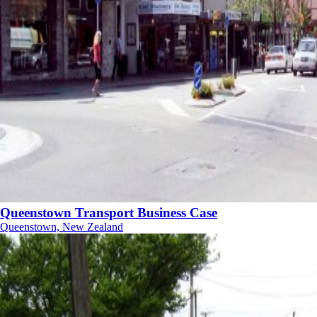
Queenstown Transport Business Case
Queenstown, New Zealand