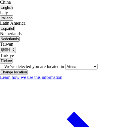
China
English
Italy
Italiano
Latin America
Español
Netherlands
Nederlands
Taiwan
繁體中文
Turkiye
Türkçe
We've detected you are located in
Change location
Learn how we use this information