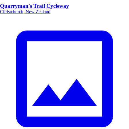
Quarryman's Trail Cycleway
Christchurch, New Zealand