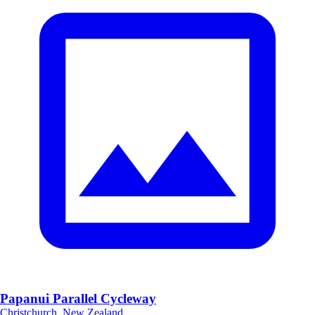
Papanui Parallel Cycleway
Christchurch, New Zealand