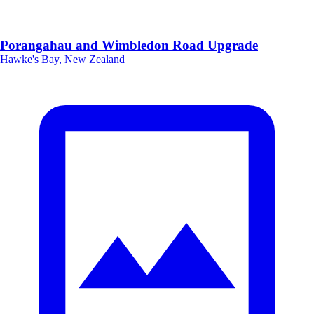
Porangahau and Wimbledon Road Upgrade
Hawke's Bay, New Zealand