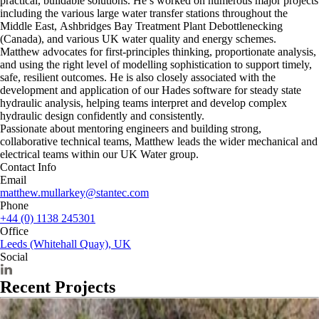
practical, buildable solutions. He’s worked on numerous major projects
including the various large water transfer stations throughout the
Middle East, Ashbridges Bay Treatment Plant Debottlenecking
(Canada), and various UK water quality and energy schemes.
Matthew advocates for first-principles thinking, proportionate analysis,
and using the right level of modelling sophistication to support timely,
safe, resilient outcomes. He is also closely associated with the
development and application of our Hades software for steady state
hydraulic analysis, helping teams interpret and develop complex
hydraulic design confidently and consistently.
Passionate about mentoring engineers and building strong,
collaborative technical teams, Matthew leads the wider mechanical and
electrical teams within our UK Water group.
Contact Info
Email
matthew.mullarkey@stantec.com
Phone
+44 (0) 1138 245301
Office
Leeds (Whitehall Quay), UK
Social
Recent Projects