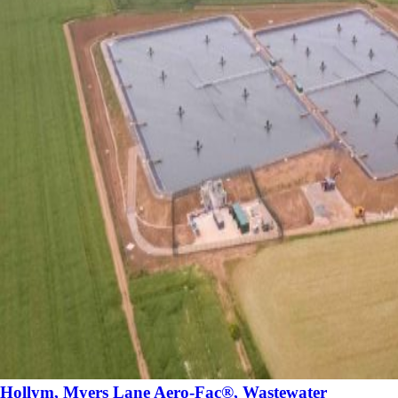
Hollym, Myers Lane Aero-Fac®, Wastewater