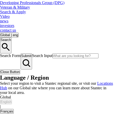
Developing Professionals Group (DPG)
Veteran & Military
Search & Apply
Video
news
investors
contact us
Global
|
eng
Search
Search Form
Search Input
Submit
Close Button
Language / Region
Select your region to visit a Stantec regional site, or visit our
Locations
Hub
on our Global site where you can learn more about Stantec in
your local area.
Global
English
|
Français