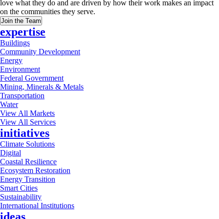
love what they do and are driven by how their work makes an impact
on the communities they serve.
Join the Team
expertise
Buildings
Community Development
Energy
Environment
Federal Government
Mining, Minerals & Metals
Transportation
Water
View All Markets
View All Services
initiatives
Climate Solutions
Digital
Coastal Resilience
Ecosystem Restoration
Energy Transition
Smart Cities
Sustainability
International Institutions
ideas