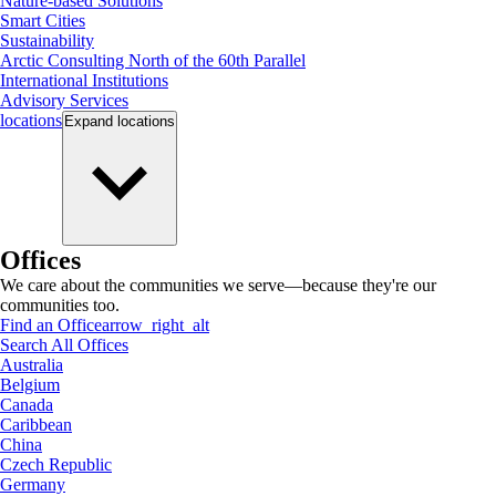
Nature-based Solutions
Smart Cities
Sustainability
Arctic Consulting North of the 60th Parallel
International Institutions
Advisory Services
locations
Expand
locations
Offices
We care about the communities we serve—because they're our
communities too.
Find an Office
arrow_right_alt
Search All Offices
Australia
Belgium
Canada
Caribbean
China
Czech Republic
Germany