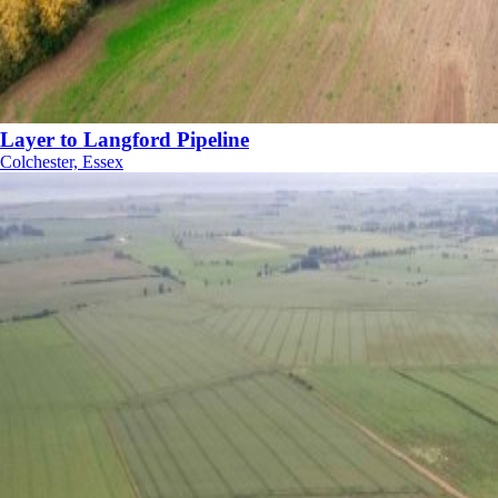
Layer to Langford Pipeline
Colchester, Essex