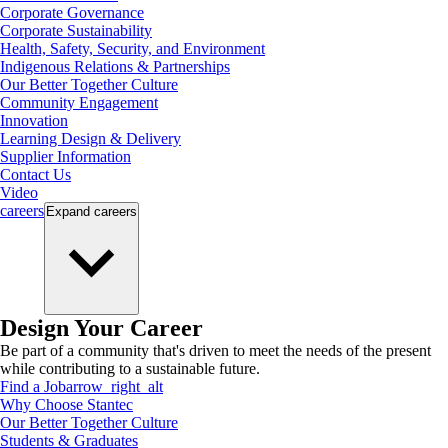
Corporate Governance
Corporate Sustainability
Health, Safety, Security, and Environment
Indigenous Relations & Partnerships
Our Better Together Culture
Community Engagement
Innovation
Learning Design & Delivery
Supplier Information
Contact Us
Video
careers
Expand
careers
Design Your Career
Be part of a community that's driven to meet the needs of the present
while contributing to a sustainable future.
Find a Job
arrow_right_alt
Why Choose Stantec
Our Better Together Culture
Students & Graduates