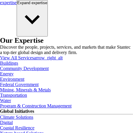
expertise
Expand
expertise
Our Expertise
Discover the people, projects, services, and markets that make Stantec
a top-tier global design and delivery firm.
View All Services
arrow_right_alt
Buildings
Community Development
Energy
Environment
Federal Government
Mining, Minerals & Metals
Transportation
Water
Program & Construction Management
Global Initiatives
Climate Solutions
Digital
Coastal Resilience