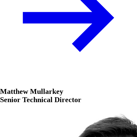
Matthew Mullarkey
Senior Technical Director