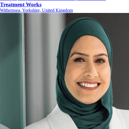
Treatment Works
Withernsea, Yorkshire, United Kingdom