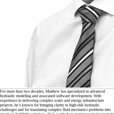
F
or more than two decades, Matthew has specialized in advanced
hydraulic modeling and associated software development. With
experience in delivering complex water and energy infrastructure
projects, he’s known for bringing clarity to high-risk hydraulic
challenges and for translating complex fluid mechanics problems into