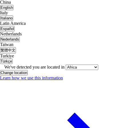
China
English
Italy
Italiano
Latin America
Español
Netherlands
Nederlands
Taiwan
繁體中文
Turkiye
Türkçe
We've detected you are located in
Change location
Learn how we use this information