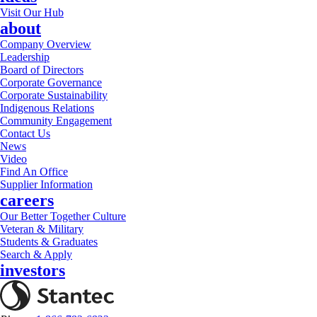
Visit Our Hub
about
Company Overview
Leadership
Board of Directors
Corporate Governance
Corporate Sustainability
Indigenous Relations
Community Engagement
Contact Us
News
Video
Find An Office
Supplier Information
careers
Our Better Together Culture
Veteran & Military
Students & Graduates
Search & Apply
investors