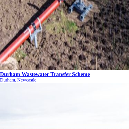
Durham Wastewater Transfer Scheme
Durham, Newcastle