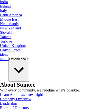
India
Ireland
Italy
Latin America
Middle East
Netherlands
New Zealand
Slovakia
Taiwan
Turkiye
United Kingdom
United States
ideas
about
Expand
about
About Stantec
With every community, we redefine what's possible.
Learn About Us
arrow_right_alt
Company Overview
Leadership
Board of Directors