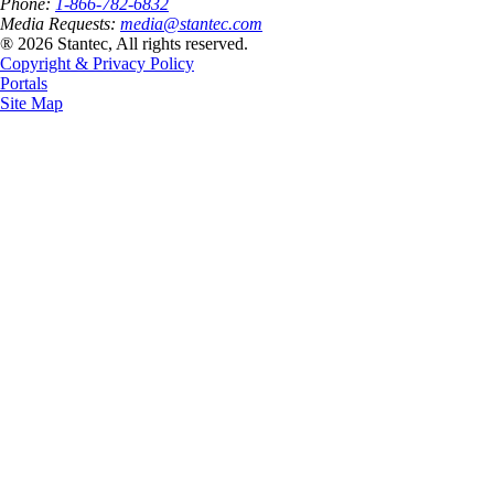
Phone:
1-866-782-6832
Media Requests:
media@stantec.com
® 2026 Stantec, All rights reserved.
Copyright & Privacy Policy
Portals
Site Map