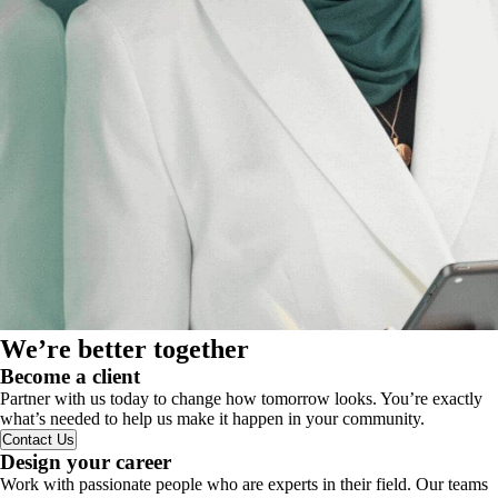
We’re better together
Become a client
Partner with us today to change how tomorrow looks. You’re exactly
what’s needed to help us make it happen in your community.
Contact Us
Design your career
Work with passionate people who are experts in their field. Our teams