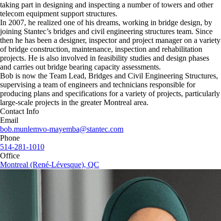
taking part in designing and inspecting a number of towers and other
telecom equipment support structures.
In 2007, he realized one of his dreams, working in bridge design, by
joining Stantec’s bridges and civil engineering structures team. Since
then he has been a designer, inspector and project manager on a variety
of bridge construction, maintenance, inspection and rehabilitation
projects. He is also involved in feasibility studies and design phases
and carries out bridge bearing capacity assessments.
Bob is now the Team Lead, Bridges and Civil Engineering Structures,
supervising a team of engineers and technicians responsible for
producing plans and specifications for a variety of projects, particularly
large-scale projects in the greater Montreal area.
Contact Info
Email
bob.munlemvo-mayemba@stantec.com
Phone
514-281-1010
Office
Montreal (René-Lévesque), QC