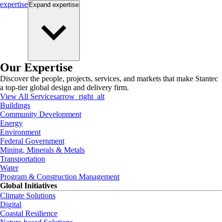
expertise
Expand
expertise
Our Expertise
Discover the people, projects, services, and markets that make Stantec
a top-tier global design and delivery firm.
View All Services
arrow_right_alt
Buildings
Community Development
Energy
Environment
Federal Government
Mining, Minerals & Metals
Transportation
Water
Program & Construction Management
Global Initiatives
Climate Solutions
Digital
Coastal Resilience