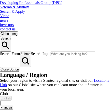
Developing Professionals Group (DPG)
Veteran & Military
Search & Apply
Video
news
investors
contact us
Global
|
eng
Search
Search Form
Search Input
Submit
Close Button
Language / Region
Select your region to visit a Stantec regional site, or visit our
Locations
Hub
on our Global site where you can learn more about Stantec in
your local area.
Global
English
|
Français