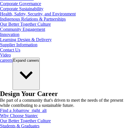
Corporate Governance
Corporate Sustainability
Health, Safety, Security, and Environment
Indigenous Relations & Partnerships
Our Better Together Culture
Community Engagement
Innovation
Learning Design & Delivery
Supplier Information
Contact Us
Video
careers
Expand
careers
Design Your Career
Be part of a community that's driven to meet the needs of the present
while contributing to a sustainable future.
Find a Job
arrow_right_alt
Why Choose Stantec
Our Better Together Culture
Students & Graduates