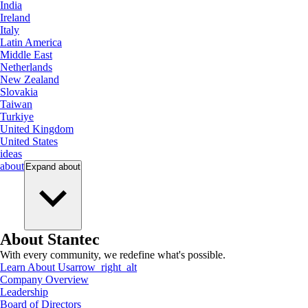
India
Ireland
Italy
Latin America
Middle East
Netherlands
New Zealand
Slovakia
Taiwan
Turkiye
United Kingdom
United States
ideas
about
Expand
about
About Stantec
With every community, we redefine what's possible.
Learn About Us
arrow_right_alt
Company Overview
Leadership
Board of Directors