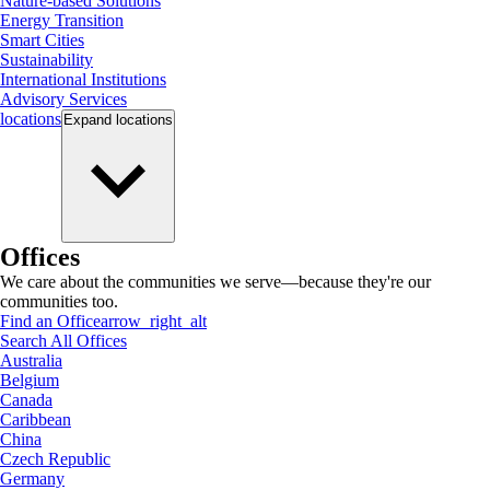
Nature-based Solutions
Energy Transition
Smart Cities
Sustainability
International Institutions
Advisory Services
locations
Expand
locations
Offices
We care about the communities we serve—because they're our
communities too.
Find an Office
arrow_right_alt
Search All Offices
Australia
Belgium
Canada
Caribbean
China
Czech Republic
Germany