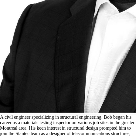
A
civil engineer specializing in structural engineering, Bob began his
career as a materials testing inspector on various job sites in the greater
Montreal area. His keen interest in structural design prompted him to
join the Stantec team as a designer of telecommunications structures,