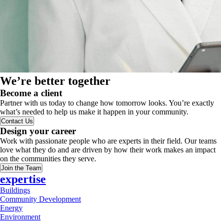
We’re better together
Become a client
Partner with us today to change how tomorrow looks. You’re exactly
what’s needed to help us make it happen in your community.
Contact Us
Design your career
Work with passionate people who are experts in their field. Our teams
love what they do and are driven by how their work makes an impact
on the communities they serve.
Join the Team
expertise
Buildings
Community Development
Energy
Environment