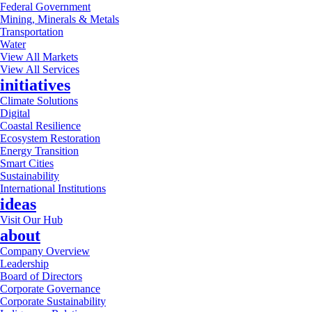
Federal Government
Mining, Minerals & Metals
Transportation
Water
View All Markets
View All Services
initiatives
Climate Solutions
Digital
Coastal Resilience
Ecosystem Restoration
Energy Transition
Smart Cities
Sustainability
International Institutions
ideas
Visit Our Hub
about
Company Overview
Leadership
Board of Directors
Corporate Governance
Corporate Sustainability