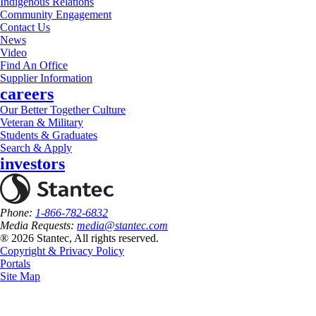
Indigenous Relations
Community Engagement
Contact Us
News
Video
Find An Office
Supplier Information
careers
Our Better Together Culture
Veteran & Military
Students & Graduates
Search & Apply
investors
Phone:
1-866-782-6832
Media Requests:
media@stantec.com
® 2026 Stantec, All rights reserved.
Copyright & Privacy Policy
Portals
Site Map