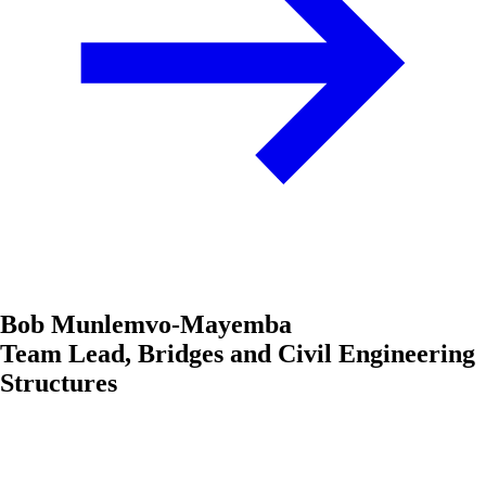
Bob Munlemvo-Mayemba
Team Lead, Bridges and Civil Engineering
Structures