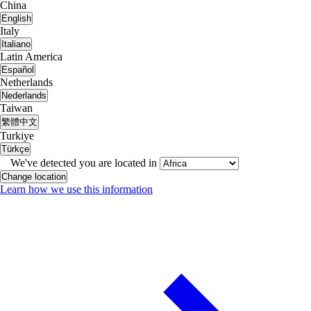
China
English
Italy
Italiano
Latin America
Español
Netherlands
Nederlands
Taiwan
繁體中文
Turkiye
Türkçe
We've detected you are located in
Change location
Learn how we use this information