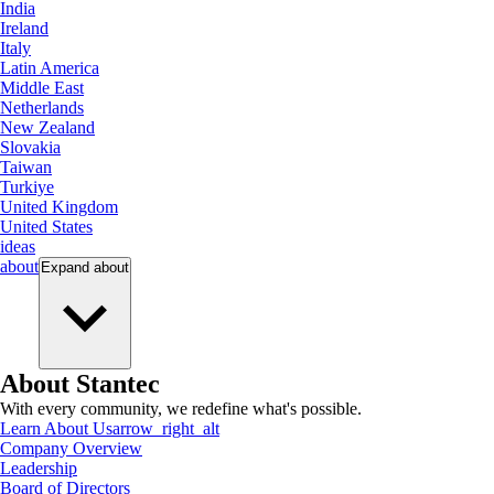
India
Ireland
Italy
Latin America
Middle East
Netherlands
New Zealand
Slovakia
Taiwan
Turkiye
United Kingdom
United States
ideas
about
Expand
about
About Stantec
With every community, we redefine what's possible.
Learn About Us
arrow_right_alt
Company Overview
Leadership
Board of Directors