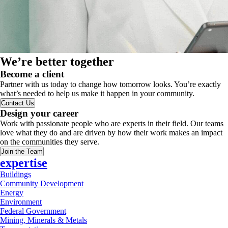
We’re better together
Become a client
Partner with us today to change how tomorrow looks. You’re exactly
what’s needed to help us make it happen in your community.
Contact Us
Design your career
Work with passionate people who are experts in their field. Our teams
love what they do and are driven by how their work makes an impact
on the communities they serve.
Join the Team
expertise
Buildings
Community Development
Energy
Environment
Federal Government
Mining, Minerals & Metals