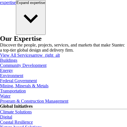
expertise
Expand
expertise
Our Expertise
Discover the people, projects, services, and markets that make Stantec
a top-tier global design and delivery firm.
View All Services
arrow_right_alt
Buildings
Community Development
Energy
Environment
Federal Government
Mining, Minerals & Metals
Transportation
Water
Program & Construction Management
Global Initiatives
Climate Solutions
Digital
Coastal Resilience