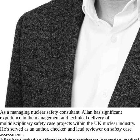
A
s a managing nuclear safety consultant, Allan has significant
experience in the management and technical delivery of
multidisciplinary safety case projects within the UK nuclear industry.
He’s served as an author, checker, and lead reviewer on safety case
assessments.