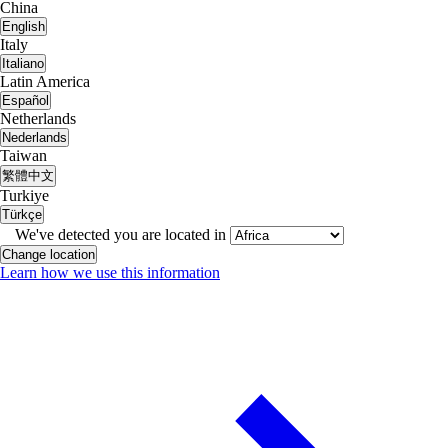
China
English
Italy
Italiano
Latin America
Español
Netherlands
Nederlands
Taiwan
繁體中文
Turkiye
Türkçe
We've detected you are located in
Change location
Learn how we use this information