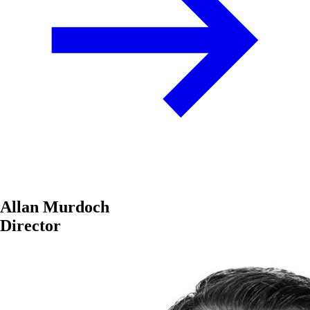
Allan Murdoch
Director