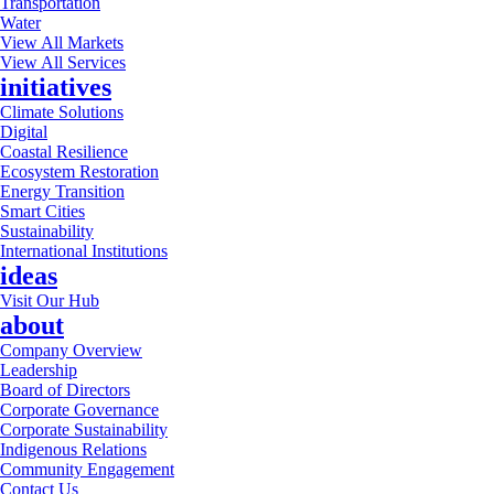
Transportation
Water
View All Markets
View All Services
initiatives
Climate Solutions
Digital
Coastal Resilience
Ecosystem Restoration
Energy Transition
Smart Cities
Sustainability
International Institutions
ideas
Visit Our Hub
about
Company Overview
Leadership
Board of Directors
Corporate Governance
Corporate Sustainability
Indigenous Relations
Community Engagement
Contact Us