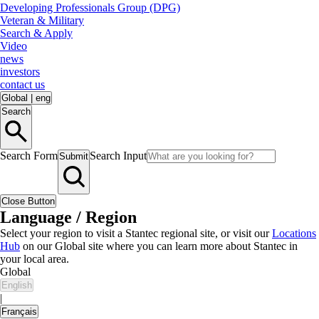
Developing Professionals Group (DPG)
Veteran & Military
Search & Apply
Video
news
investors
contact us
Global
|
eng
Search
Search Form
Search Input
Submit
Close Button
Language / Region
Select your region to visit a Stantec regional site, or visit our
Locations
Hub
on our Global site where you can learn more about Stantec in
your local area.
Global
English
|
Français