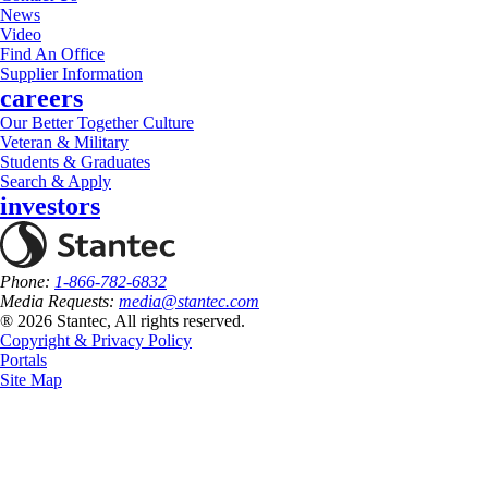
News
Video
Find An Office
Supplier Information
careers
Our Better Together Culture
Veteran & Military
Students & Graduates
Search & Apply
investors
Phone:
1-866-782-6832
Media Requests:
media@stantec.com
® 2026 Stantec, All rights reserved.
Copyright & Privacy Policy
Portals
Site Map