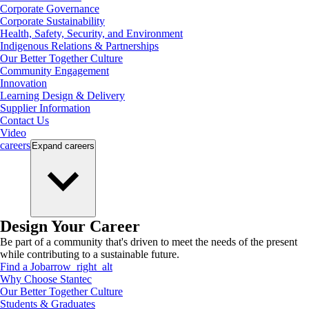
Corporate Governance
Corporate Sustainability
Health, Safety, Security, and Environment
Indigenous Relations & Partnerships
Our Better Together Culture
Community Engagement
Innovation
Learning Design & Delivery
Supplier Information
Contact Us
Video
careers
Expand
careers
Design Your Career
Be part of a community that's driven to meet the needs of the present
while contributing to a sustainable future.
Find a Job
arrow_right_alt
Why Choose Stantec
Our Better Together Culture
Students & Graduates