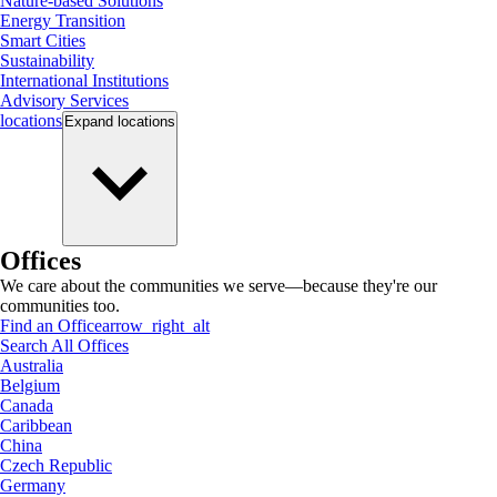
Nature-based Solutions
Energy Transition
Smart Cities
Sustainability
International Institutions
Advisory Services
locations
Expand
locations
Offices
We care about the communities we serve—because they're our
communities too.
Find an Office
arrow_right_alt
Search All Offices
Australia
Belgium
Canada
Caribbean
China
Czech Republic
Germany