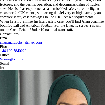
Allan has worked on efforts involving enrichment, generation, medical
isotopes, and the design, operation, and decommissioning of nuclear
sites. He also has experience as an embedded safety case intelligent
customer for UK clients, supporting the delivery of high category and
complex safety case packages in line UK licensee requirements.
When he isn’t refining his latest safety case, you’ll find Allan coaching
both football and American football. For the latter, he serves a coach
on the Great Britain Under 19 national team staff.
Contact Info
Email
allan.murdoch@stantec.com
Phone
+44 192 5840020
Office
Warrington, UK
Social