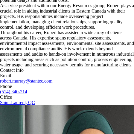
potential delays and additional costs.
As a vice president within our Energy Resources group, Robert plays a
crucial role in aiding industrial clients in Eastern Canada with their
projects. His responsibilities include overseeing project
implementation, managing client relationships, supporting quality
control, and developing efficient work procedures.
Throughout his career, Robert has assisted a wide array of clients
across Canada. His expertise spans regulatory assessments,
environmental impact assessments, environmental site assessments, and
environmental compliance audits. His work extends beyond
assessments and audits to hands-on involvement in numerous industrial
projects including areas such as pollution control, process engineering,
water usage, and securing necessary permits for manufacturing clients.
Contact Info
Email
robert.murray@stantec.com
Phone
(514) 340-214
Office
Saint-Laurent, QC