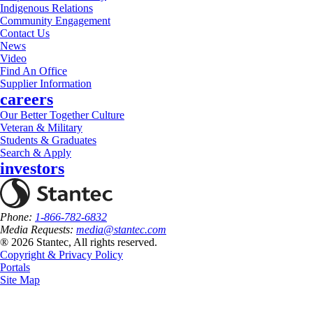
Indigenous Relations
Community Engagement
Contact Us
News
Video
Find An Office
Supplier Information
careers
Our Better Together Culture
Veteran & Military
Students & Graduates
Search & Apply
investors
Phone:
1-866-782-6832
Media Requests:
media@stantec.com
® 2026 Stantec, All rights reserved.
Copyright & Privacy Policy
Portals
Site Map