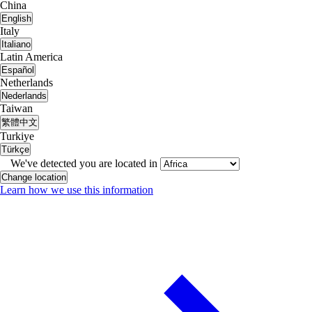
China
English
Italy
Italiano
Latin America
Español
Netherlands
Nederlands
Taiwan
繁體中文
Turkiye
Türkçe
We've detected you are located in
Change location
Learn how we use this information