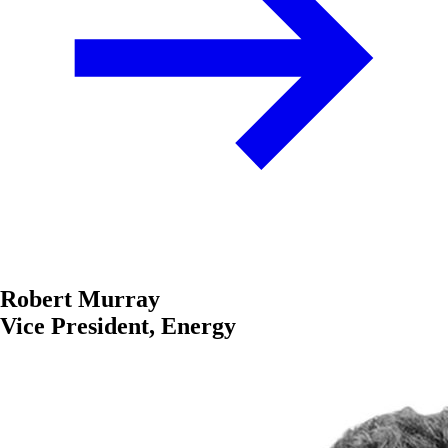
Robert Murray
Vice President, Energy