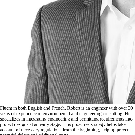
F
luent in both English and French, Robert is an engineer with over 30
years of experience in environmental and engineering consulting. He
specializes in integrating engineering and permitting requirements into
project designs at an early stage. This proactive strategy helps take
account of necessary regulations from the beginning, helping prevent