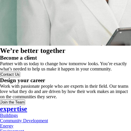
We’re better together
Become a client
Partner with us today to change how tomorrow looks. You’re exactly
what’s needed to help us make it happen in your community.
Contact Us
Design your career
Work with passionate people who are experts in their field. Our teams
love what they do and are driven by how their work makes an impact
on the communities they serve.
Join the Team
expertise
Buildings
Community Development
Energy