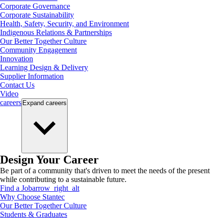
Corporate Governance
Corporate Sustainability
Health, Safety, Security, and Environment
Indigenous Relations & Partnerships
Our Better Together Culture
Community Engagement
Innovation
Learning Design & Delivery
Supplier Information
Contact Us
Video
careers
Expand
careers
Design Your Career
Be part of a community that's driven to meet the needs of the present
while contributing to a sustainable future.
Find a Job
arrow_right_alt
Why Choose Stantec
Our Better Together Culture
Students & Graduates