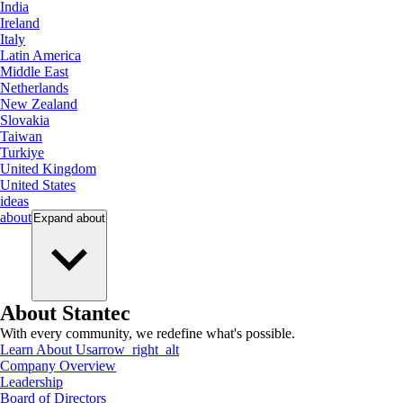
India
Ireland
Italy
Latin America
Middle East
Netherlands
New Zealand
Slovakia
Taiwan
Turkiye
United Kingdom
United States
ideas
about
Expand
about
About Stantec
With every community, we redefine what's possible.
Learn About Us
arrow_right_alt
Company Overview
Leadership
Board of Directors