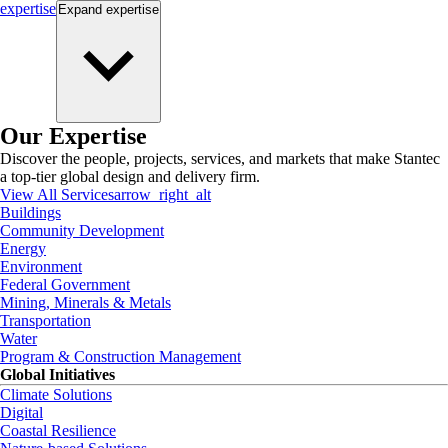
expertise
Expand
expertise
Our Expertise
Discover the people, projects, services, and markets that make Stantec
a top-tier global design and delivery firm.
View All Services
arrow_right_alt
Buildings
Community Development
Energy
Environment
Federal Government
Mining, Minerals & Metals
Transportation
Water
Program & Construction Management
Global Initiatives
Climate Solutions
Digital
Coastal Resilience