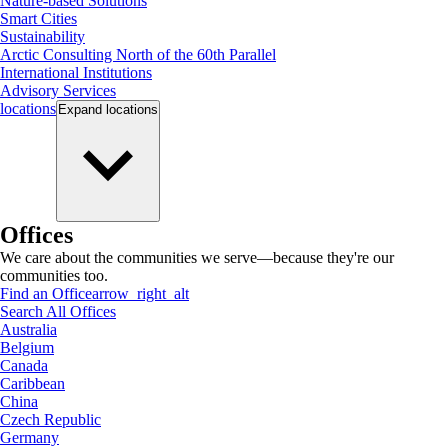
Nature-based Solutions
Smart Cities
Sustainability
Arctic Consulting North of the 60th Parallel
International Institutions
Advisory Services
locations
Expand
locations
Offices
We care about the communities we serve—because they're our
communities too.
Find an Office
arrow_right_alt
Search All Offices
Australia
Belgium
Canada
Caribbean
China
Czech Republic
Germany