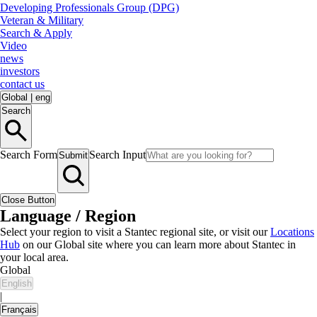
Developing Professionals Group (DPG)
Veteran & Military
Search & Apply
Video
news
investors
contact us
Global
|
eng
Search
Search Form
Search Input
Submit
Close Button
Language / Region
Select your region to visit a Stantec regional site, or visit our
Locations
Hub
on our Global site where you can learn more about Stantec in
your local area.
Global
English
|
Français