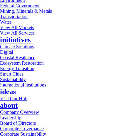
Environment
Federal Government
Mining, Minerals & Metals
Transportation
Water
View All Markets
View All Services
initiatives
Climate Solutions
Digital
Coastal Resilience
Ecosystem Restoration
Energy Transition
Smart Cities
Sustainability
International Institutions
ideas
Visit Our Hub
about
Company Overview
Leadership
Board of Directors
Corporate Governance
Corporate Sustainability