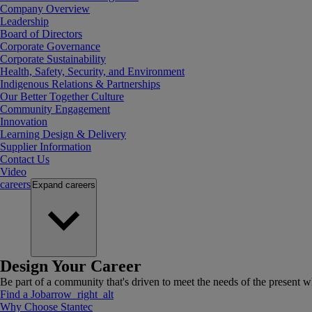
Company Overview
Leadership
Board of Directors
Corporate Governance
Corporate Sustainability
Health, Safety, Security, and Environment
Indigenous Relations & Partnerships
Our Better Together Culture
Community Engagement
Innovation
Learning Design & Delivery
Supplier Information
Contact Us
Video
careers
Expand
careers
Design Your Career
Be part of a community that's driven to meet the needs of the present wh
Find a Job
arrow_right_alt
Why Choose Stantec