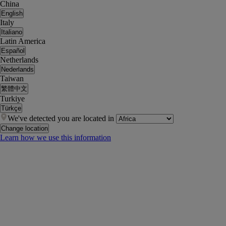
China
English
Italy
Italiano
Latin America
Español
Netherlands
Nederlands
Taiwan
繁體中文
Turkiye
Türkçe
We've detected you are located in
Change location
Learn how we use this information