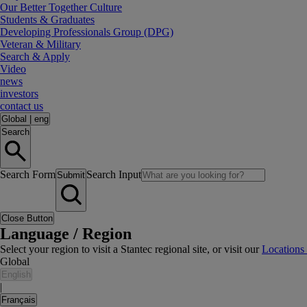
Our Better Together Culture
Students & Graduates
Developing Professionals Group (DPG)
Veteran & Military
Search & Apply
Video
news
investors
contact us
Global
|
eng
Search
Search Form
Search Input
Submit
Close Button
Language / Region
Select your region to visit a Stantec regional site, or visit our
Locations
Global
English
|
Français