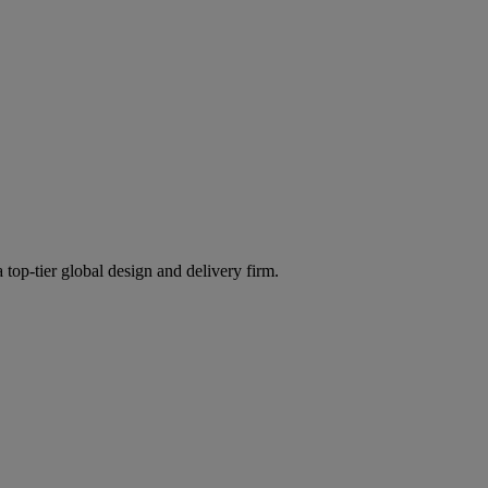
 top-tier global design and delivery firm.