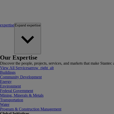
expertise
Expand
expertise
Our Expertise
Discover the people, projects, services, and markets that make Stantec a
View All Services
arrow_right_alt
Buildings
Community Development
Energy
Environment
Federal Government
Mining, Minerals & Metals
Transportation
Water
Program & Construction Management
Global Initiatives