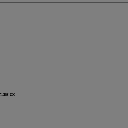
ties too.