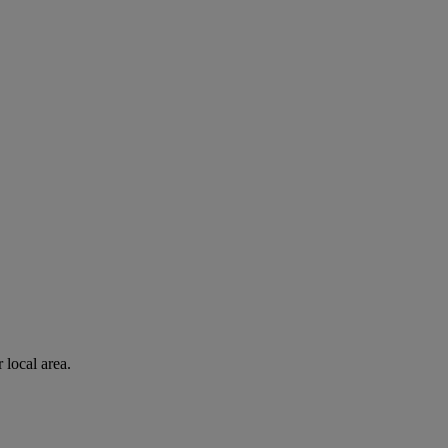
 local area.