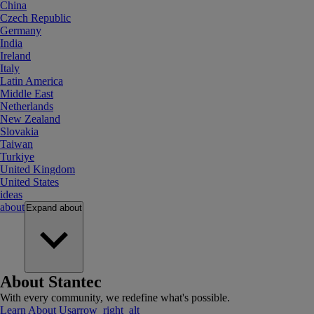
China
Czech Republic
Germany
India
Ireland
Italy
Latin America
Middle East
Netherlands
New Zealand
Slovakia
Taiwan
Turkiye
United Kingdom
United States
ideas
about
Expand
about
About Stantec
With every community, we redefine what's possible.
Learn About Us
arrow_right_alt