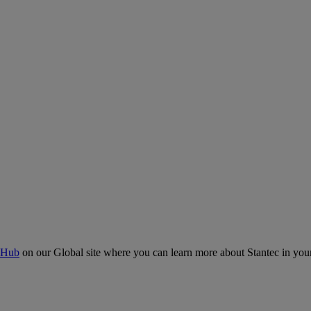
 Hub
on our Global site where you can learn more about Stantec in your