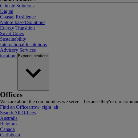
Climate Solutions
Digital
Coastal Resilience
Nature-based Solutions
Energy Transition
Smart Cities
Sustainability
International Institutions
Advisory Services
locations
Expand
locations
Offices
We care about the communities we serve—because they're our communi
Find an Office
arrow_right_alt
Search All Offices
Australia
Belgium
Canada
Caribbean