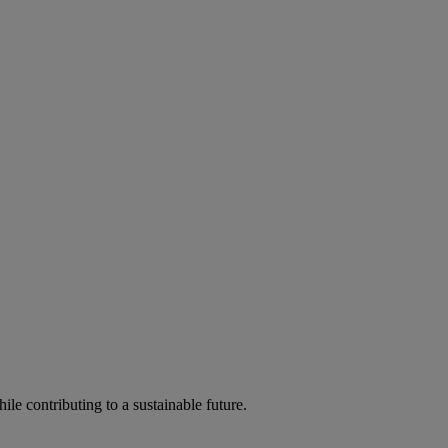
ile contributing to a sustainable future.