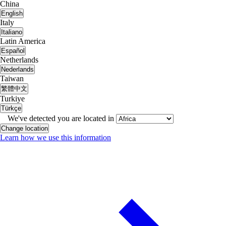
China
English
Italy
Italiano
Latin America
Español
Netherlands
Nederlands
Taiwan
繁體中文
Turkiye
Türkçe
We've detected you are located in
Change location
Learn how we use this information