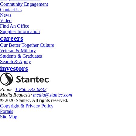
Community Engagement
Contact Us
News
Video
Find An Office
Supplier Information
careers
Our Better Together Culture
Veteran & Military
Students & Graduates
Search & Apply
investors
Phone:
1-866-782-6832
Media Requests:
media@stantec.com
® 2026 Stantec, All rights reserved.
Copyright & Privacy Policy
Portals
Site Map