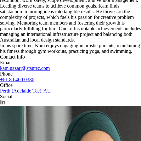
resolution, work safety, scope development, and vendor management.
Leading diverse teams to achieve common goals, Kam finds
satisfaction in turning ideas into tangible results. He thrives on the
complexity of projects, which fuels his passion for creative problem-
solving. Mentoring team members and fostering their growth is
particularly fulfilling for him. One of his notable achievements includes
managing an international infrastructure project and balancing both
Australian and local design standards.
In his spare time, Kam enjoys engaging in artistic pursuits, maintaining
his fitness through gym workouts, practicing yoga, and swimming.
Contact Info
Email
kam.nazari@stantec.com
Phone
+61 8 6460 0386
Office
Perth (Adelaide Tce), AU
Social