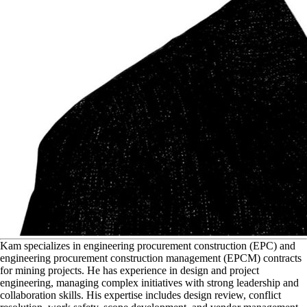
K
am specializes in engineering procurement construction (EPC) and
engineering procurement construction management (EPCM) contracts
for mining projects. He has experience in design and project
engineering, managing complex initiatives with strong leadership and
collaboration skills. His expertise includes design review, conflict