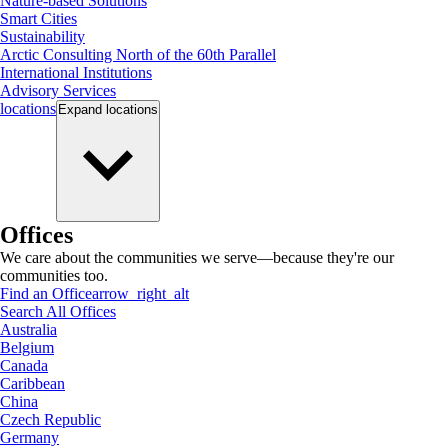
Nature-based Solutions
Smart Cities
Sustainability
Arctic Consulting North of the 60th Parallel
International Institutions
Advisory Services
locations
Expand
locations
Offices
We care about the communities we serve—because they're our
communities too.
Find an Office
arrow_right_alt
Search All Offices
Australia
Belgium
Canada
Caribbean
China
Czech Republic
Germany