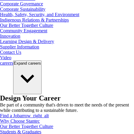
Corporate Governance
Corporate Sustainability
Health, Safety, Security, and Environment
Indigenous Relations & Partnerships
Our Better Together Culture
Community Engagement
Innovation
Learning Design & Delivery
Supplier Information
Contact Us
Video
careers
Expand
careers
Design Your Career
Be part of a community that's driven to meet the needs of the present
while contributing to a sustainable future.
Find a Job
arrow_right_alt
Why Choose Stantec
Our Better Together Culture
Students & Graduates