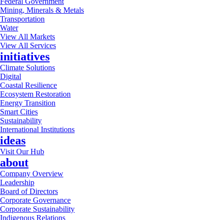
Federal Government
Mining, Minerals & Metals
Transportation
Water
View All Markets
View All Services
initiatives
Climate Solutions
Digital
Coastal Resilience
Ecosystem Restoration
Energy Transition
Smart Cities
Sustainability
International Institutions
ideas
Visit Our Hub
about
Company Overview
Leadership
Board of Directors
Corporate Governance
Corporate Sustainability
Indigenous Relations