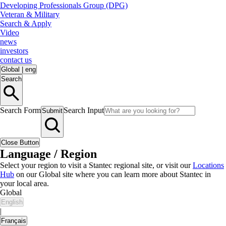
Developing Professionals Group (DPG)
Veteran & Military
Search & Apply
Video
news
investors
contact us
Global
|
eng
Search
Search Form
Search Input
Submit
Close Button
Language / Region
Select your region to visit a Stantec regional site, or visit our
Locations
Hub
on our Global site where you can learn more about Stantec in
your local area.
Global
English
|
Français