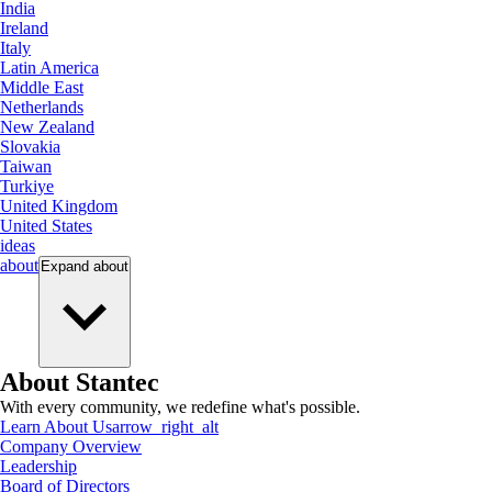
India
Ireland
Italy
Latin America
Middle East
Netherlands
New Zealand
Slovakia
Taiwan
Turkiye
United Kingdom
United States
ideas
about
Expand
about
About Stantec
With every community, we redefine what's possible.
Learn About Us
arrow_right_alt
Company Overview
Leadership
Board of Directors