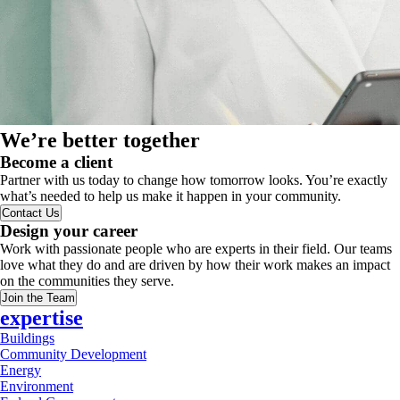
We’re better together
Become a client
Partner with us today to change how tomorrow looks. You’re exactly
what’s needed to help us make it happen in your community.
Contact Us
Design your career
Work with passionate people who are experts in their field. Our teams
love what they do and are driven by how their work makes an impact
on the communities they serve.
Join the Team
expertise
Buildings
Community Development
Energy
Environment