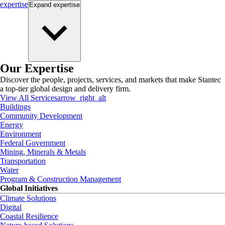
expertise
Expand
expertise
Our Expertise
Discover the people, projects, services, and markets that make Stantec
a top-tier global design and delivery firm.
View All Services
arrow_right_alt
Buildings
Community Development
Energy
Environment
Federal Government
Mining, Minerals & Metals
Transportation
Water
Program & Construction Management
Global Initiatives
Climate Solutions
Digital
Coastal Resilience