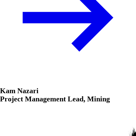
Kam Nazari
Project Management Lead, Mining