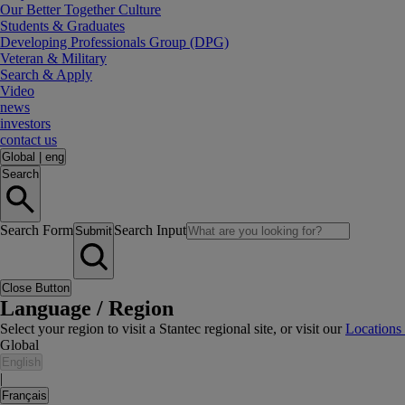
Our Better Together Culture
Students & Graduates
Developing Professionals Group (DPG)
Veteran & Military
Search & Apply
Video
news
investors
contact us
Global
|
eng
Search
Search Form
Search Input
Submit
Close Button
Language / Region
Select your region to visit a Stantec regional site, or visit our
Locations
Global
English
|
Français