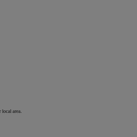
 local area.