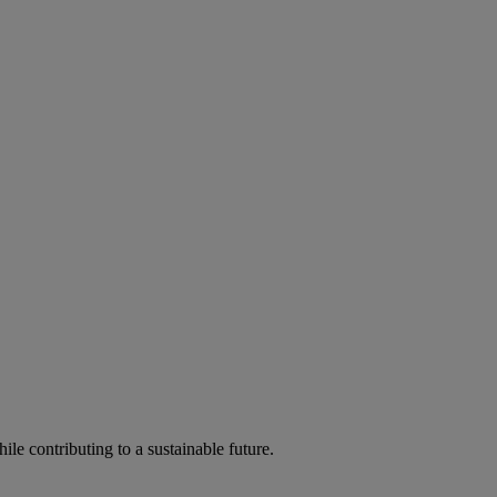
ile contributing to a sustainable future.