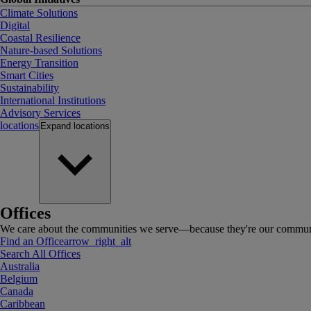
Climate Solutions
Digital
Coastal Resilience
Nature-based Solutions
Energy Transition
Smart Cities
Sustainability
International Institutions
Advisory Services
locations
Expand
locations
Offices
We care about the communities we serve—because they're our communi
Find an Office
arrow_right_alt
Search All Offices
Australia
Belgium
Canada
Caribbean