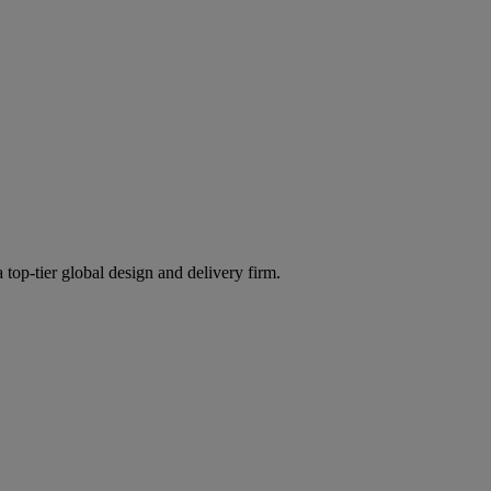
 top-tier global design and delivery firm.