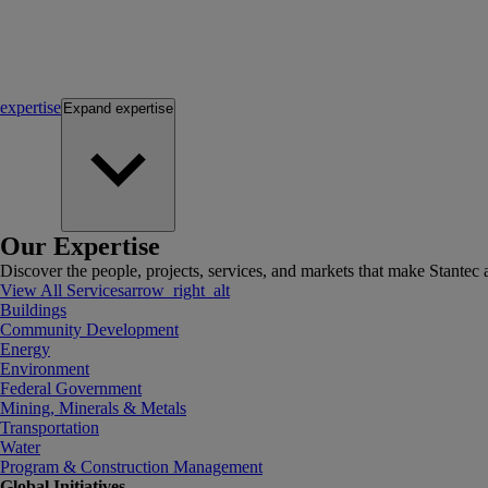
expertise
Expand
expertise
Our Expertise
Discover the people, projects, services, and markets that make Stantec a
View All Services
arrow_right_alt
Buildings
Community Development
Energy
Environment
Federal Government
Mining, Minerals & Metals
Transportation
Water
Program & Construction Management
Global Initiatives