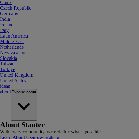
China
Czech Republic
Germany
India
Ireland
Italy
Latin America
Middle East
Netherlands
New Zealand
Slovakia
Taiwan
Turkiye
United Kingdom
United States
ideas
about
Expand
about
About Stantec
With every community, we redefine what's possible.
Learn About Us
arrow_right_alt