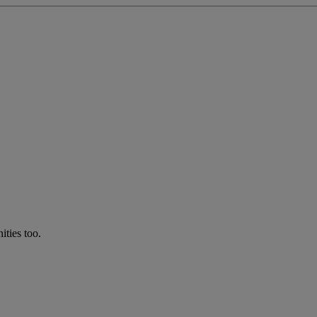
ties too.