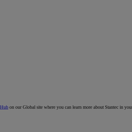
 Hub
on our Global site where you can learn more about Stantec in your