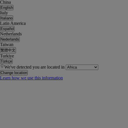
China
English
Italy
Italiano
Latin America
Español
Netherlands
Nederlands
Taiwan
繁體中文
Turkiye
Türkçe
We've detected you are located in
Change location
Learn how we use this information