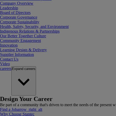
Company Overview
Leadership
Board of Directors
Corporate Governance
Corporate Sustainability
Health, Safety, Security, and Environment
Indigenous Relations & Partnerships
Our Better Together Culture
Community Engagement
Innovation
Learning Design & Delivery
Supplier Information
Contact Us
Video
careers
Expand
careers
Design Your Career
Be part of a community that's driven to meet the needs of the present wh
Find a Job
arrow_right_alt
Why Choose Stantec