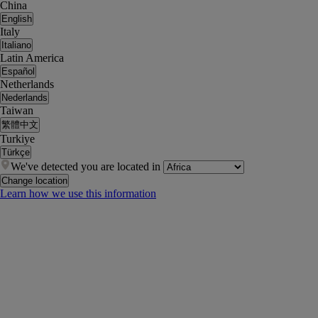
China
English
Italy
Italiano
Latin America
Español
Netherlands
Nederlands
Taiwan
繁體中文
Turkiye
Türkçe
We've detected you are located in
Change location
Learn how we use this information