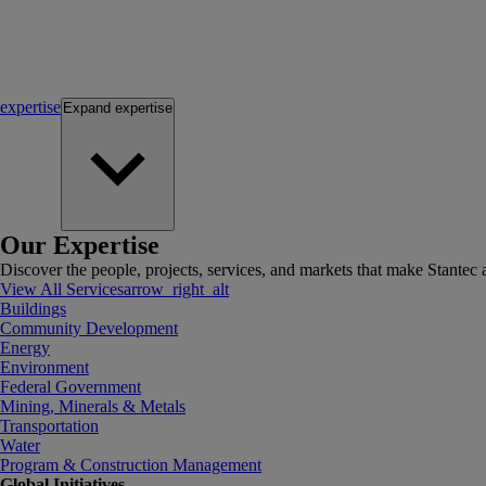
expertise
Expand
expertise
Our Expertise
Discover the people, projects, services, and markets that make Stantec a
View All Services
arrow_right_alt
Buildings
Community Development
Energy
Environment
Federal Government
Mining, Minerals & Metals
Transportation
Water
Program & Construction Management
Global Initiatives