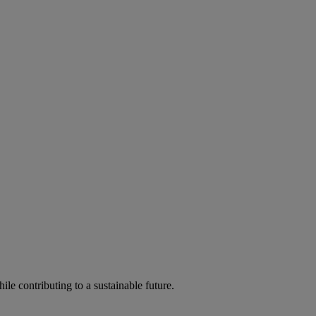
ile contributing to a sustainable future.