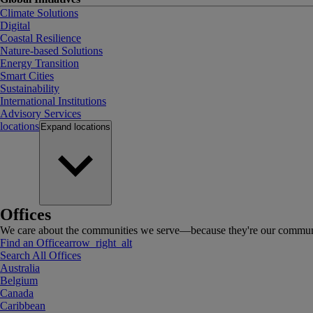
Climate Solutions
Digital
Coastal Resilience
Nature-based Solutions
Energy Transition
Smart Cities
Sustainability
International Institutions
Advisory Services
locations
Expand
locations
Offices
We care about the communities we serve—because they're our communi
Find an Office
arrow_right_alt
Search All Offices
Australia
Belgium
Canada
Caribbean