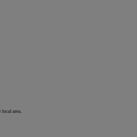
 local area.