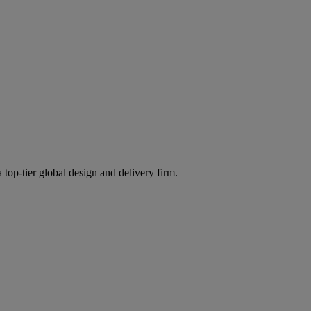
 top-tier global design and delivery firm.