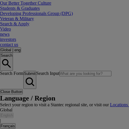
Our Better Together Culture
Students & Graduates
Developing Professionals Group (DPG)
Veteran & Military
Search & Apply
Video
news
investors
contact us
Global
|
eng
Search
Search Form
Search Input
Submit
Close Button
Language / Region
Select your region to visit a Stantec regional site, or visit our
Locations
Global
English
|
Français