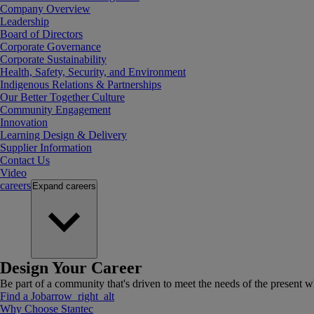
Company Overview
Leadership
Board of Directors
Corporate Governance
Corporate Sustainability
Health, Safety, Security, and Environment
Indigenous Relations & Partnerships
Our Better Together Culture
Community Engagement
Innovation
Learning Design & Delivery
Supplier Information
Contact Us
Video
careers
Expand
careers
Design Your Career
Be part of a community that's driven to meet the needs of the present wh
Find a Job
arrow_right_alt
Why Choose Stantec