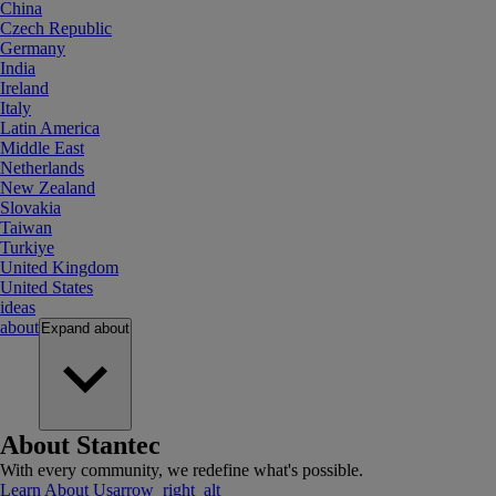
China
Czech Republic
Germany
India
Ireland
Italy
Latin America
Middle East
Netherlands
New Zealand
Slovakia
Taiwan
Turkiye
United Kingdom
United States
ideas
about
Expand
about
About Stantec
With every community, we redefine what's possible.
Learn About Us
arrow_right_alt