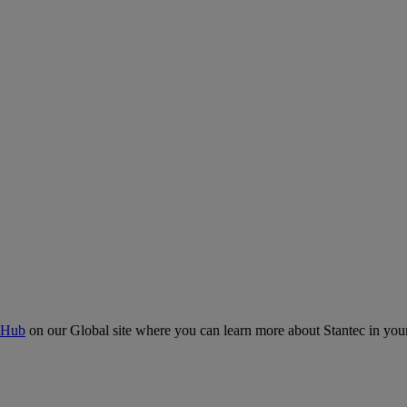
 Hub
on our Global site where you can learn more about Stantec in your