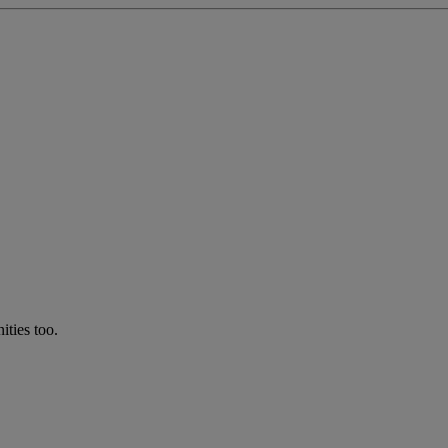
ties too.