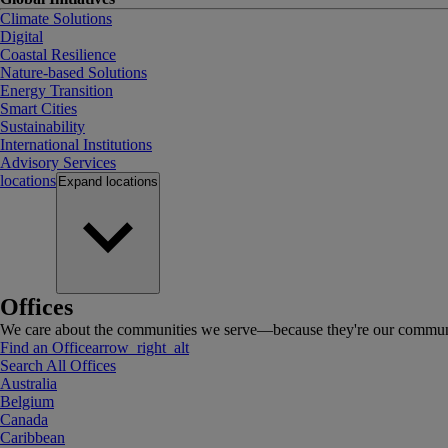
Climate Solutions
Digital
Coastal Resilience
Nature-based Solutions
Energy Transition
Smart Cities
Sustainability
International Institutions
Advisory Services
locations
Expand
locations
Offices
We care about the communities we serve—because they're our communi
Find an Office
arrow_right_alt
Search All Offices
Australia
Belgium
Canada
Caribbean