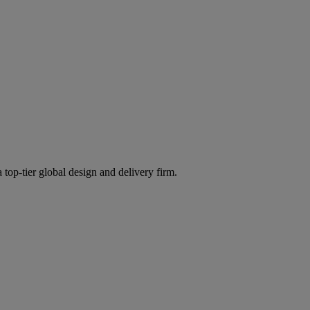
 top-tier global design and delivery firm.