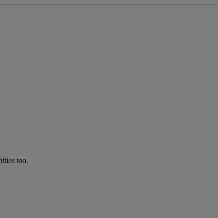
ties too.