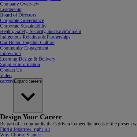
Company Overview
Leadership
Board of Directors
Corporate Governance
Corporate Sustainability
Health, Safety, Security, and Environment
Indigenous Relations & Partnerships
Our Better Together Culture
Community Engagement
Innovation
Learning Design & Delivery
Supplier Information
Contact Us
Video
careers
Expand
careers
Design Your Career
Be part of a community that's driven to meet the needs of the present wh
Find a Job
arrow_right_alt
Why Choose Stantec