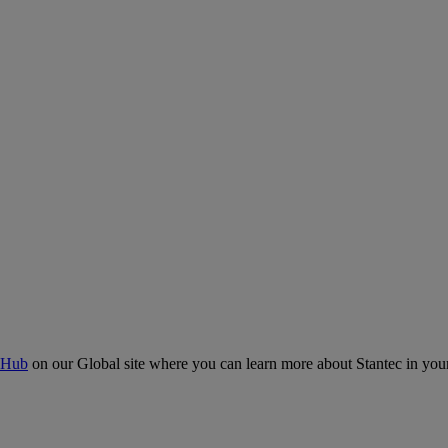
 Hub
on our Global site where you can learn more about Stantec in your