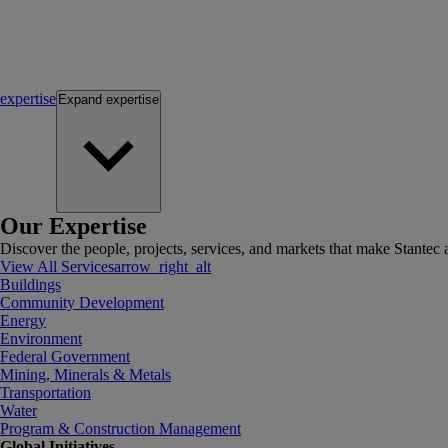
expertise
Expand
expertise
Our Expertise
Discover the people, projects, services, and markets that make Stantec a
View All Services
arrow_right_alt
Buildings
Community Development
Energy
Environment
Federal Government
Mining, Minerals & Metals
Transportation
Water
Program & Construction Management
Global Initiatives