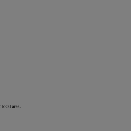
 local area.