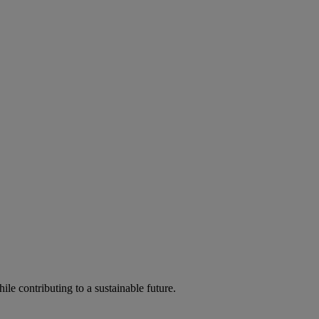
ile contributing to a sustainable future.