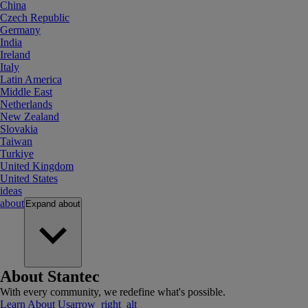
China
Czech Republic
Germany
India
Ireland
Italy
Latin America
Middle East
Netherlands
New Zealand
Slovakia
Taiwan
Turkiye
United Kingdom
United States
ideas
about
Expand
about
About Stantec
With every community, we redefine what's possible.
Learn About Us
arrow_right_alt