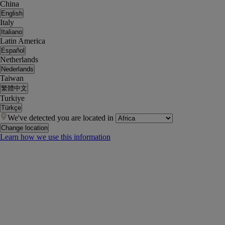
China
English
Italy
Italiano
Latin America
Español
Netherlands
Nederlands
Taiwan
繁體中文
Turkiye
Türkçe
We've detected you are located in
Change location
Learn how we use this information