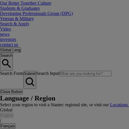
Our Better Together Culture
Students & Graduates
Developing Professionals Group (DPG)
Veteran & Military
Search & Apply
Video
news
investors
contact us
Global
|
eng
Search
Search Form
Search Input
Submit
Close Button
Language / Region
Select your region to visit a Stantec regional site, or visit our
Locations
Global
English
|
Français