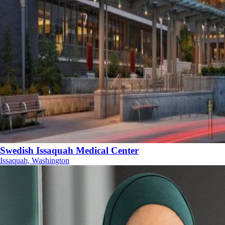
Swedish Issaquah Medical Center
Issaquah, Washington