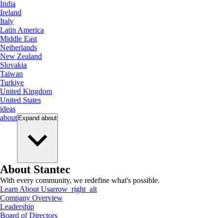
India
Ireland
Italy
Latin America
Middle East
Netherlands
New Zealand
Slovakia
Taiwan
Turkiye
United Kingdom
United States
ideas
about
Expand
about
About Stantec
With every community, we redefine what's possible.
Learn About Us
arrow_right_alt
Company Overview
Leadership
Board of Directors