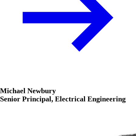
Michael Newbury
Senior Principal, Electrical Engineering