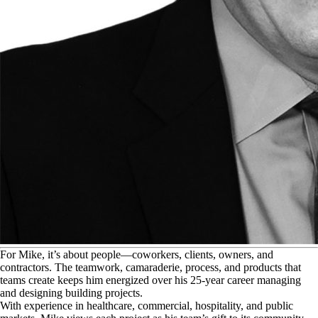
F
or Mike, it’s about people—coworkers, clients, owners, and
contractors. The teamwork, camaraderie, process, and products that
teams create keeps him energized over his 25-year career managing
and designing building projects.
With experience in healthcare, commercial, hospitality, and public