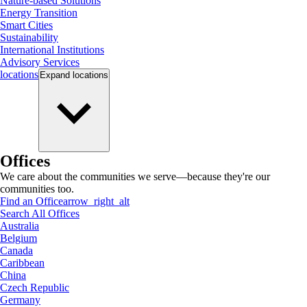
Nature-based Solutions
Energy Transition
Smart Cities
Sustainability
International Institutions
Advisory Services
locations
Expand
locations
Offices
We care about the communities we serve—because they're our
communities too.
Find an Office
arrow_right_alt
Search All Offices
Australia
Belgium
Canada
Caribbean
China
Czech Republic
Germany