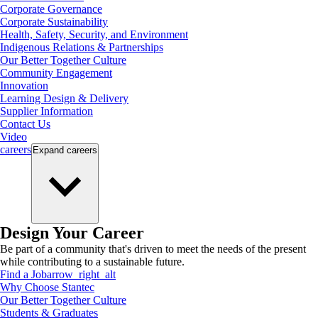
Corporate Governance
Corporate Sustainability
Health, Safety, Security, and Environment
Indigenous Relations & Partnerships
Our Better Together Culture
Community Engagement
Innovation
Learning Design & Delivery
Supplier Information
Contact Us
Video
careers
Expand
careers
Design Your Career
Be part of a community that's driven to meet the needs of the present
while contributing to a sustainable future.
Find a Job
arrow_right_alt
Why Choose Stantec
Our Better Together Culture
Students & Graduates