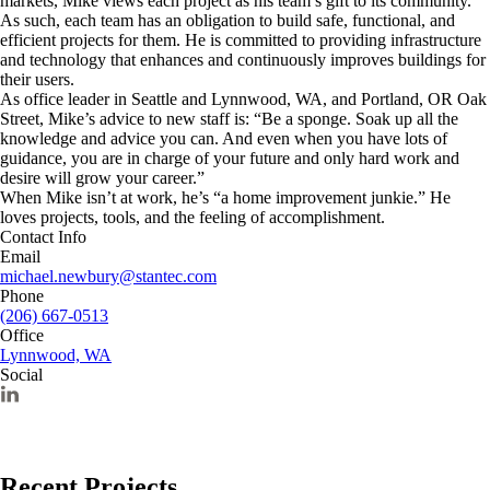
markets, Mike views each project as his team’s gift to its community.
As such, each team has an obligation to build safe, functional, and
efficient projects for them. He is committed to providing infrastructure
and technology that enhances and continuously improves buildings for
their users.
As office leader in Seattle and Lynnwood, WA, and Portland, OR Oak
Street, Mike’s advice to new staff is: “Be a sponge. Soak up all the
knowledge and advice you can. And even when you have lots of
guidance, you are in charge of your future and only hard work and
desire will grow your career.”
When Mike isn’t at work, he’s “a home improvement junkie.” He
loves projects, tools, and the feeling of accomplishment.
Contact Info
Email
michael.newbury@stantec.com
Phone
(206) 667-0513
Office
Lynnwood, WA
Social
Recent Projects