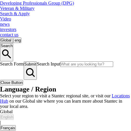
Developing Professionals Group (DPG)
Veteran & Military
Search & Apply
Video
news
investors
contact us
Global
|
eng
Search
Search Form
Search Input
Submit
Close Button
Language / Region
Select your region to visit a Stantec regional site, or visit our
Locations
Hub
on our Global site where you can learn more about Stantec in
your local area.
Global
English
|
Français