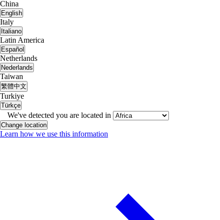
China
English
Italy
Italiano
Latin America
Español
Netherlands
Nederlands
Taiwan
繁體中文
Turkiye
Türkçe
We've detected you are located in
Change location
Learn how we use this information