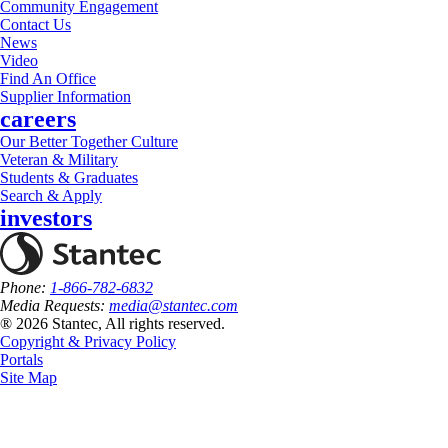
Community Engagement
Contact Us
News
Video
Find An Office
Supplier Information
careers
Our Better Together Culture
Veteran & Military
Students & Graduates
Search & Apply
investors
Phone:
1-866-782-6832
Media Requests:
media@stantec.com
® 2026 Stantec, All rights reserved.
Copyright & Privacy Policy
Portals
Site Map