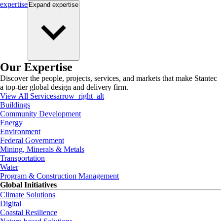
expertise
Expand
expertise
Our Expertise
Discover the people, projects, services, and markets that make Stantec
a top-tier global design and delivery firm.
View All Services
arrow_right_alt
Buildings
Community Development
Energy
Environment
Federal Government
Mining, Minerals & Metals
Transportation
Water
Program & Construction Management
Global Initiatives
Climate Solutions
Digital
Coastal Resilience