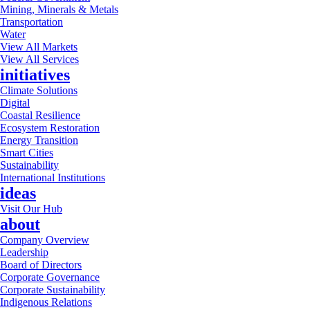
Mining, Minerals & Metals
Transportation
Water
View All Markets
View All Services
initiatives
Climate Solutions
Digital
Coastal Resilience
Ecosystem Restoration
Energy Transition
Smart Cities
Sustainability
International Institutions
ideas
Visit Our Hub
about
Company Overview
Leadership
Board of Directors
Corporate Governance
Corporate Sustainability
Indigenous Relations