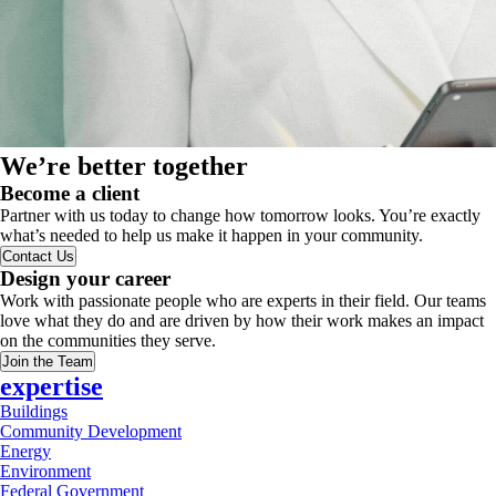
We’re better together
Become a client
Partner with us today to change how tomorrow looks. You’re exactly
what’s needed to help us make it happen in your community.
Contact Us
Design your career
Work with passionate people who are experts in their field. Our teams
love what they do and are driven by how their work makes an impact
on the communities they serve.
Join the Team
expertise
Buildings
Community Development
Energy
Environment
Federal Government