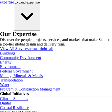
expertise
Expand
expertise
Our Expertise
Discover the people, projects, services, and markets that make Stantec
a top-tier global design and delivery firm.
View All Services
arrow_right_alt
Buildings
Community Development
Energy
Environment
Federal Government
Mining, Minerals & Metals
Transportation
Water
Program & Construction Management
Global Initiatives
Climate Solutions
Digital
Coastal Resilience