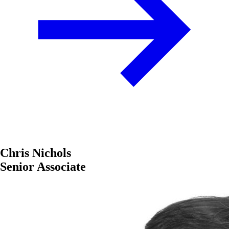
Chris Nichols
Senior Associate