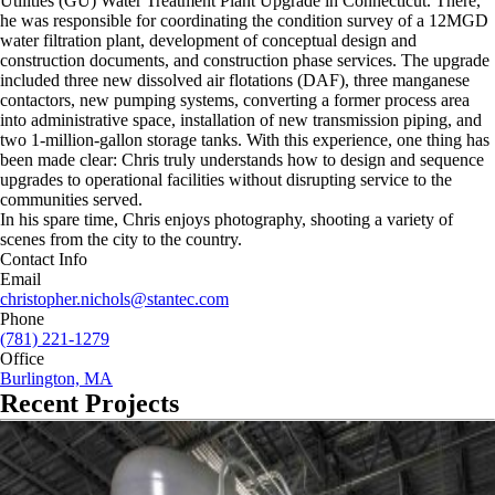
Utilities (GU) Water Treatment Plant Upgrade in Connecticut. There,
he was responsible for coordinating the condition survey of a 12MGD
water filtration plant, development of conceptual design and
construction documents, and construction phase services. The upgrade
included three new dissolved air flotations (DAF), three manganese
contactors, new pumping systems, converting a former process area
into administrative space, installation of new transmission piping, and
two 1-million-gallon storage tanks. With this experience, one thing has
been made clear: Chris truly understands how to design and sequence
upgrades to operational facilities without disrupting service to the
communities served.
In his spare time, Chris enjoys photography, shooting a variety of
scenes from the city to the country.
Contact Info
Email
christopher.nichols@stantec.com
Phone
(781) 221-1279
Office
Burlington, MA
Recent Projects