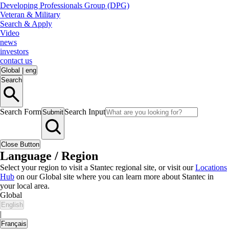
Developing Professionals Group (DPG)
Veteran & Military
Search & Apply
Video
news
investors
contact us
Global
|
eng
Search
Search Form
Search Input
Submit
Close Button
Language / Region
Select your region to visit a Stantec regional site, or visit our
Locations
Hub
on our Global site where you can learn more about Stantec in
your local area.
Global
English
|
Français