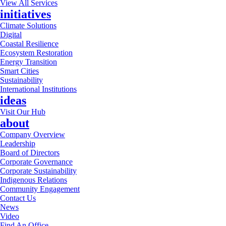
View All Services
initiatives
Climate Solutions
Digital
Coastal Resilience
Ecosystem Restoration
Energy Transition
Smart Cities
Sustainability
International Institutions
ideas
Visit Our Hub
about
Company Overview
Leadership
Board of Directors
Corporate Governance
Corporate Sustainability
Indigenous Relations
Community Engagement
Contact Us
News
Video
Find An Office