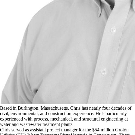
B
ased in Burlington, Massachusetts, Chris has nearly four decades of
civil, environmental, and construction experience. He’s particularly
experienced with process, mechanical, and structural engineering at
water and wastewater treatment plants.
Chris served as assistant project manager for the $54 million Groton