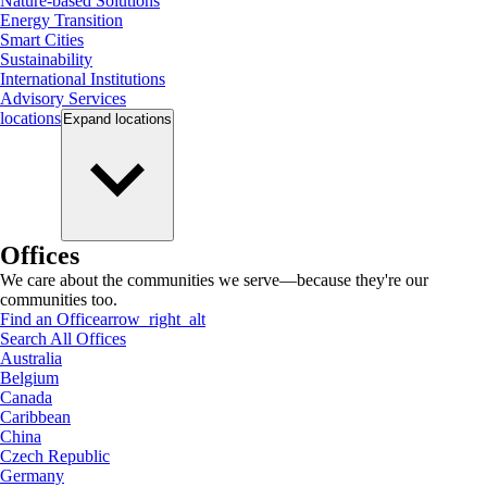
Nature-based Solutions
Energy Transition
Smart Cities
Sustainability
International Institutions
Advisory Services
locations
Expand
locations
Offices
We care about the communities we serve—because they're our
communities too.
Find an Office
arrow_right_alt
Search All Offices
Australia
Belgium
Canada
Caribbean
China
Czech Republic
Germany