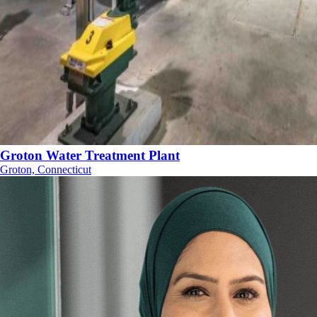
Groton Water Treatment Plant
Groton, Connecticut