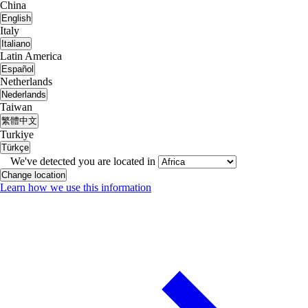
China
English
Italy
Italiano
Latin America
Español
Netherlands
Nederlands
Taiwan
繁體中文
Turkiye
Türkçe
We've detected you are located in
Change location
Learn how we use this information