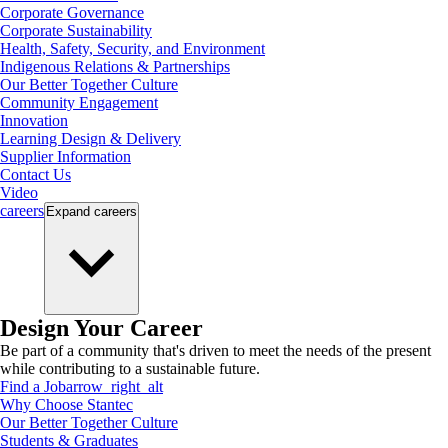
Corporate Governance
Corporate Sustainability
Health, Safety, Security, and Environment
Indigenous Relations & Partnerships
Our Better Together Culture
Community Engagement
Innovation
Learning Design & Delivery
Supplier Information
Contact Us
Video
careers
Expand
careers
Design Your Career
Be part of a community that's driven to meet the needs of the present
while contributing to a sustainable future.
Find a Job
arrow_right_alt
Why Choose Stantec
Our Better Together Culture
Students & Graduates