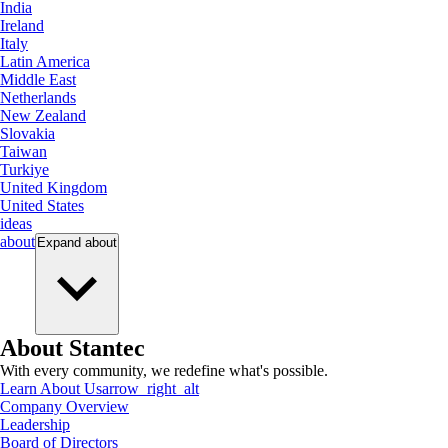
India
Ireland
Italy
Latin America
Middle East
Netherlands
New Zealand
Slovakia
Taiwan
Turkiye
United Kingdom
United States
ideas
about
Expand
about
About Stantec
With every community, we redefine what's possible.
Learn About Us
arrow_right_alt
Company Overview
Leadership
Board of Directors