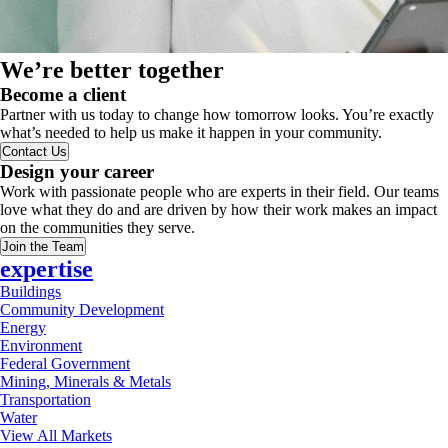
We’re better together
Become a client
Partner with us today to change how tomorrow looks. You’re exactly
what’s needed to help us make it happen in your community.
Contact Us
Design your career
Work with passionate people who are experts in their field. Our teams
love what they do and are driven by how their work makes an impact
on the communities they serve.
Join the Team
expertise
Buildings
Community Development
Energy
Environment
Federal Government
Mining, Minerals & Metals
Transportation
Water
View All Markets