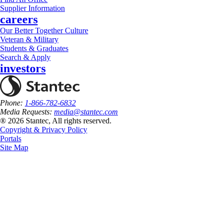
Supplier Information
careers
Our Better Together Culture
Veteran & Military
Students & Graduates
Search & Apply
investors
Phone:
1-866-782-6832
Media Requests:
media@stantec.com
® 2026 Stantec, All rights reserved.
Copyright & Privacy Policy
Portals
Site Map