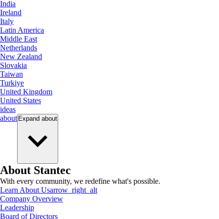
India
Ireland
Italy
Latin America
Middle East
Netherlands
New Zealand
Slovakia
Taiwan
Turkiye
United Kingdom
United States
ideas
about
Expand
about
About Stantec
With every community, we redefine what's possible.
Learn About Us
arrow_right_alt
Company Overview
Leadership
Board of Directors