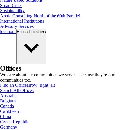
Nature-based Solutions
Smart Cities
Sustainability
Arctic Consulting North of the 60th Parallel
International Institutions
Advisory Services
locations
Expand
locations
Offices
We care about the communities we serve—because they're our
communities too.
Find an Office
arrow_right_alt
Search All Offices
Australia
Belgium
Canada
Caribbean
China
Czech Republic
Germany