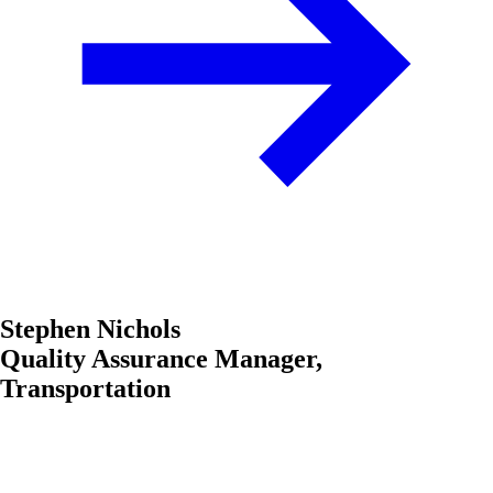
Stephen Nichols
Quality Assurance Manager,
Transportation