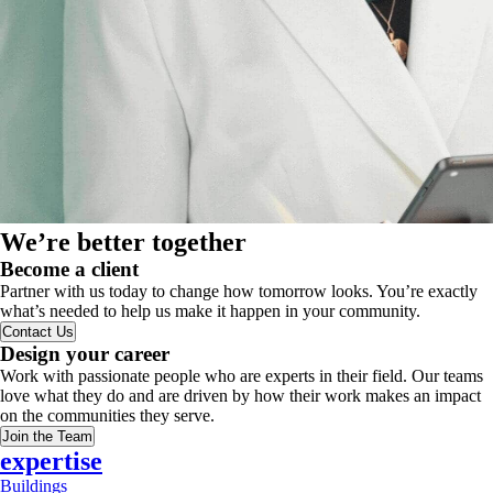
We’re better together
Become a client
Partner with us today to change how tomorrow looks. You’re exactly
what’s needed to help us make it happen in your community.
Contact Us
Design your career
Work with passionate people who are experts in their field. Our teams
love what they do and are driven by how their work makes an impact
on the communities they serve.
Join the Team
expertise
Buildings