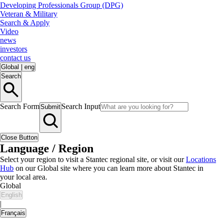
Developing Professionals Group (DPG)
Veteran & Military
Search & Apply
Video
news
investors
contact us
Global
|
eng
Search
Search Form
Search Input
Submit
Close Button
Language / Region
Select your region to visit a Stantec regional site, or visit our
Locations
Hub
on our Global site where you can learn more about Stantec in
your local area.
Global
English
|
Français