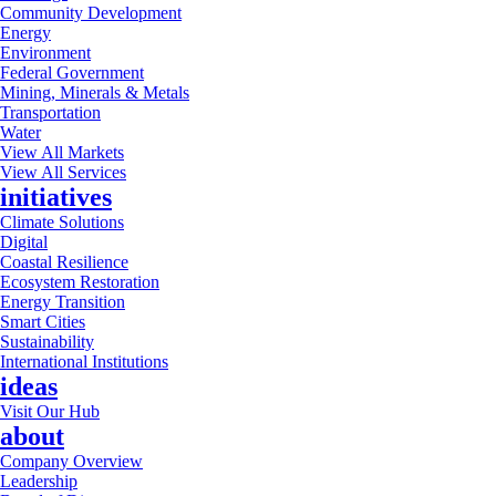
Community Development
Energy
Environment
Federal Government
Mining, Minerals & Metals
Transportation
Water
View All Markets
View All Services
initiatives
Climate Solutions
Digital
Coastal Resilience
Ecosystem Restoration
Energy Transition
Smart Cities
Sustainability
International Institutions
ideas
Visit Our Hub
about
Company Overview
Leadership