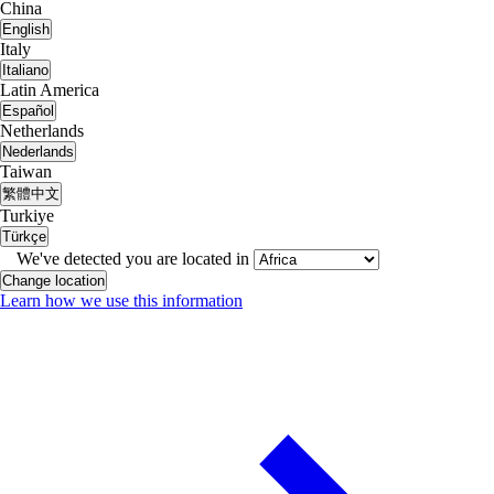
China
English
Italy
Italiano
Latin America
Español
Netherlands
Nederlands
Taiwan
繁體中文
Turkiye
Türkçe
We've detected you are located in
Change location
Learn how we use this information