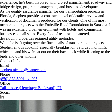
experience, he’s been involved with project management, roadway and
bridge design, program management, and business development.
As the quality assurance manager for our transportation projects in
Florida, Stephen provides a consistent level of detailed review and
verification of documents produced for our clients. One of his most
memorable projects was the Fruitville Road Roundabout in Sarasota. It
was an extremely urban environment with hotels and commercial
businesses on all sides. Every foot of real estate mattered, and the
developing properties required utility upgrades.
When he isn’t going over the fine details of transportation projects,
Stephen enjoys cooking, especially breakfast on Saturday mornings,
which he and his wife eat out on their back deck while listening to the
birds and other wildlife.
Contact Info
Email
stephen.nichols@stantec.com
Phone
(850) 878-5001 ext 205
Office
Tallahassee (Hermitage Boulevard), FL
Social