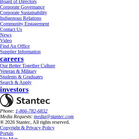
Board of Directors
Corporate Governance
Corporate Sustainability
Indigenous Relations
Community Engagement
Contact Us
News
Video
Find An Office
Supplier Information
careers
Our Better Together Culture
Veteran & Military
Students & Graduates
Search & Apply
investors
Phone:
1-866-782-6832
Media Requests:
media@stantec.com
® 2026 Stantec, All rights reserved.
Copyright & Privacy Policy
Portals
Site Map