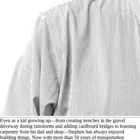
E
ven as a kid growing up—from creating trenches in the gravel
driveway during rainstorms and adding cardboard bridges to learning
carpentry from his dad and shop—Stephen has always enjoyed
building things. Now with more than 50 years of transportation