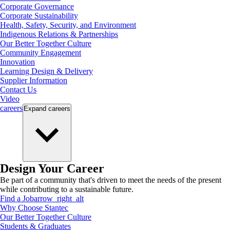
Corporate Governance
Corporate Sustainability
Health, Safety, Security, and Environment
Indigenous Relations & Partnerships
Our Better Together Culture
Community Engagement
Innovation
Learning Design & Delivery
Supplier Information
Contact Us
Video
careers
Expand
careers
Design Your Career
Be part of a community that's driven to meet the needs of the present
while contributing to a sustainable future.
Find a Job
arrow_right_alt
Why Choose Stantec
Our Better Together Culture
Students & Graduates