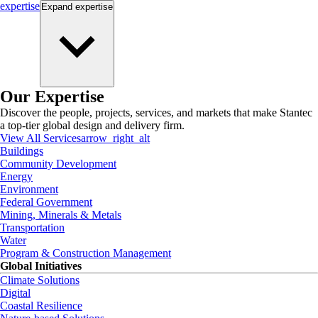
expertise
Expand
expertise
Our Expertise
Discover the people, projects, services, and markets that make Stantec
a top-tier global design and delivery firm.
View All Services
arrow_right_alt
Buildings
Community Development
Energy
Environment
Federal Government
Mining, Minerals & Metals
Transportation
Water
Program & Construction Management
Global Initiatives
Climate Solutions
Digital
Coastal Resilience