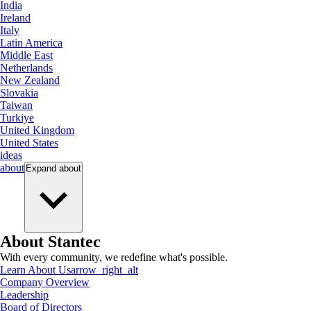
India
Ireland
Italy
Latin America
Middle East
Netherlands
New Zealand
Slovakia
Taiwan
Turkiye
United Kingdom
United States
ideas
about
Expand
about
About Stantec
With every community, we redefine what's possible.
Learn About Us
arrow_right_alt
Company Overview
Leadership
Board of Directors