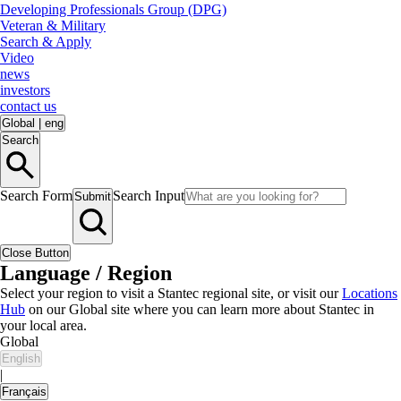
Developing Professionals Group (DPG)
Veteran & Military
Search & Apply
Video
news
investors
contact us
Global
|
eng
Search
Search Form
Search Input
Submit
Close Button
Language / Region
Select your region to visit a Stantec regional site, or visit our
Locations
Hub
on our Global site where you can learn more about Stantec in
your local area.
Global
English
|
Français