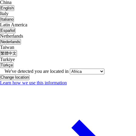
China
English
Italy
Italiano
Latin America
Español
Netherlands
Nederlands
Taiwan
繁體中文
Turkiye
Türkçe
We've detected you are located in
Change location
Learn how we use this information