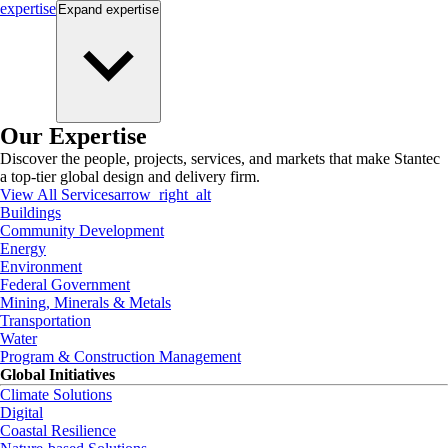
expertise
Expand
expertise
Our Expertise
Discover the people, projects, services, and markets that make Stantec
a top-tier global design and delivery firm.
View All Services
arrow_right_alt
Buildings
Community Development
Energy
Environment
Federal Government
Mining, Minerals & Metals
Transportation
Water
Program & Construction Management
Global Initiatives
Climate Solutions
Digital
Coastal Resilience