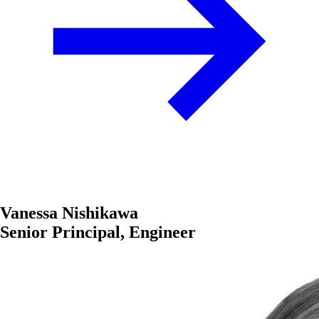
Vanessa Nishikawa
Senior Principal, Engineer