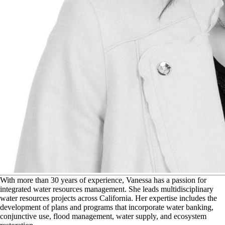
W
ith more than 30 years of experience, Vanessa has a passion for
integrated water resources management. She leads multidisciplinary
water resources projects across California. Her expertise includes the
development of plans and programs that incorporate water banking,
conjunctive use, flood management, water supply, and ecosystem