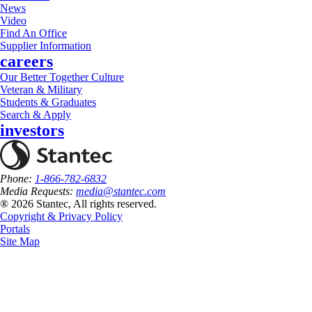
News
Video
Find An Office
Supplier Information
careers
Our Better Together Culture
Veteran & Military
Students & Graduates
Search & Apply
investors
Phone:
1-866-782-6832
Media Requests:
media@stantec.com
® 2026 Stantec, All rights reserved.
Copyright & Privacy Policy
Portals
Site Map