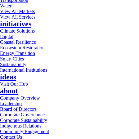
Transportation
Water
View All Markets
View All Services
initiatives
Climate Solutions
Digital
Coastal Resilience
Ecosystem Restoration
Energy Transition
Smart Cities
Sustainability
International Institutions
ideas
Visit Our Hub
about
Company Overview
Leadership
Board of Directors
Corporate Governance
Corporate Sustainability
Indigenous Relations
Community Engagement
Contact Us