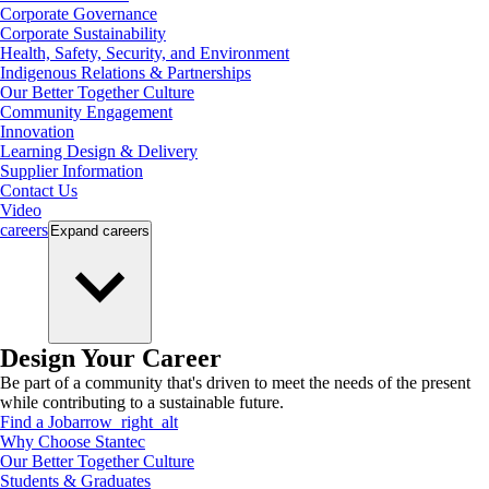
Corporate Governance
Corporate Sustainability
Health, Safety, Security, and Environment
Indigenous Relations & Partnerships
Our Better Together Culture
Community Engagement
Innovation
Learning Design & Delivery
Supplier Information
Contact Us
Video
careers
Expand
careers
Design Your Career
Be part of a community that's driven to meet the needs of the present
while contributing to a sustainable future.
Find a Job
arrow_right_alt
Why Choose Stantec
Our Better Together Culture
Students & Graduates