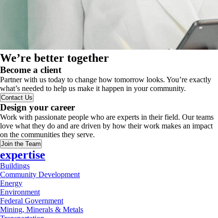
We’re better together
Become a client
Partner with us today to change how tomorrow looks. You’re exactly
what’s needed to help us make it happen in your community.
Contact Us
Design your career
Work with passionate people who are experts in their field. Our teams
love what they do and are driven by how their work makes an impact
on the communities they serve.
Join the Team
expertise
Buildings
Community Development
Energy
Environment
Federal Government
Mining, Minerals & Metals