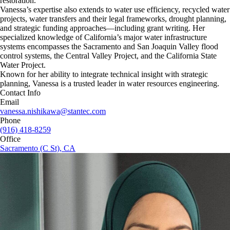
restoration.
Vanessa’s expertise also extends to water use efficiency, recycled water
projects, water transfers and their legal frameworks, drought planning,
and strategic funding approaches—including grant writing. Her
specialized knowledge of California’s major water infrastructure
systems encompasses the Sacramento and San Joaquin Valley flood
control systems, the Central Valley Project, and the California State
Water Project.
Known for her ability to integrate technical insight with strategic
planning, Vanessa is a trusted leader in water resources engineering.
Contact Info
Email
vanessa.nishikawa@stantec.com
Phone
(916) 418-8259
Office
Sacramento (C St), CA