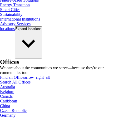
Nature-based Solutions
Energy Transition
Smart Cities
Sustainability
International Institutions
Advisory Services
locations
Expand
locations
Offices
We care about the communities we serve—because they're our
communities too.
Find an Office
arrow_right_alt
Search All Offices
Australia
Belgium
Canada
Caribbean
China
Czech Republic
Germany