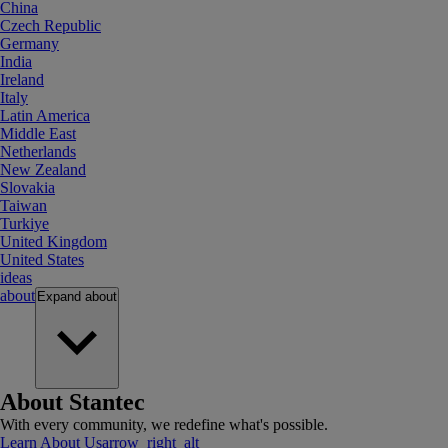
China
Czech Republic
Germany
India
Ireland
Italy
Latin America
Middle East
Netherlands
New Zealand
Slovakia
Taiwan
Turkiye
United Kingdom
United States
ideas
about
Expand
about
About Stantec
With every community, we redefine what's possible.
Learn About Us
arrow_right_alt