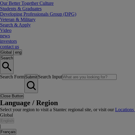
Our Better Together Culture
Students & Graduates
Developing Professionals Group (DPG)
Veteran & Military
Search & Apply
Video
news
investors
contact us
Global
|
eng
Search
Search Form
Search Input
Submit
Close Button
Language / Region
Select your region to visit a Stantec regional site, or visit our
Locations
Global
English
|
Français