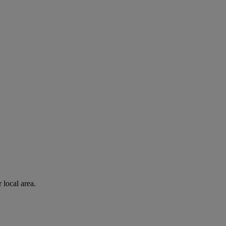
 local area.