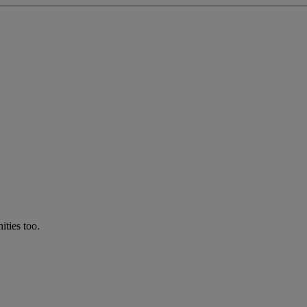
ties too.