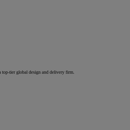
 top-tier global design and delivery firm.