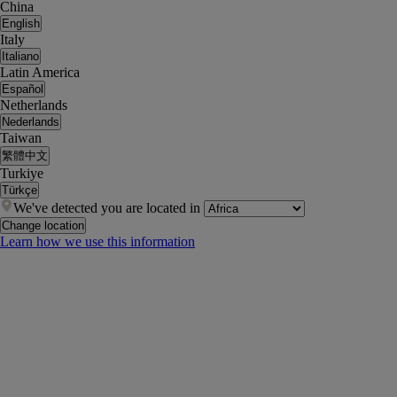
China
English
Italy
Italiano
Latin America
Español
Netherlands
Nederlands
Taiwan
繁體中文
Turkiye
Türkçe
We've detected you are located in
Change location
Learn how we use this information