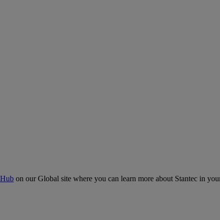
 Hub
on our Global site where you can learn more about Stantec in your