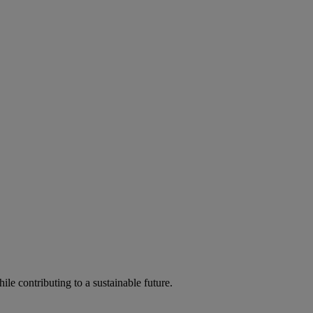
ile contributing to a sustainable future.