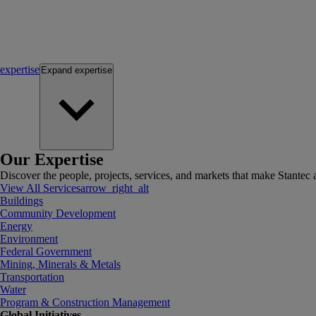
expertise
Expand
expertise
Our Expertise
Discover the people, projects, services, and markets that make Stantec a
View All Services
arrow_right_alt
Buildings
Community Development
Energy
Environment
Federal Government
Mining, Minerals & Metals
Transportation
Water
Program & Construction Management
Global Initiatives