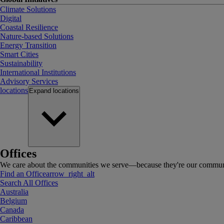
Climate Solutions
Digital
Coastal Resilience
Nature-based Solutions
Energy Transition
Smart Cities
Sustainability
International Institutions
Advisory Services
locations
Expand
locations
Offices
We care about the communities we serve—because they're our communi
Find an Office
arrow_right_alt
Search All Offices
Australia
Belgium
Canada
Caribbean