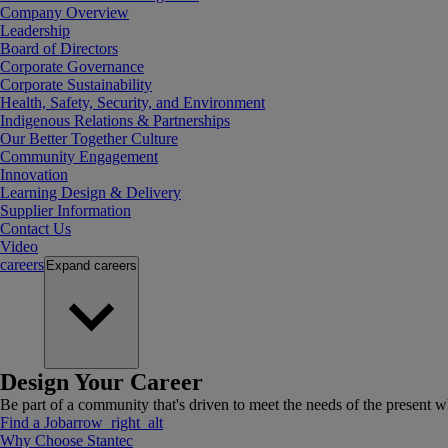
Company Overview
Leadership
Board of Directors
Corporate Governance
Corporate Sustainability
Health, Safety, Security, and Environment
Indigenous Relations & Partnerships
Our Better Together Culture
Community Engagement
Innovation
Learning Design & Delivery
Supplier Information
Contact Us
Video
careers
Expand
careers
Design Your Career
Be part of a community that's driven to meet the needs of the present wh
Find a Job
arrow_right_alt
Why Choose Stantec