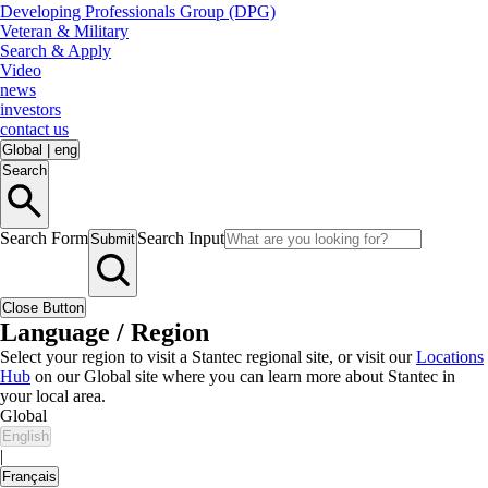
Developing Professionals Group (DPG)
Veteran & Military
Search & Apply
Video
news
investors
contact us
Global
|
eng
Search
Search Form
Search Input
Submit
Close Button
Language / Region
Select your region to visit a Stantec regional site, or visit our
Locations
Hub
on our Global site where you can learn more about Stantec in
your local area.
Global
English
|
Français