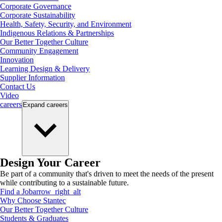
Corporate Governance
Corporate Sustainability
Health, Safety, Security, and Environment
Indigenous Relations & Partnerships
Our Better Together Culture
Community Engagement
Innovation
Learning Design & Delivery
Supplier Information
Contact Us
Video
careers
Expand
careers
Design Your Career
Be part of a community that's driven to meet the needs of the present
while contributing to a sustainable future.
Find a Job
arrow_right_alt
Why Choose Stantec
Our Better Together Culture
Students & Graduates