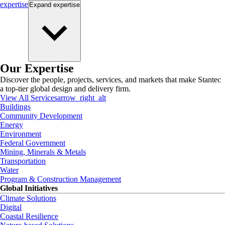
expertise
Expand
expertise
Our Expertise
Discover the people, projects, services, and markets that make Stantec
a top-tier global design and delivery firm.
View All Services
arrow_right_alt
Buildings
Community Development
Energy
Environment
Federal Government
Mining, Minerals & Metals
Transportation
Water
Program & Construction Management
Global Initiatives
Climate Solutions
Digital
Coastal Resilience