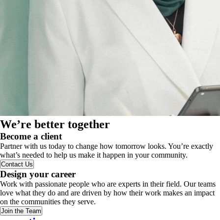
We’re better together
Become a client
Partner with us today to change how tomorrow looks. You’re exactly
what’s needed to help us make it happen in your community.
Contact Us
Design your career
Work with passionate people who are experts in their field. Our teams
love what they do and are driven by how their work makes an impact
on the communities they serve.
Join the Team