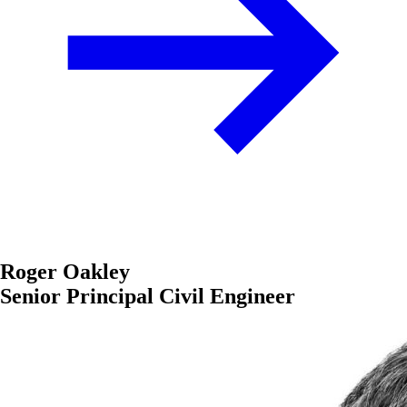
Roger Oakley
Senior Principal Civil Engineer