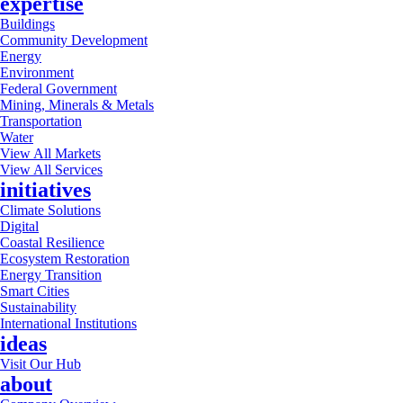
expertise
Buildings
Community Development
Energy
Environment
Federal Government
Mining, Minerals & Metals
Transportation
Water
View All Markets
View All Services
initiatives
Climate Solutions
Digital
Coastal Resilience
Ecosystem Restoration
Energy Transition
Smart Cities
Sustainability
International Institutions
ideas
Visit Our Hub
about