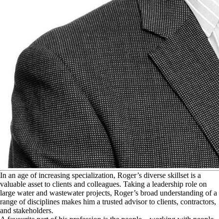
I
n an age of increasing specialization, Roger’s diverse skillset is a
valuable asset to clients and colleagues. Taking a leadership role on
large water and wastewater projects, Roger’s broad understanding of a
range of disciplines makes him a trusted advisor to clients, contractors,
and stakeholders.