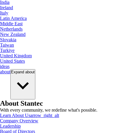
India
Ireland
Italy
Latin America
Middle East
Netherlands
New Zealand
Slovakia
Taiwan
Turkiye
United Kingdom
United States
ideas
about
Expand
about
About Stantec
With every community, we redefine what's possible.
Learn About Us
arrow_right_alt
Company Overview
Leadership
Board of Directors