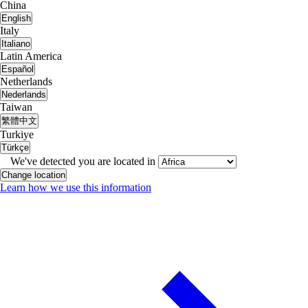
China
English
Italy
Italiano
Latin America
Español
Netherlands
Nederlands
Taiwan
繁體中文
Turkiye
Türkçe
We've detected you are located in
Change location
Learn how we use this information