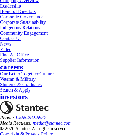
Company Overview
Leadership
Board of Directors
Corporate Governance
Corporate Sustainability
Indigenous Relations
Community Engagement
Contact Us
News
Video
Find An Office
Supplier Information
careers
Our Better Together Culture
Veteran & Military
Students & Graduates
Search & Apply
investors
Phone:
1-866-782-6832
Media Requests:
media@stantec.com
® 2026 Stantec, All rights reserved.
Copyright & Privacy Policy