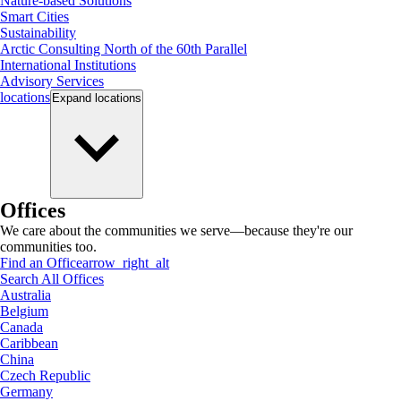
Nature-based Solutions
Smart Cities
Sustainability
Arctic Consulting North of the 60th Parallel
International Institutions
Advisory Services
locations
Expand
locations
Offices
We care about the communities we serve—because they're our
communities too.
Find an Office
arrow_right_alt
Search All Offices
Australia
Belgium
Canada
Caribbean
China
Czech Republic
Germany