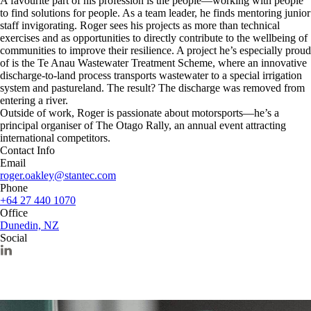
A favourite part of his profession is the people—working with people
to find solutions for people. As a team leader, he finds mentoring junior
staff invigorating. Roger sees his projects as more than technical
exercises and as opportunities to directly contribute to the wellbeing of
communities to improve their resilience. A project he’s especially proud
of is the Te Anau Wastewater Treatment Scheme, where an innovative
discharge-to-land process transports wastewater to a special irrigation
system and pastureland. The result? The discharge was removed from
entering a river.
Outside of work, Roger is passionate about motorsports—he’s a
principal organiser of The Otago Rally, an annual event attracting
international competitors.
Contact Info
Email
roger.oakley@stantec.com
Phone
+64 27 440 1070
Office
Dunedin, NZ
Social