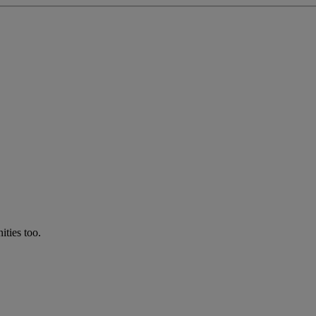
ties too.