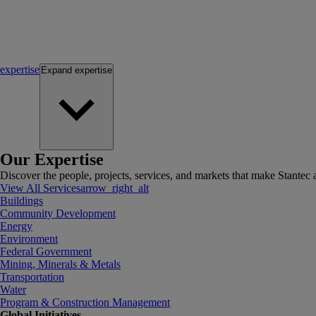
expertise
Expand
expertise
Our Expertise
Discover the people, projects, services, and markets that make Stantec a
View All Services
arrow_right_alt
Buildings
Community Development
Energy
Environment
Federal Government
Mining, Minerals & Metals
Transportation
Water
Program & Construction Management
Global Initiatives