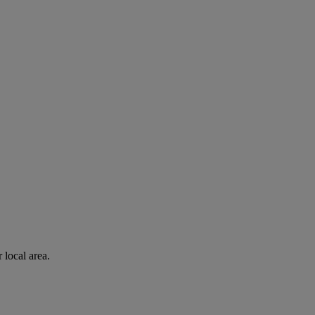
 local area.