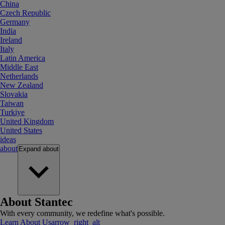
China
Czech Republic
Germany
India
Ireland
Italy
Latin America
Middle East
Netherlands
New Zealand
Slovakia
Taiwan
Turkiye
United Kingdom
United States
ideas
about
Expand
about
About Stantec
With every community, we redefine what's possible.
Learn About Us
arrow_right_alt