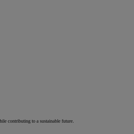
ile contributing to a sustainable future.