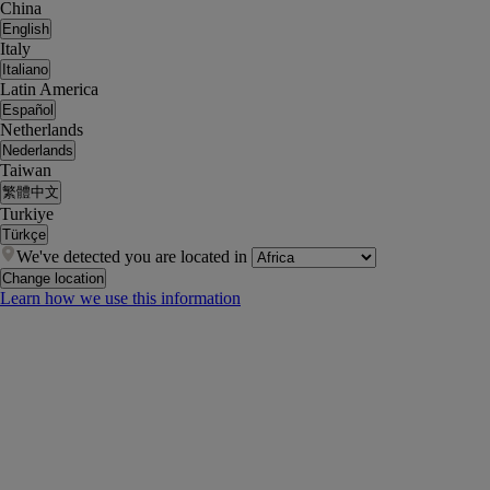
China
English
Italy
Italiano
Latin America
Español
Netherlands
Nederlands
Taiwan
繁體中文
Turkiye
Türkçe
We've detected you are located in
Change location
Learn how we use this information