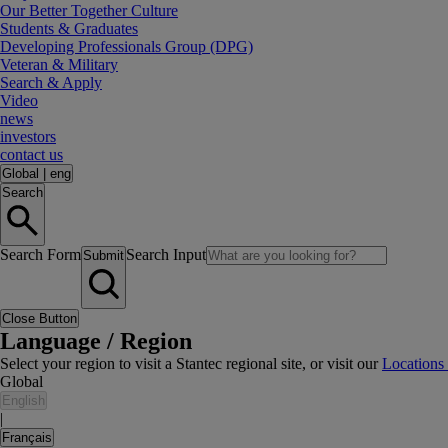
Our Better Together Culture
Students & Graduates
Developing Professionals Group (DPG)
Veteran & Military
Search & Apply
Video
news
investors
contact us
Global
|
eng
Search
Search Form
Search Input
Submit
Close Button
Language / Region
Select your region to visit a Stantec regional site, or visit our
Locations
Global
English
|
Français