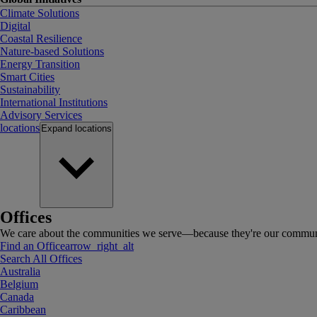
Climate Solutions
Digital
Coastal Resilience
Nature-based Solutions
Energy Transition
Smart Cities
Sustainability
International Institutions
Advisory Services
locations
Expand
locations
Offices
We care about the communities we serve—because they're our communi
Find an Office
arrow_right_alt
Search All Offices
Australia
Belgium
Canada
Caribbean