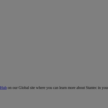
 Hub
on our Global site where you can learn more about Stantec in your