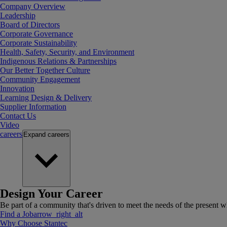
Company Overview
Leadership
Board of Directors
Corporate Governance
Corporate Sustainability
Health, Safety, Security, and Environment
Indigenous Relations & Partnerships
Our Better Together Culture
Community Engagement
Innovation
Learning Design & Delivery
Supplier Information
Contact Us
Video
careers
Expand
careers
Design Your Career
Be part of a community that's driven to meet the needs of the present wh
Find a Job
arrow_right_alt
Why Choose Stantec