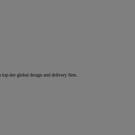
 top-tier global design and delivery firm.