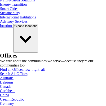
Nature-based Solutions
Energy Transition
Smart Cities
Sustainability
International Institutions
Advisory Services
locations
Expand
locations
Offices
We care about the communities we serve—because they're our
communities too.
Find an Office
arrow_right_alt
Search All Offices
Australia
Belgium
Canada
Caribbean
China
Czech Republic
Germany