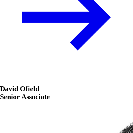
David Ofield
Senior Associate