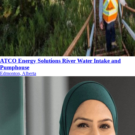
ATCO Energy Solutions River Water Intake and
Pumphouse
Edmonton, Alberta