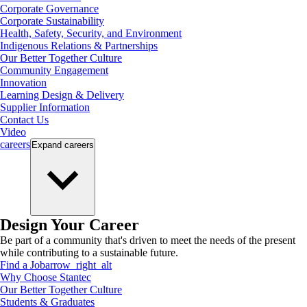
Corporate Governance
Corporate Sustainability
Health, Safety, Security, and Environment
Indigenous Relations & Partnerships
Our Better Together Culture
Community Engagement
Innovation
Learning Design & Delivery
Supplier Information
Contact Us
Video
careers
Expand
careers
Design Your Career
Be part of a community that's driven to meet the needs of the present
while contributing to a sustainable future.
Find a Job
arrow_right_alt
Why Choose Stantec
Our Better Together Culture
Students & Graduates