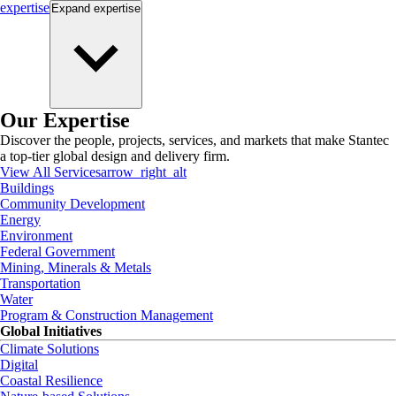
expertise
Expand
expertise
Our Expertise
Discover the people, projects, services, and markets that make Stantec
a top-tier global design and delivery firm.
View All Services
arrow_right_alt
Buildings
Community Development
Energy
Environment
Federal Government
Mining, Minerals & Metals
Transportation
Water
Program & Construction Management
Global Initiatives
Climate Solutions
Digital
Coastal Resilience