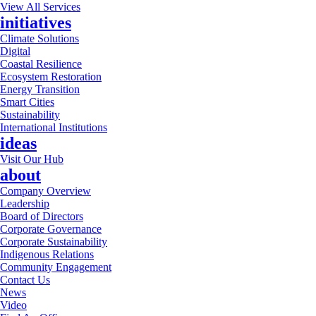
View All Services
initiatives
Climate Solutions
Digital
Coastal Resilience
Ecosystem Restoration
Energy Transition
Smart Cities
Sustainability
International Institutions
ideas
Visit Our Hub
about
Company Overview
Leadership
Board of Directors
Corporate Governance
Corporate Sustainability
Indigenous Relations
Community Engagement
Contact Us
News
Video