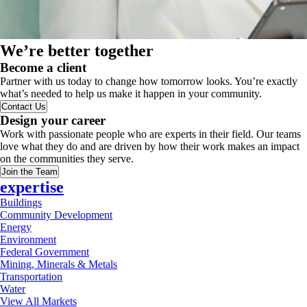
We’re better together
Become a client
Partner with us today to change how tomorrow looks. You’re exactly
what’s needed to help us make it happen in your community.
Contact Us
Design your career
Work with passionate people who are experts in their field. Our teams
love what they do and are driven by how their work makes an impact
on the communities they serve.
Join the Team
expertise
Buildings
Community Development
Energy
Environment
Federal Government
Mining, Minerals & Metals
Transportation
Water
View All Markets