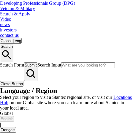
Developing Professionals Group (DPG)
Veteran & Military
Search & Apply
Video
news
investors
contact us
Global
|
eng
Search
Search Form
Search Input
Submit
Close Button
Language / Region
Select your region to visit a Stantec regional site, or visit our
Locations
Hub
on our Global site where you can learn more about Stantec in
your local area.
Global
English
|
Français