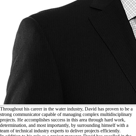
T
hroughout his career in the water industry, David has proven to be a
strong communicator capable of managing complex multidisciplinary
projects. He accomplishes success in this area through hard work,
determination, and most importantly, by surrounding himself with a
team of technical industry experts to deliver projects efficiently.