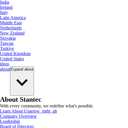
India
Ireland
Italy
Latin America
Middle East
Netherlands
New Zealand
Slovakia
Taiwan
Turkiye
United Kingdom
United States
ideas
about
Expand
about
About Stantec
With every community, we redefine what's possible.
Learn About Us
arrow_right_alt
Company Overview
Leadership
Board of Directors