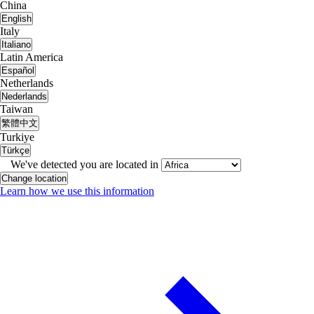
China
English
Italy
Italiano
Latin America
Español
Netherlands
Nederlands
Taiwan
繁體中文
Turkiye
Türkçe
We've detected you are located in
Change location
Learn how we use this information