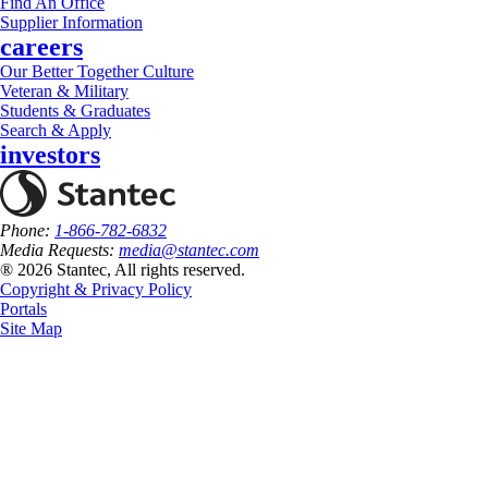
Find An Office
Supplier Information
careers
Our Better Together Culture
Veteran & Military
Students & Graduates
Search & Apply
investors
Phone:
1-866-782-6832
Media Requests:
media@stantec.com
® 2026 Stantec, All rights reserved.
Copyright & Privacy Policy
Portals
Site Map