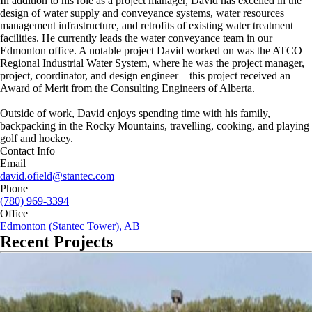
In addition to his role as a project manager, David has excelled in the
design of water supply and conveyance systems, water resources
management infrastructure, and retrofits of existing water treatment
facilities. He currently leads the water conveyance team in our
Edmonton office. A notable project David worked on was the ATCO
Regional Industrial Water System, where he was the project manager,
project, coordinator, and design engineer—this project received an
Award of Merit from the Consulting Engineers of Alberta.
Outside of work, David enjoys spending time with his family,
backpacking in the Rocky Mountains, travelling, cooking, and playing
golf and hockey.
Contact Info
Email
david.ofield@stantec.com
Phone
(780) 969-3394
Office
Edmonton (Stantec Tower), AB
Recent Projects