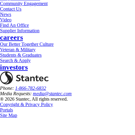
Community Engagement
Contact Us
News
Video
Find An Office
Supplier Information
careers
Our Better Together Culture
Veteran & Military
Students & Graduates
Search & Apply
investors
Phone:
1-866-782-6832
Media Requests:
media@stantec.com
® 2026 Stantec, All rights reserved.
Copyright & Privacy Policy
Portals
Site Map