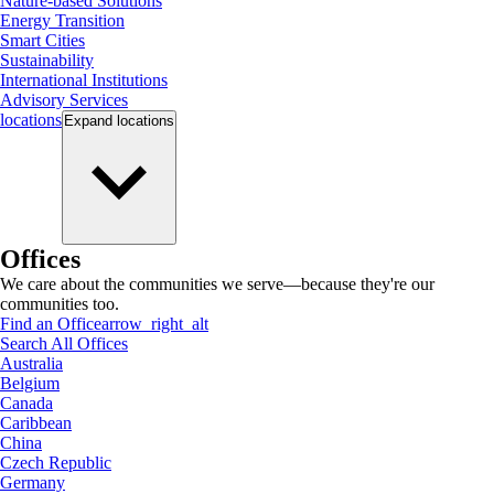
Nature-based Solutions
Energy Transition
Smart Cities
Sustainability
International Institutions
Advisory Services
locations
Expand
locations
Offices
We care about the communities we serve—because they're our
communities too.
Find an Office
arrow_right_alt
Search All Offices
Australia
Belgium
Canada
Caribbean
China
Czech Republic
Germany