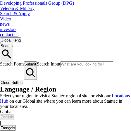
Developing Professionals Group (DPG)
Veteran & Military
Search & Apply
Video
news
investors
contact us
Global
|
eng
Search
Search Form
Search Input
Submit
Close Button
Language / Region
Select your region to visit a Stantec regional site, or visit our
Locations
Hub
on our Global site where you can learn more about Stantec in
your local area.
Global
English
|
Français