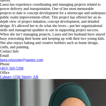
openly.
Laura has experience coordinating and managing projects related to
power delivery and transportation. One of her most memorable
projects to date is concept development for a streetscape and underpass
public realm improvements effort. This project has offered her an in-
depth view of project initiation, concept development, and detailed
design. It’s allowed her to do what she loves—put her organizational
skills and managerial qualities to use in supporting project success.
When she isn’t managing projects, Laura and her husband have stayed
busy renovating their home and keeping up with their two young kids.
She also enjoys baking and creative hobbies such as home design,
crafts, and painting.
Contact Info
Email
laura.orizzonte@stantec.com
Phone
(403) 569-5398
Office
Calgary (25th Street), AB