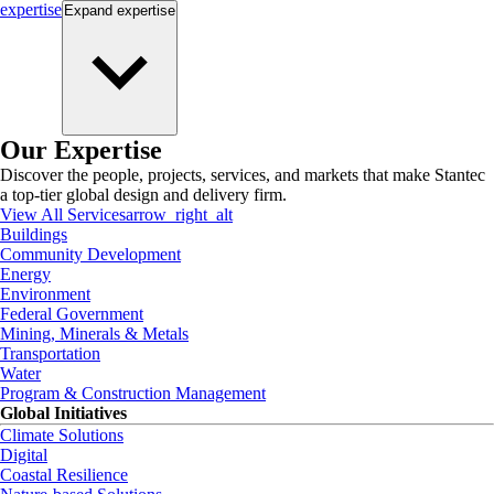
expertise
Expand
expertise
Our Expertise
Discover the people, projects, services, and markets that make Stantec
a top-tier global design and delivery firm.
View All Services
arrow_right_alt
Buildings
Community Development
Energy
Environment
Federal Government
Mining, Minerals & Metals
Transportation
Water
Program & Construction Management
Global Initiatives
Climate Solutions
Digital
Coastal Resilience