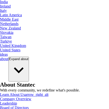
India
Ireland
Italy
Latin America
Middle East
Netherlands
New Zealand
Slovakia
Taiwan
Turkiye
United Kingdom
United States
ideas
about
Expand
about
About Stantec
With every community, we redefine what's possible.
Learn About Us
arrow_right_alt
Company Overview
Leadership
Board of Directors