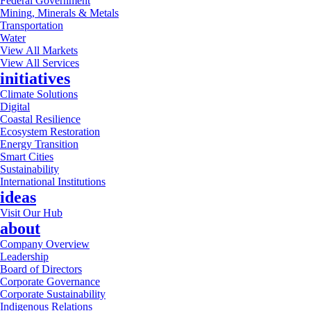
Federal Government
Mining, Minerals & Metals
Transportation
Water
View All Markets
View All Services
initiatives
Climate Solutions
Digital
Coastal Resilience
Ecosystem Restoration
Energy Transition
Smart Cities
Sustainability
International Institutions
ideas
Visit Our Hub
about
Company Overview
Leadership
Board of Directors
Corporate Governance
Corporate Sustainability
Indigenous Relations