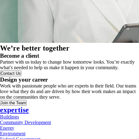
We’re better together
Become a client
Partner with us today to change how tomorrow looks. You’re exactly
what’s needed to help us make it happen in your community.
Contact Us
Design your career
Work with passionate people who are experts in their field. Our teams
love what they do and are driven by how their work makes an impact
on the communities they serve.
Join the Team
expertise
Buildings
Community Development
Energy
Environment