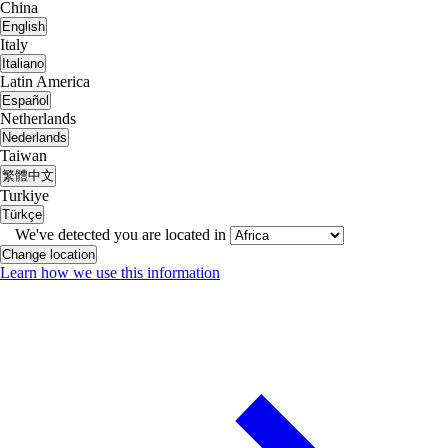
China
English
Italy
Italiano
Latin America
Español
Netherlands
Nederlands
Taiwan
繁體中文
Turkiye
Türkçe
We've detected you are located in
Change location
Learn how we use this information