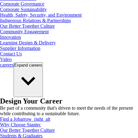
Corporate Governance
Corporate Sustainability
Health, Safety, Security, and Environment
Indigenous Relations & Partnerships
Our Better Together Culture
Community Engagement
Innovation
Learning Design & Delivery
Supplier Information
Contact Us
Video
careers
Expand
careers
Design Your Career
Be part of a community that's driven to meet the needs of the present
while contributing to a sustainable future.
Find a Job
arrow_right_alt
Why Choose Stantec
Our Better Together Culture
Students & Graduates