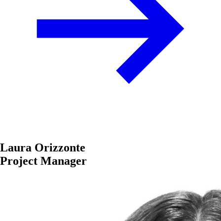
Laura Orizzonte
Project Manager