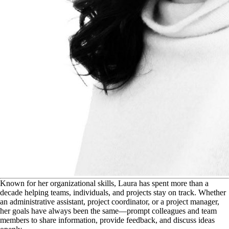
K
nown for her organizational skills, Laura has spent more than a
decade helping teams, individuals, and projects stay on track. Whether
an administrative assistant, project coordinator, or a project manager,
her goals have always been the same—prompt colleagues and team
members to share information, provide feedback, and discuss ideas