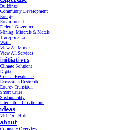
Buildings
Community Development
Energy
Environment
Federal Government
Mining, Minerals & Metals
Transportation
Water
View All Markets
View All Services
initiatives
Climate Solutions
Digital
Coastal Resilience
Ecosystem Restoration
Energy Transition
Smart Cities
Sustainability
International Institutions
ideas
Visit Our Hub
about
Company Overview