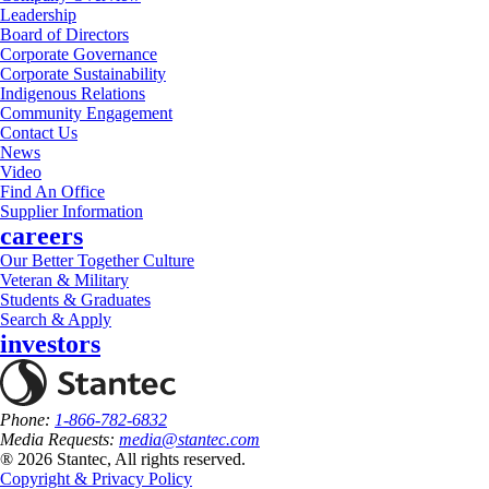
Leadership
Board of Directors
Corporate Governance
Corporate Sustainability
Indigenous Relations
Community Engagement
Contact Us
News
Video
Find An Office
Supplier Information
careers
Our Better Together Culture
Veteran & Military
Students & Graduates
Search & Apply
investors
Phone:
1-866-782-6832
Media Requests:
media@stantec.com
® 2026 Stantec, All rights reserved.
Copyright & Privacy Policy