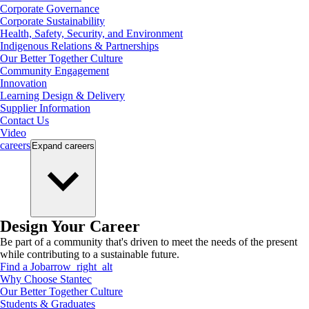
Corporate Governance
Corporate Sustainability
Health, Safety, Security, and Environment
Indigenous Relations & Partnerships
Our Better Together Culture
Community Engagement
Innovation
Learning Design & Delivery
Supplier Information
Contact Us
Video
careers
Expand
careers
Design Your Career
Be part of a community that's driven to meet the needs of the present
while contributing to a sustainable future.
Find a Job
arrow_right_alt
Why Choose Stantec
Our Better Together Culture
Students & Graduates