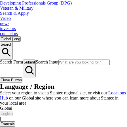
Developing Professionals Group (DPG)
Veteran & Military
Search & Apply
Video
news
investors
contact us
Global
|
eng
Search
Search Form
Search Input
Submit
Close Button
Language / Region
Select your region to visit a Stantec regional site, or visit our
Locations
Hub
on our Global site where you can learn more about Stantec in
your local area.
Global
English
|
Français