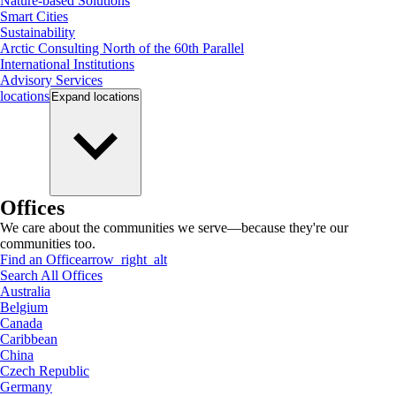
Nature-based Solutions
Smart Cities
Sustainability
Arctic Consulting North of the 60th Parallel
International Institutions
Advisory Services
locations
Expand
locations
Offices
We care about the communities we serve—because they're our
communities too.
Find an Office
arrow_right_alt
Search All Offices
Australia
Belgium
Canada
Caribbean
China
Czech Republic
Germany