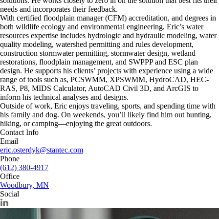
solutions. He works closely to zero in on the solution that best fits their
needs and incorporates their feedback.
With certified floodplain manager (CFM) accreditation, and degrees in
both wildlife ecology and environmental engineering, Eric’s water
resources expertise includes hydrologic and hydraulic modeling, water
quality modeling, watershed permitting and rules development,
construction stormwater permitting, stormwater design, wetland
restorations, floodplain management, and SWPPP and ESC plan
design. He supports his clients’ projects with experience using a wide
range of tools such as, PCSWMM, XPSWMM, HydroCAD, HEC-
RAS, P8, MIDS Calculator, AutoCAD Civil 3D, and ArcGIS to
inform his technical analyses and designs.
Outside of work, Eric enjoys traveling, sports, and spending time with
his family and dog. On weekends, you’ll likely find him out hunting,
hiking, or camping—enjoying the great outdoors.
Contact Info
Email
eric.osterdyk@stantec.com
Phone
(612) 380-4917
Office
Woodbury, MN
Social