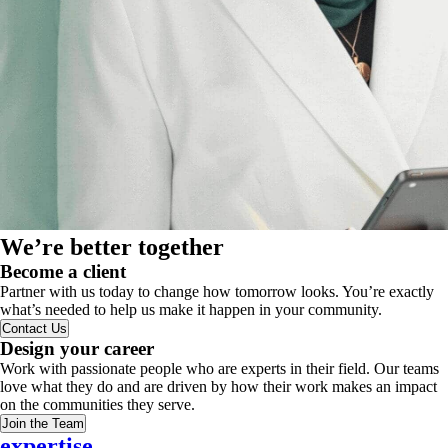
We’re better together
Become a client
Partner with us today to change how tomorrow looks. You’re exactly
what’s needed to help us make it happen in your community.
Contact Us
Design your career
Work with passionate people who are experts in their field. Our teams
love what they do and are driven by how their work makes an impact
on the communities they serve.
Join the Team
expertise