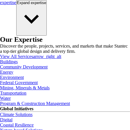
expertise
Expand
expertise
Our Expertise
Discover the people, projects, services, and markets that make Stantec
a top-tier global design and delivery firm.
View All Services
arrow_right_alt
Buildings
Community Development
Energy
Environment
Federal Government
Mining, Minerals & Metals
Transportation
Water
Program & Construction Management
Global Initiatives
Climate Solutions
Digital
Coastal Resilience