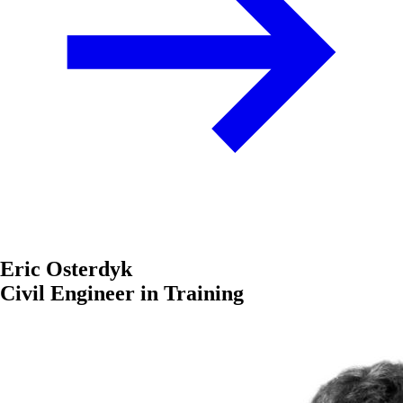
Eric Osterdyk
Civil Engineer in Training