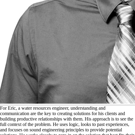
F
or Eric, a water resources engineer, understanding and
communication are the key to creating solutions for his clients and
building productive relationships with them. His approach is to see the
full context of the problem. He uses logic, looks to past experiences,
and focuses on sound engineering principles to provide potential