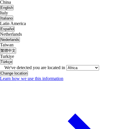
China
English
Italy
Italiano
Latin America
Español
Netherlands
Nederlands
Taiwan
繁體中文
Turkiye
Türkçe
We've detected you are located in
Change location
Learn how we use this information