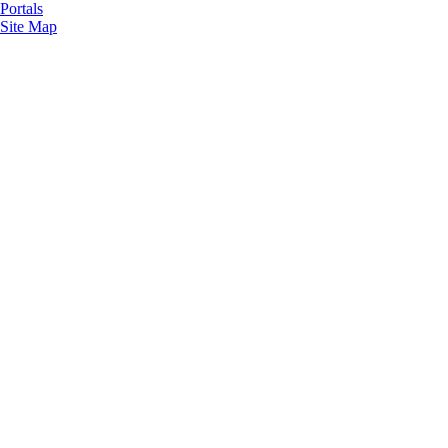
Portals
Site Map