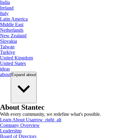
India
Ireland
Italy
Latin America
Middle East
Netherlands
New Zealand
Slovakia
Taiwan
Turkiye
United Kingdom
United States
ideas
about
Expand
about
About Stantec
With every community, we redefine what's possible.
Learn About Us
arrow_right_alt
Company Overview
Leadership
Board of Directors