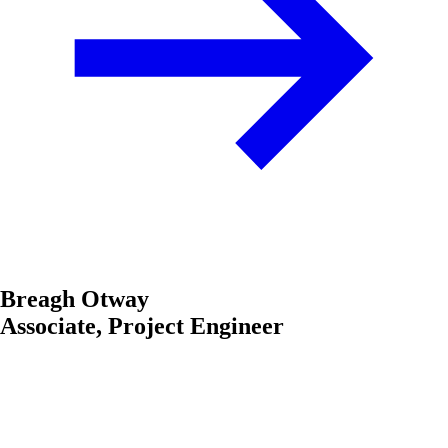
Breagh Otway
Associate, Project Engineer