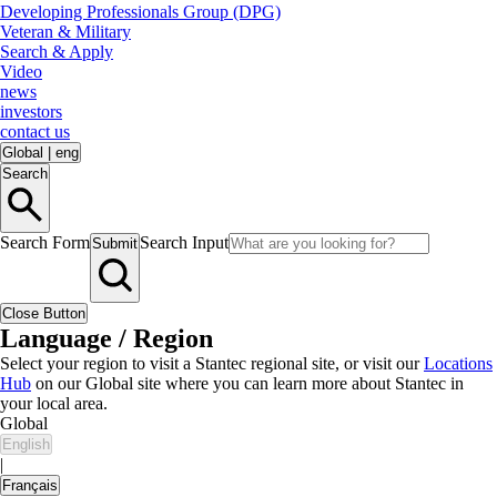
Developing Professionals Group (DPG)
Veteran & Military
Search & Apply
Video
news
investors
contact us
Global
|
eng
Search
Search Form
Search Input
Submit
Close Button
Language / Region
Select your region to visit a Stantec regional site, or visit our
Locations
Hub
on our Global site where you can learn more about Stantec in
your local area.
Global
English
|
Français