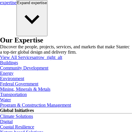
expertise
Expand
expertise
Our Expertise
Discover the people, projects, services, and markets that make Stantec
a top-tier global design and delivery firm.
View All Services
arrow_right_alt
Buildings
Community Development
Energy
Environment
Federal Government
Mining, Minerals & Metals
Transportation
Water
Program & Construction Management
Global Initiatives
Climate Solutions
Digital
Coastal Resilience