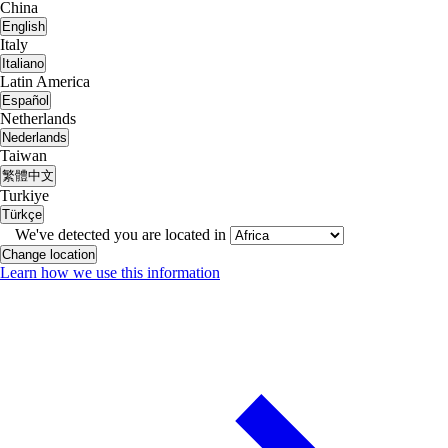
China
English
Italy
Italiano
Latin America
Español
Netherlands
Nederlands
Taiwan
繁體中文
Turkiye
Türkçe
We've detected you are located in
Change location
Learn how we use this information