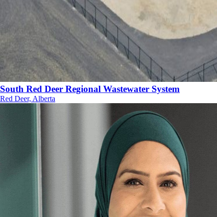
South Red Deer Regional Wastewater System
Red Deer, Alberta