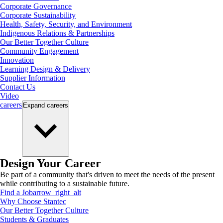
Corporate Governance
Corporate Sustainability
Health, Safety, Security, and Environment
Indigenous Relations & Partnerships
Our Better Together Culture
Community Engagement
Innovation
Learning Design & Delivery
Supplier Information
Contact Us
Video
careers
Expand
careers
Design Your Career
Be part of a community that's driven to meet the needs of the present
while contributing to a sustainable future.
Find a Job
arrow_right_alt
Why Choose Stantec
Our Better Together Culture
Students & Graduates