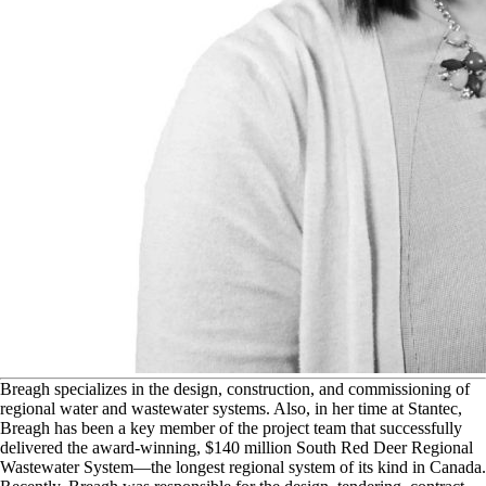
B
reagh specializes in the design, construction, and commissioning of
regional water and wastewater systems. Also, in her time at Stantec,
Breagh has been a key member of the project team that successfully
delivered the award-winning, $140 million South Red Deer Regional
Wastewater System—the longest regional system of its kind in Canada.