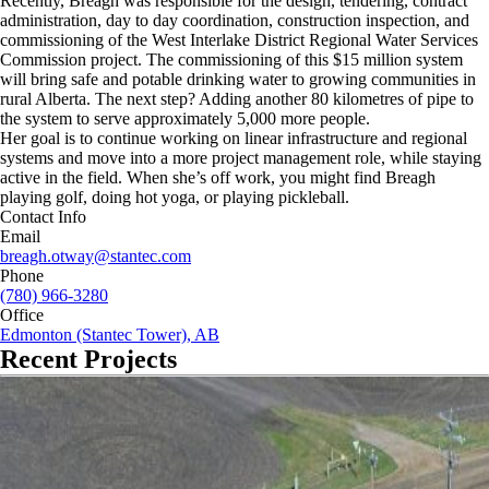
Recently, Breagh was responsible for the design, tendering, contract
administration, day to day coordination, construction inspection, and
commissioning of the West Interlake District Regional Water Services
Commission project. The commissioning of this $15 million system
will bring safe and potable drinking water to growing communities in
rural Alberta. The next step? Adding another 80 kilometres of pipe to
the system to serve approximately 5,000 more people.
Her goal is to continue working on linear infrastructure and regional
systems and move into a more project management role, while staying
active in the field. When she’s off work, you might find Breagh
playing golf, doing hot yoga, or playing pickleball.
Contact Info
Email
breagh.otway@stantec.com
Phone
(780) 966-3280
Office
Edmonton (Stantec Tower), AB
Recent Projects