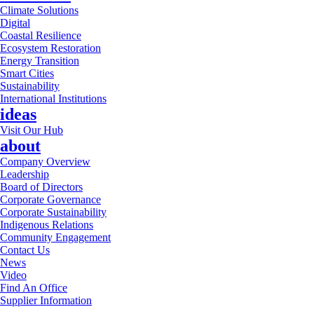
Climate Solutions
Digital
Coastal Resilience
Ecosystem Restoration
Energy Transition
Smart Cities
Sustainability
International Institutions
ideas
Visit Our Hub
about
Company Overview
Leadership
Board of Directors
Corporate Governance
Corporate Sustainability
Indigenous Relations
Community Engagement
Contact Us
News
Video
Find An Office
Supplier Information