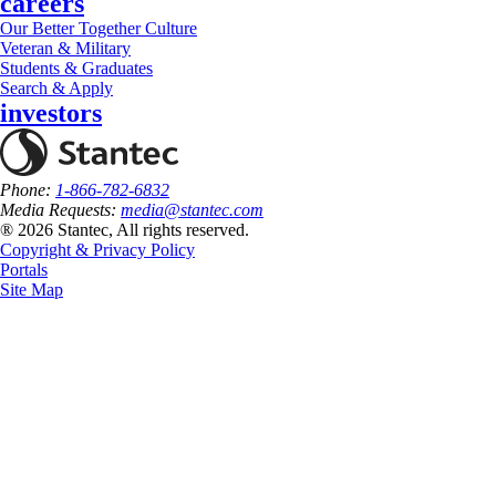
careers
Our Better Together Culture
Veteran & Military
Students & Graduates
Search & Apply
investors
Phone:
1-866-782-6832
Media Requests:
media@stantec.com
® 2026 Stantec, All rights reserved.
Copyright & Privacy Policy
Portals
Site Map