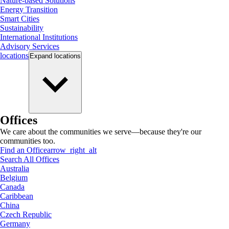
Nature-based Solutions
Energy Transition
Smart Cities
Sustainability
International Institutions
Advisory Services
locations
Expand
locations
Offices
We care about the communities we serve—because they're our
communities too.
Find an Office
arrow_right_alt
Search All Offices
Australia
Belgium
Canada
Caribbean
China
Czech Republic
Germany