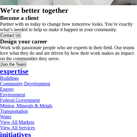
We’re better together
Become a client
Partner with us today to change how tomorrow looks. You’re exactly
what’s needed to help us make it happen in your community.
Contact Us
Design your career
Work with passionate people who are experts in their field. Our teams
love what they do and are driven by how their work makes an impact
on the communities they serve.
Join the Team
expertise
Buildings
Community Development
Energy
Environment
Federal Government
Mining, Minerals & Metals
Transportation
Water
View All Markets
View All Services
initiatives