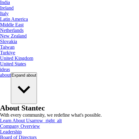
India
Ireland
Italy
Latin America
Middle East
Netherlands
New Zealand
Slovakia
Taiwan
Turkiye
United Kingdom
United States
ideas
about
Expand
about
About Stantec
With every community, we redefine what's possible.
Learn About Us
arrow_right_alt
Company Overview
Leadership
Board of Directors