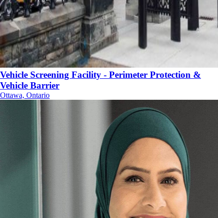
Vehicle Screening Facility - Perimeter Protection &
Vehicle Barrier
Ottawa, Ontario