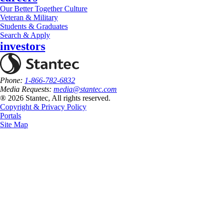
Our Better Together Culture
Veteran & Military
Students & Graduates
Search & Apply
investors
Phone:
1-866-782-6832
Media Requests:
media@stantec.com
® 2026 Stantec, All rights reserved.
Copyright & Privacy Policy
Portals
Site Map