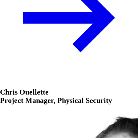
Chris Ouellette
Project Manager, Physical Security