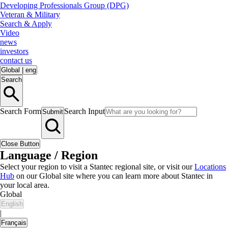
Developing Professionals Group (DPG)
Veteran & Military
Search & Apply
Video
news
investors
contact us
Global
|
eng
Search
Search Form
Search Input
Submit
Close Button
Language / Region
Select your region to visit a Stantec regional site, or visit our
Locations
Hub
on our Global site where you can learn more about Stantec in
your local area.
Global
English
|
Français