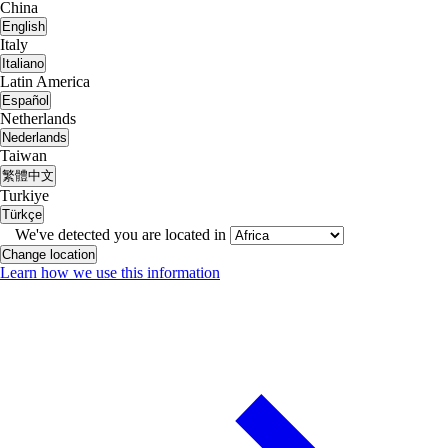
China
English
Italy
Italiano
Latin America
Español
Netherlands
Nederlands
Taiwan
繁體中文
Turkiye
Türkçe
We've detected you are located in
Change location
Learn how we use this information