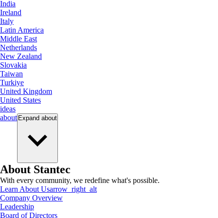
India
Ireland
Italy
Latin America
Middle East
Netherlands
New Zealand
Slovakia
Taiwan
Turkiye
United Kingdom
United States
ideas
about
Expand
about
About Stantec
With every community, we redefine what's possible.
Learn About Us
arrow_right_alt
Company Overview
Leadership
Board of Directors