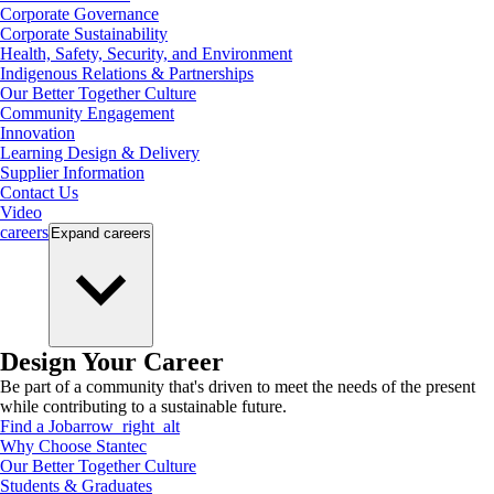
Corporate Governance
Corporate Sustainability
Health, Safety, Security, and Environment
Indigenous Relations & Partnerships
Our Better Together Culture
Community Engagement
Innovation
Learning Design & Delivery
Supplier Information
Contact Us
Video
careers
Expand
careers
Design Your Career
Be part of a community that's driven to meet the needs of the present
while contributing to a sustainable future.
Find a Job
arrow_right_alt
Why Choose Stantec
Our Better Together Culture
Students & Graduates