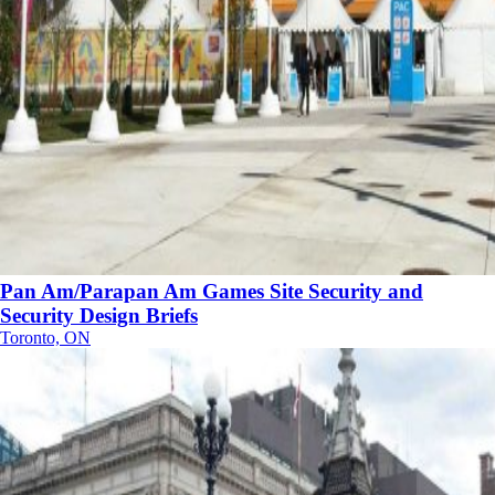
Pan Am/Parapan Am Games Site Security and
Security Design Briefs
Toronto, ON