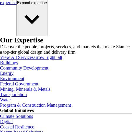
expertise
Expand
expertise
Our Expertise
Discover the people, projects, services, and markets that make Stantec
a top-tier global design and delivery firm.
View All Services
arrow_right_alt
Buildings
Community Development
Energy
Environment
Federal Government
Mining, Minerals & Metals
Transportation
Water
Program & Construction Management
Global Initiatives
Climate Solutions
Digital
Coastal Resilience