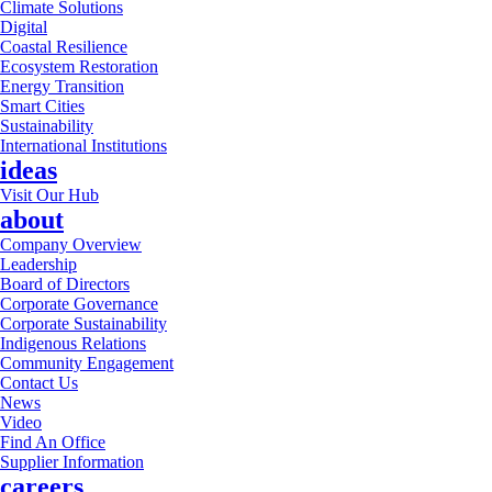
Climate Solutions
Digital
Coastal Resilience
Ecosystem Restoration
Energy Transition
Smart Cities
Sustainability
International Institutions
ideas
Visit Our Hub
about
Company Overview
Leadership
Board of Directors
Corporate Governance
Corporate Sustainability
Indigenous Relations
Community Engagement
Contact Us
News
Video
Find An Office
Supplier Information
careers