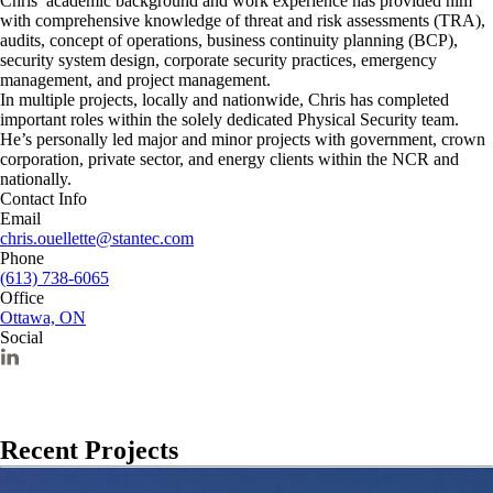
Chris’ academic background and work experience has provided him
with comprehensive knowledge of threat and risk assessments (TRA),
audits, concept of operations, business continuity planning (BCP),
security system design, corporate security practices, emergency
management, and project management.
In multiple projects, locally and nationwide, Chris has completed
important roles within the solely dedicated Physical Security team.
He’s personally led major and minor projects with government, crown
corporation, private sector, and energy clients within the NCR and
nationally.
Contact Info
Email
chris.ouellette@stantec.com
Phone
(613) 738-6065
Office
Ottawa, ON
Social
Recent Projects