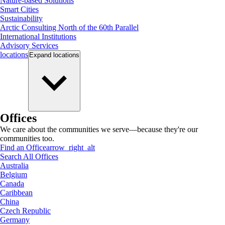
Nature-based Solutions
Smart Cities
Sustainability
Arctic Consulting North of the 60th Parallel
International Institutions
Advisory Services
locations
Expand
locations
Offices
We care about the communities we serve—because they're our
communities too.
Find an Office
arrow_right_alt
Search All Offices
Australia
Belgium
Canada
Caribbean
China
Czech Republic
Germany