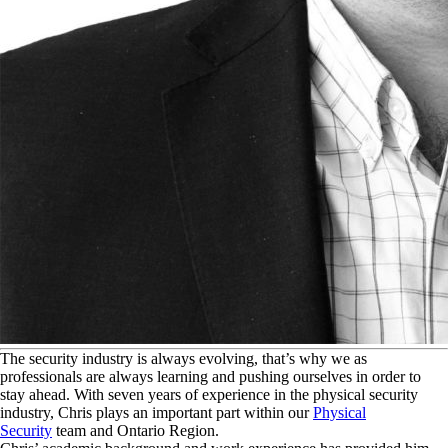
T
he security industry is always evolving, that’s why we as
professionals are always learning and pushing ourselves in order to
stay ahead. With seven years of experience in the physical security
industry, Chris plays an important part within our
Physical
Security
team and Ontario Region.