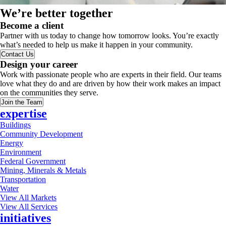
We’re better together
Become a client
Partner with us today to change how tomorrow looks. You’re exactly
what’s needed to help us make it happen in your community.
Contact Us
Design your career
Work with passionate people who are experts in their field. Our teams
love what they do and are driven by how their work makes an impact
on the communities they serve.
Join the Team
expertise
Buildings
Community Development
Energy
Environment
Federal Government
Mining, Minerals & Metals
Transportation
Water
View All Markets
View All Services
initiatives