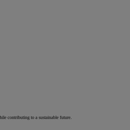
ile contributing to a sustainable future.