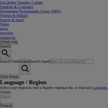
Our Better Together Culture
Students & Graduates
Developing Professionals Group (DPG)
Veteran & Military
Search & Apply
Video
news
investors
contact us
Global
|
eng
Search
Search Form
Search Input
Submit
Close Button
Language / Region
Select your region to visit a Stantec regional site, or visit our
Locations
Global
English
|
Français