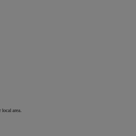
 local area.