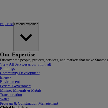
expertise
Expand
expertise
Our Expertise
Discover the people, projects, services, and markets that make Stantec a
View All Services
arrow_right_alt
Buildings
Community Development
Energy
Environment
Federal Government
Mining, Minerals & Metals
Transportation
Water
Program & Construction Management
Global Initiatives