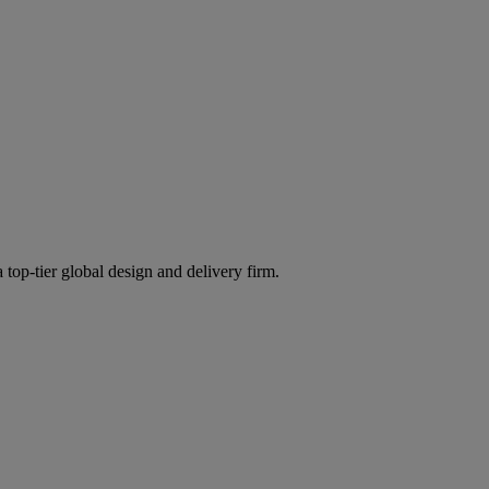
 top-tier global design and delivery firm.