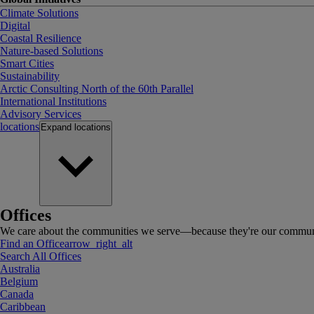
Climate Solutions
Digital
Coastal Resilience
Nature-based Solutions
Smart Cities
Sustainability
Arctic Consulting North of the 60th Parallel
International Institutions
Advisory Services
locations
Expand
locations
Offices
We care about the communities we serve—because they're our communi
Find an Office
arrow_right_alt
Search All Offices
Australia
Belgium
Canada
Caribbean