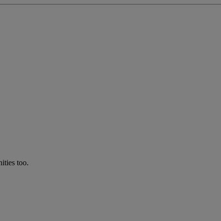
ties too.