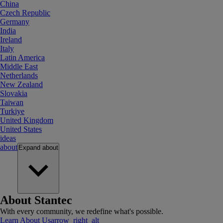
China
Czech Republic
Germany
India
Ireland
Italy
Latin America
Middle East
Netherlands
New Zealand
Slovakia
Taiwan
Turkiye
United Kingdom
United States
ideas
about
Expand
about
About Stantec
With every community, we redefine what's possible.
Learn About Us
arrow_right_alt