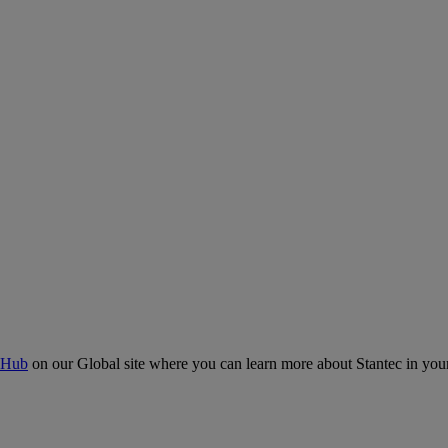
 Hub
on our Global site where you can learn more about Stantec in your