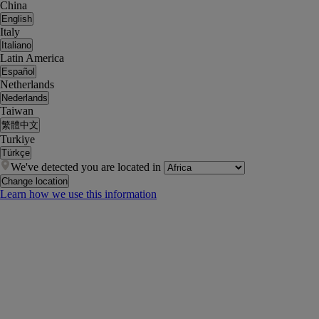
China
English
Italy
Italiano
Latin America
Español
Netherlands
Nederlands
Taiwan
繁體中文
Turkiye
Türkçe
We've detected you are located in
Change location
Learn how we use this information