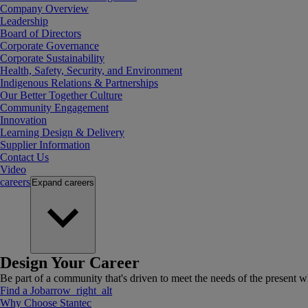
Company Overview
Leadership
Board of Directors
Corporate Governance
Corporate Sustainability
Health, Safety, Security, and Environment
Indigenous Relations & Partnerships
Our Better Together Culture
Community Engagement
Innovation
Learning Design & Delivery
Supplier Information
Contact Us
Video
careers
Expand
careers
Design Your Career
Be part of a community that's driven to meet the needs of the present wh
Find a Job
arrow_right_alt
Why Choose Stantec