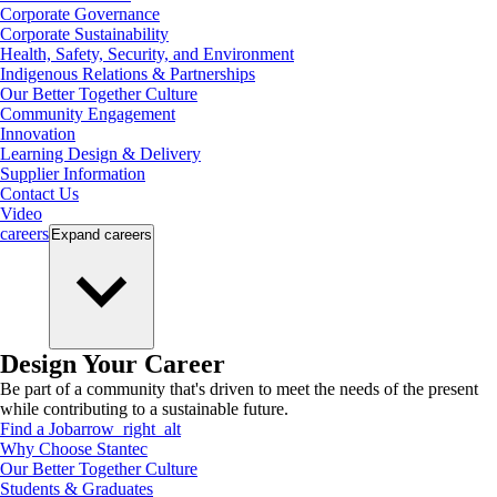
Corporate Governance
Corporate Sustainability
Health, Safety, Security, and Environment
Indigenous Relations & Partnerships
Our Better Together Culture
Community Engagement
Innovation
Learning Design & Delivery
Supplier Information
Contact Us
Video
careers
Expand
careers
Design Your Career
Be part of a community that's driven to meet the needs of the present
while contributing to a sustainable future.
Find a Job
arrow_right_alt
Why Choose Stantec
Our Better Together Culture
Students & Graduates