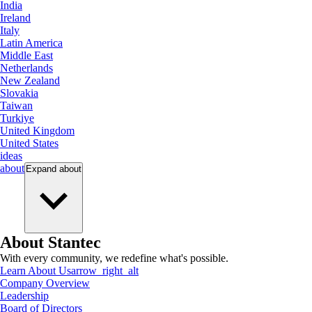
India
Ireland
Italy
Latin America
Middle East
Netherlands
New Zealand
Slovakia
Taiwan
Turkiye
United Kingdom
United States
ideas
about
Expand
about
About Stantec
With every community, we redefine what's possible.
Learn About Us
arrow_right_alt
Company Overview
Leadership
Board of Directors