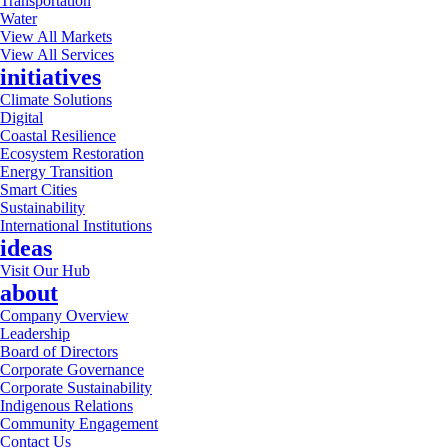
Transportation
Water
View All Markets
View All Services
initiatives
Climate Solutions
Digital
Coastal Resilience
Ecosystem Restoration
Energy Transition
Smart Cities
Sustainability
International Institutions
ideas
Visit Our Hub
about
Company Overview
Leadership
Board of Directors
Corporate Governance
Corporate Sustainability
Indigenous Relations
Community Engagement
Contact Us