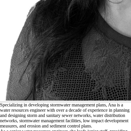
S
pecializing in developing stormwater management plans, Ana is a
water resources engineer with over a decade of experience in planning
and designing storm and sanitary sewer networks, water distribution
networks, stormwater management facilities, low impact development
measures, and erosion and sediment control plans.