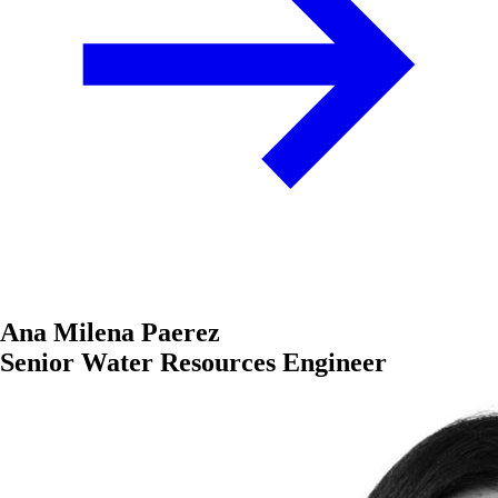
Ana Milena Paerez
Senior Water Resources Engineer