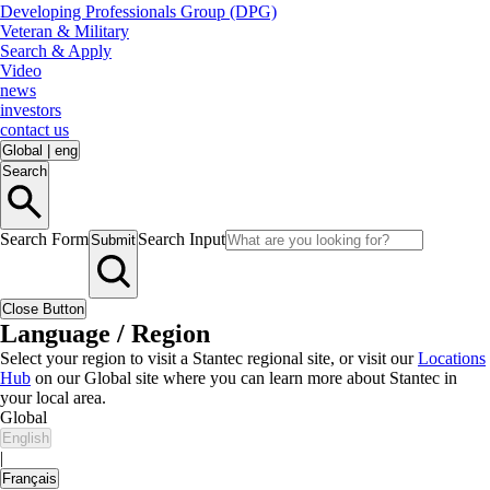
Developing Professionals Group (DPG)
Veteran & Military
Search & Apply
Video
news
investors
contact us
Global
|
eng
Search
Search Form
Search Input
Submit
Close Button
Language / Region
Select your region to visit a Stantec regional site, or visit our
Locations
Hub
on our Global site where you can learn more about Stantec in
your local area.
Global
English
|
Français