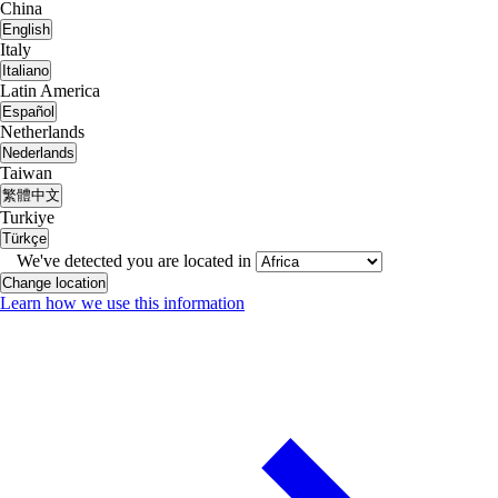
China
English
Italy
Italiano
Latin America
Español
Netherlands
Nederlands
Taiwan
繁體中文
Turkiye
Türkçe
We've detected you are located in
Change location
Learn how we use this information