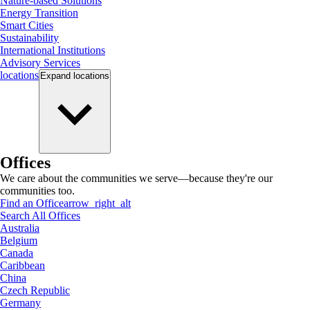
Nature-based Solutions
Energy Transition
Smart Cities
Sustainability
International Institutions
Advisory Services
locations
Expand
locations
Offices
We care about the communities we serve—because they're our
communities too.
Find an Office
arrow_right_alt
Search All Offices
Australia
Belgium
Canada
Caribbean
China
Czech Republic
Germany