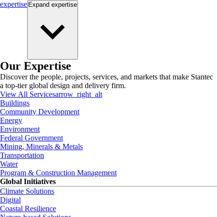
expertise
Expand
expertise
Our Expertise
Discover the people, projects, services, and markets that make Stantec
a top-tier global design and delivery firm.
View All Services
arrow_right_alt
Buildings
Community Development
Energy
Environment
Federal Government
Mining, Minerals & Metals
Transportation
Water
Program & Construction Management
Global Initiatives
Climate Solutions
Digital
Coastal Resilience