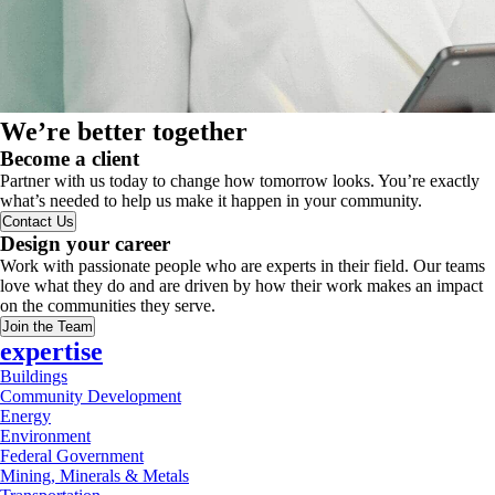
We’re better together
Become a client
Partner with us today to change how tomorrow looks. You’re exactly
what’s needed to help us make it happen in your community.
Contact Us
Design your career
Work with passionate people who are experts in their field. Our teams
love what they do and are driven by how their work makes an impact
on the communities they serve.
Join the Team
expertise
Buildings
Community Development
Energy
Environment
Federal Government
Mining, Minerals & Metals