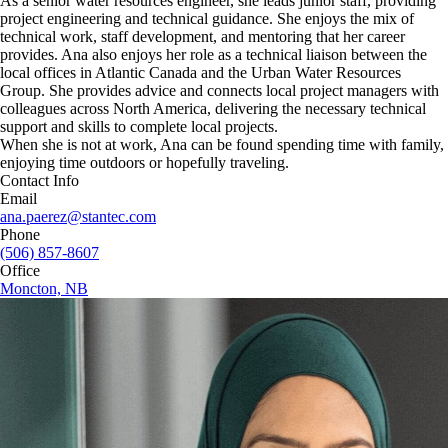
As a senior water resources engineer, she leads junior staff, providing
project engineering and technical guidance. She enjoys the mix of
technical work, staff development, and mentoring that her career
provides. Ana also enjoys her role as a technical liaison between the
local offices in Atlantic Canada and the Urban Water Resources
Group. She provides advice and connects local project managers with
colleagues across North America, delivering the necessary technical
support and skills to complete local projects.
When she is not at work, Ana can be found spending time with family,
enjoying time outdoors or hopefully traveling.
Contact Info
Email
ana.paerez@stantec.com
Phone
(506) 857-8607
Office
Moncton, NB