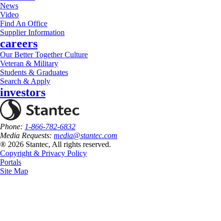
News
Video
Find An Office
Supplier Information
careers
Our Better Together Culture
Veteran & Military
Students & Graduates
Search & Apply
investors
Phone:
1-866-782-6832
Media Requests:
media@stantec.com
® 2026 Stantec, All rights reserved.
Copyright & Privacy Policy
Portals
Site Map