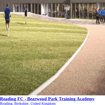
Reading FC - Bearwood Park Training Academy
Reading, Berkshire, United Kingdom