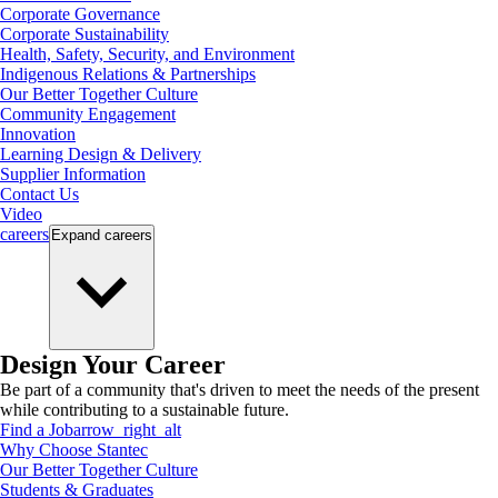
Corporate Governance
Corporate Sustainability
Health, Safety, Security, and Environment
Indigenous Relations & Partnerships
Our Better Together Culture
Community Engagement
Innovation
Learning Design & Delivery
Supplier Information
Contact Us
Video
careers
Expand
careers
Design Your Career
Be part of a community that's driven to meet the needs of the present
while contributing to a sustainable future.
Find a Job
arrow_right_alt
Why Choose Stantec
Our Better Together Culture
Students & Graduates