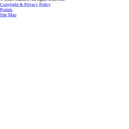
Copyright & Privacy Policy
Portals
Site Map