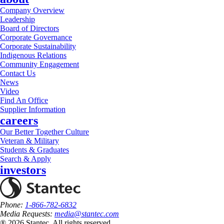
Company Overview
Leadership
Board of Directors
Corporate Governance
Corporate Sustainability
Indigenous Relations
Community Engagement
Contact Us
News
Video
Find An Office
Supplier Information
careers
Our Better Together Culture
Veteran & Military
Students & Graduates
Search & Apply
investors
Phone:
1-866-782-6832
Media Requests:
media@stantec.com
® 2026 Stantec, All rights reserved.