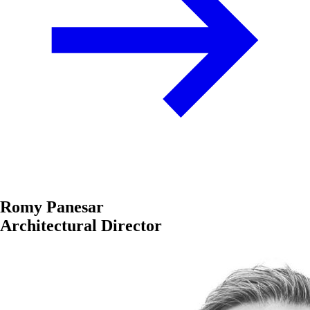
Romy Panesar
Architectural Director