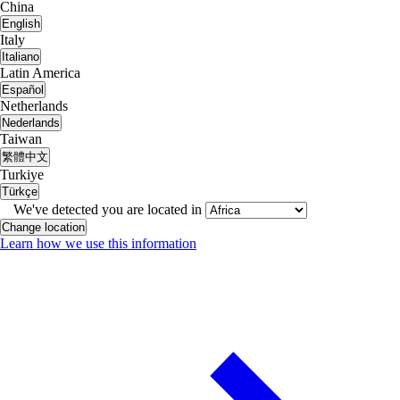
China
English
Italy
Italiano
Latin America
Español
Netherlands
Nederlands
Taiwan
繁體中文
Turkiye
Türkçe
We've detected you are located in
Change location
Learn how we use this information