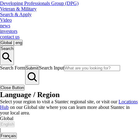
Developing Professionals Group (DPG)
Veteran & Military
Search & Apply
Video
news
investors
contact us
Global
|
eng
Search
Search Form
Search Input
Submit
Close Button
Language / Region
Select your region to visit a Stantec regional site, or visit our
Locations
Hub
on our Global site where you can learn more about Stantec in
your local area.
Global
English
|
Français