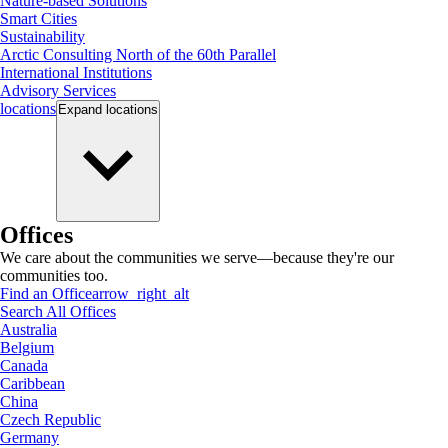
Nature-based Solutions
Smart Cities
Sustainability
Arctic Consulting North of the 60th Parallel
International Institutions
Advisory Services
locations
Expand
locations
Offices
We care about the communities we serve—because they're our
communities too.
Find an Office
arrow_right_alt
Search All Offices
Australia
Belgium
Canada
Caribbean
China
Czech Republic
Germany