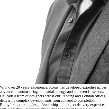
W
ith over 20 years' experience, Romy has developed expertise across
advanced manufacturing, industrial, energy and commercial sectors.
He leads a team of designers across our Reading and London offices,
delivering complex developments from concept to completion.
Romy brings strong design leadership and project delivery expertise,