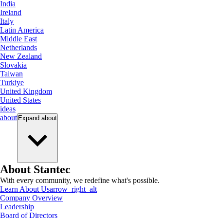
India
Ireland
Italy
Latin America
Middle East
Netherlands
New Zealand
Slovakia
Taiwan
Turkiye
United Kingdom
United States
ideas
about
Expand
about
About Stantec
With every community, we redefine what's possible.
Learn About Us
arrow_right_alt
Company Overview
Leadership
Board of Directors