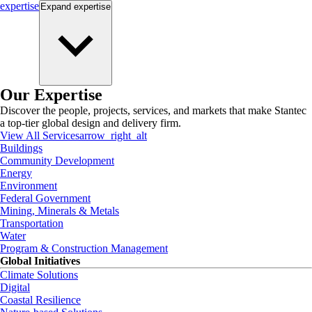
expertise
Expand
expertise
Our Expertise
Discover the people, projects, services, and markets that make Stantec
a top-tier global design and delivery firm.
View All Services
arrow_right_alt
Buildings
Community Development
Energy
Environment
Federal Government
Mining, Minerals & Metals
Transportation
Water
Program & Construction Management
Global Initiatives
Climate Solutions
Digital
Coastal Resilience