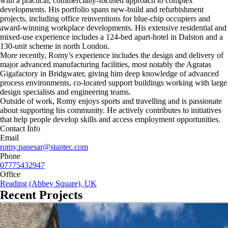
with a practical, commercially-focused approach to complex
developments. His portfolio spans new-build and refurbishment
projects, including office reinventions for blue-chip occupiers and
award-winning workplace developments. His extensive residential and
mixed-use experience includes a 124-bed apart-hotel in Dalston and a
130-unit scheme in north London.
More recently, Romy’s experience includes the design and delivery of
major advanced manufacturing facilities, most notably the Agratas
Gigafactory in Bridgwater, giving him deep knowledge of advanced
process environments, co-located support buildings working with large
design specialists and engineering teams.
Outside of work, Romy enjoys sports and travelling and is passionate
about supporting his community. He actively contributes to initiatives
that help people develop skills and access employment opportunities.
Contact Info
Email
romy.panesar@stantec.com
Phone
07775432947
Office
Reading (Abbey Square), UK
Recent Projects