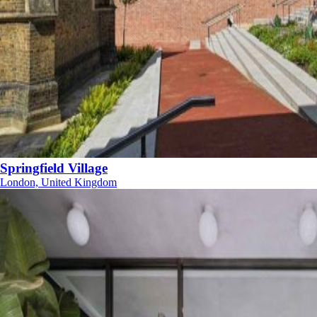
Springfield Village
London, United Kingdom