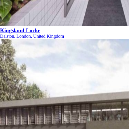
Kingsland Locke
Dalston, London, United Kingdom