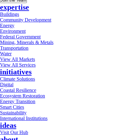
Join the Team
expertise
Buildings
Community Development
Energy
Environment
Federal Government
Mining, Minerals & Metals
Transportation
Water
View All Markets
View All Services
initiatives
Climate Solutions
Digital
Coastal Resilience
Ecosystem Restoration
Energy Transition
Smart Cities
Sustainability
International Institutions
ideas
Visit Our Hub
about