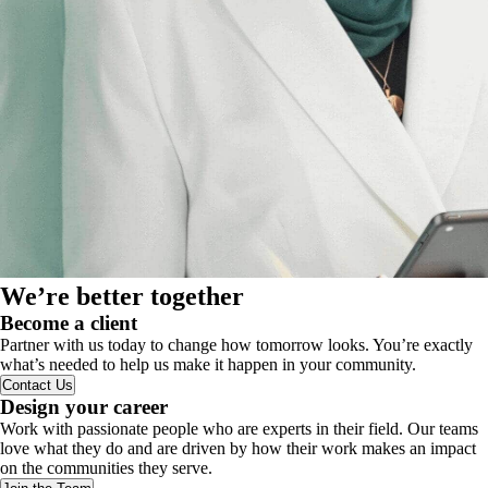
We’re better together
Become a client
Partner with us today to change how tomorrow looks. You’re exactly
what’s needed to help us make it happen in your community.
Contact Us
Design your career
Work with passionate people who are experts in their field. Our teams
love what they do and are driven by how their work makes an impact
on the communities they serve.