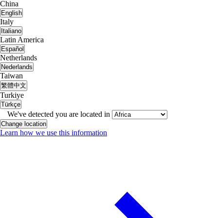
China
English
Italy
Italiano
Latin America
Español
Netherlands
Nederlands
Taiwan
繁體中文
Turkiye
Türkçe
We've detected you are located in
Change location
Learn how we use this information