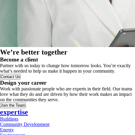
We’re better together
Become a client
Partner with us today to change how tomorrow looks. You’re exactly
what’s needed to help us make it happen in your community.
Contact Us
Design your career
Work with passionate people who are experts in their field. Our teams
love what they do and are driven by how their work makes an impact
on the communities they serve.
Join the Team
expertise
Buildings
Community Development
Energy