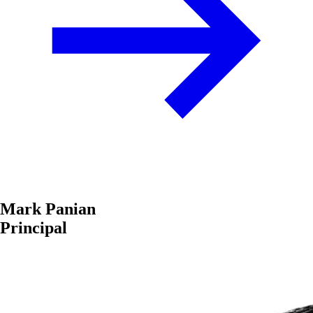
Mark Panian
Principal