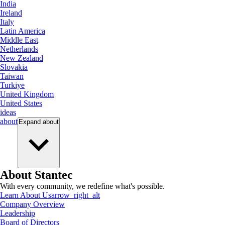
India
Ireland
Italy
Latin America
Middle East
Netherlands
New Zealand
Slovakia
Taiwan
Turkiye
United Kingdom
United States
ideas
about
Expand
about
About Stantec
With every community, we redefine what's possible.
Learn About Us
arrow_right_alt
Company Overview
Leadership
Board of Directors