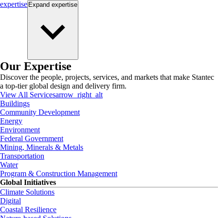
expertise
Expand
expertise
Our Expertise
Discover the people, projects, services, and markets that make Stantec
a top-tier global design and delivery firm.
View All Services
arrow_right_alt
Buildings
Community Development
Energy
Environment
Federal Government
Mining, Minerals & Metals
Transportation
Water
Program & Construction Management
Global Initiatives
Climate Solutions
Digital
Coastal Resilience