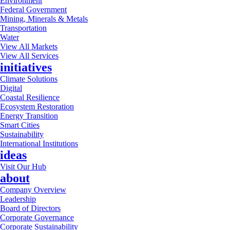
Environment
Federal Government
Mining, Minerals & Metals
Transportation
Water
View All Markets
View All Services
initiatives
Climate Solutions
Digital
Coastal Resilience
Ecosystem Restoration
Energy Transition
Smart Cities
Sustainability
International Institutions
ideas
Visit Our Hub
about
Company Overview
Leadership
Board of Directors
Corporate Governance
Corporate Sustainability