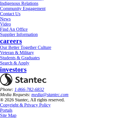
Indigenous Relations
Community Engagement
Contact Us
News
Video
Find An Office
Supplier Information
careers
Our Better Together Culture
Veteran & Military
Students & Graduates
Search & Apply
investors
Phone:
1-866-782-6832
Media Requests:
media@stantec.com
® 2026 Stantec, All rights reserved.
Copyright & Privacy Policy
Portals
Site Map