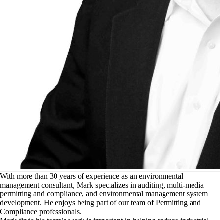
W
ith more than 30 years of experience as an environmental
management consultant, Mark specializes in auditing, multi-media
permitting and compliance, and environmental management system
development. He enjoys being part of our team of Permitting and
Compliance professionals.