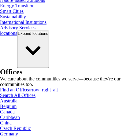
Nature-based Solutions
Energy Transition
Smart Cities
Sustainability
International Institutions
Advisory Services
locations
Expand
locations
Offices
We care about the communities we serve—because they're our
communities too.
Find an Office
arrow_right_alt
Search All Offices
Australia
Belgium
Canada
Caribbean
China
Czech Republic
Germany