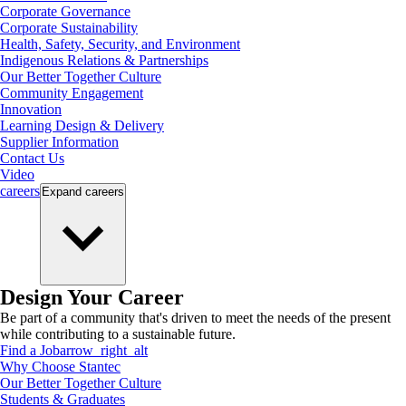
Corporate Governance
Corporate Sustainability
Health, Safety, Security, and Environment
Indigenous Relations & Partnerships
Our Better Together Culture
Community Engagement
Innovation
Learning Design & Delivery
Supplier Information
Contact Us
Video
careers
Expand
careers
Design Your Career
Be part of a community that's driven to meet the needs of the present
while contributing to a sustainable future.
Find a Job
arrow_right_alt
Why Choose Stantec
Our Better Together Culture
Students & Graduates