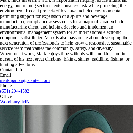
Mark finds his team’s work is important in helping reduce industrial,
energy, and mining sector clients’ business risk while protecting the
environment. Recent projects of his have included environmental
permitting support for expansion of a spirits and beverage
manufacturer, compliance assessments for a major off-road vehicle
manufacturing client, and helping develop and implement an
environmental management system for an international electronic
components distributer. Mark is also passionate about developing the
next generation of professionals to help grow a responsive, sustainable
service team that values the community, safety, and diversity.
When not at work, Mark enjoys time with his wife and kids, and in
pursuit of his next great climbing, biking, skiing, paddling, fishing, or
hunting adventure.
Contact Info
Email
mark.panian@stantec.com
Phone
(651) 294-4582
Office
Woodbury, MN