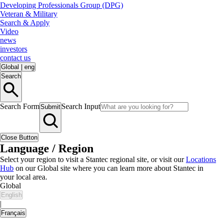
Developing Professionals Group (DPG)
Veteran & Military
Search & Apply
Video
news
investors
contact us
Global
|
eng
Search
Search Form
Search Input
Submit
Close Button
Language / Region
Select your region to visit a Stantec regional site, or visit our
Locations
Hub
on our Global site where you can learn more about Stantec in
your local area.
Global
English
|
Français