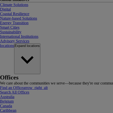
Climate Solutions
Digital
Coastal Resilience
Nature-based Solutions
Energy Transition
Smart Cities
Sustainability
International Institutions
Advisory Services
locations
Expand
locations
Offices
We care about the communities we serve—because they're our communi
Find an Office
arrow_right_alt
Search All Offices
Australia
Belgium
Canada
Caribbean