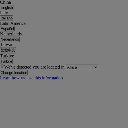
China
English
Italy
Italiano
Latin America
Español
Netherlands
Nederlands
Taiwan
繁體中文
Turkiye
Türkçe
We've detected you are located in
Change location
Learn how we use this information