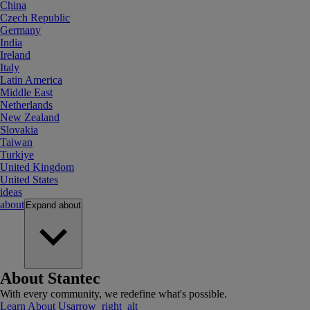
China
Czech Republic
Germany
India
Ireland
Italy
Latin America
Middle East
Netherlands
New Zealand
Slovakia
Taiwan
Turkiye
United Kingdom
United States
ideas
about
Expand
about
About Stantec
With every community, we redefine what's possible.
Learn About Us
arrow_right_alt