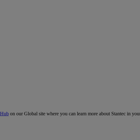
 Hub
on our Global site where you can learn more about Stantec in your