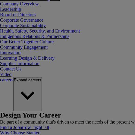
Company Overview
Leadership
Board of Directors
Corporate Governance
Corporate Sustainability
Health, Safety, Security, and Environment
Indigenous Relations & Partnerships
Our Better Together Culture
Community Engagement
Innovation
Learning Design & Delivery
Supplier Information
Contact Us
Video
careers
Expand
careers
Design Your Career
Be part of a community that's driven to meet the needs of the present wh
Find a Job
arrow_right_alt
Why Choose Stantec