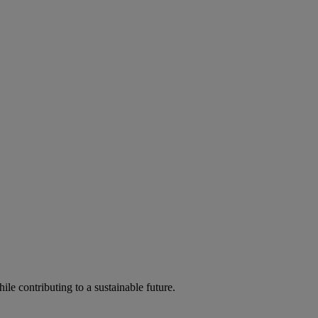
ile contributing to a sustainable future.