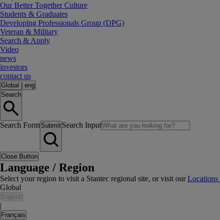
Our Better Together Culture
Students & Graduates
Developing Professionals Group (DPG)
Veteran & Military
Search & Apply
Video
news
investors
contact us
Global
|
eng
Search
Search Form
Search Input
Submit
Close Button
Language / Region
Select your region to visit a Stantec regional site, or visit our
Locations
Global
English
|
Français