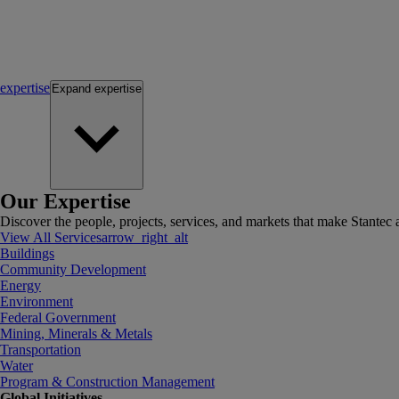
expertise
Expand
expertise
Our Expertise
Discover the people, projects, services, and markets that make Stantec a
View All Services
arrow_right_alt
Buildings
Community Development
Energy
Environment
Federal Government
Mining, Minerals & Metals
Transportation
Water
Program & Construction Management
Global Initiatives