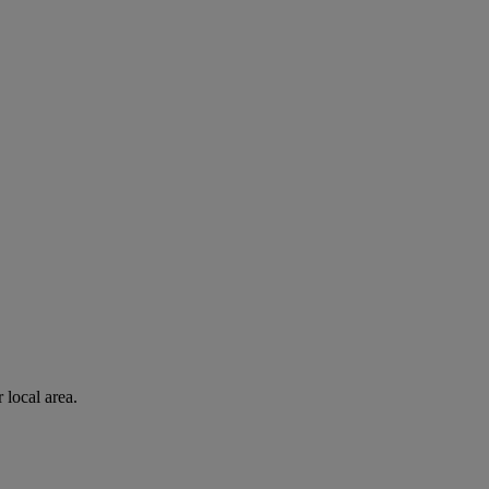
 local area.