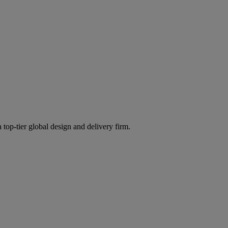
 top-tier global design and delivery firm.