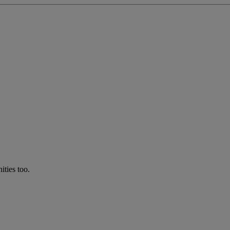
ties too.