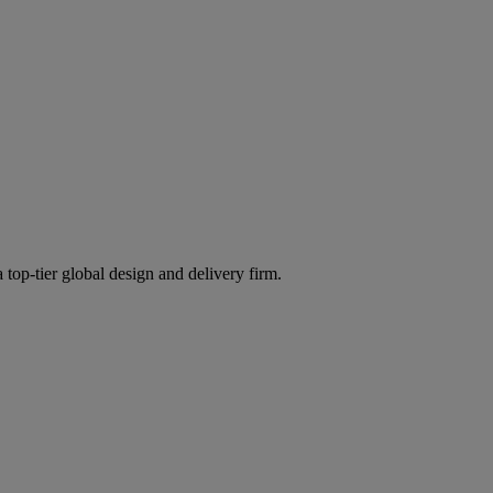
 top-tier global design and delivery firm.