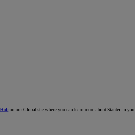
 Hub
on our Global site where you can learn more about Stantec in your