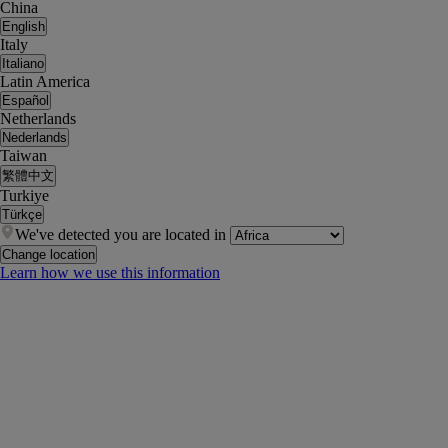
China
English
Italy
Italiano
Latin America
Español
Netherlands
Nederlands
Taiwan
繁體中文
Turkiye
Türkçe
We've detected you are located in
Change location
Learn how we use this information