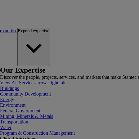
expertise
Expand
expertise
Our Expertise
Discover the people, projects, services, and markets that make Stantec a
View All Services
arrow_right_alt
Buildings
Community Development
Energy
Environment
Federal Government
Mining, Minerals & Metals
Transportation
Water
Program & Construction Management
Global Initiatives