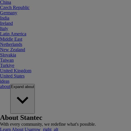
China
Czech Republic
Germany
India
Ireland
Italy
Latin America
Middle East
Netherlands
New Zealand
Slovakia
Taiwan
Turkiye
United Kingdom
United States
ideas
about
Expand
about
About Stantec
With every community, we redefine what's possible.
Learn About Us
arrow_right_alt