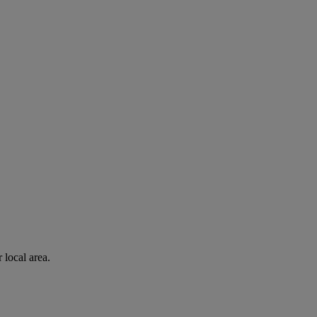
 local area.