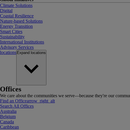
Climate Solutions
Digital
Coastal Resilience
Nature-based Solutions
Energy Transition
Smart Cities
Sustainability
International Institutions
Advisory Services
locations
Expand
locations
Offices
We care about the communities we serve—because they're our communi
Find an Office
arrow_right_alt
Search All Offices
Australia
Belgium
Canada
Caribbean