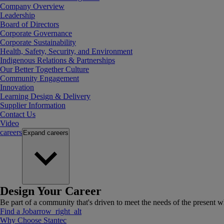
Company Overview
Leadership
Board of Directors
Corporate Governance
Corporate Sustainability
Health, Safety, Security, and Environment
Indigenous Relations & Partnerships
Our Better Together Culture
Community Engagement
Innovation
Learning Design & Delivery
Supplier Information
Contact Us
Video
careers
Expand
careers
Design Your Career
Be part of a community that's driven to meet the needs of the present wh
Find a Job
arrow_right_alt
Why Choose Stantec