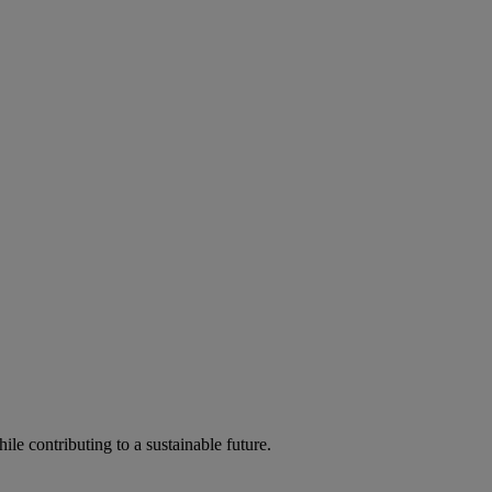
ile contributing to a sustainable future.