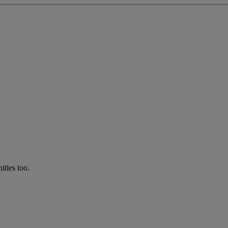
ties too.