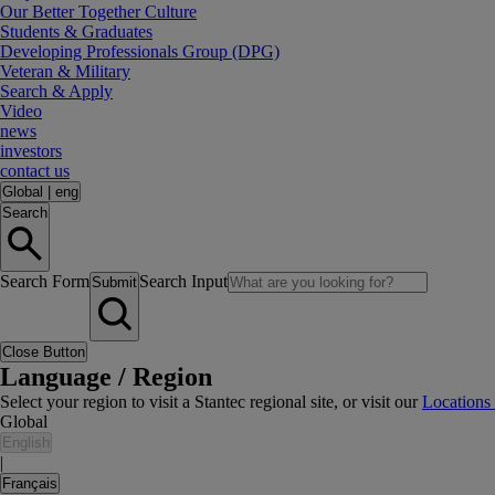
Our Better Together Culture
Students & Graduates
Developing Professionals Group (DPG)
Veteran & Military
Search & Apply
Video
news
investors
contact us
Global
|
eng
Search
Search Form
Search Input
Submit
Close Button
Language / Region
Select your region to visit a Stantec regional site, or visit our
Locations
Global
English
|
Français