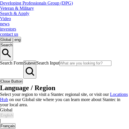
Developing Professionals Group (DPG)
Veteran & Military
Search & Apply
Video
news
investors
contact us
Global
|
eng
Search
Search Form
Search Input
Submit
Close Button
Language / Region
Select your region to visit a Stantec regional site, or visit our
Locations
Hub
on our Global site where you can learn more about Stantec in
your local area.
Global
English
|
Français