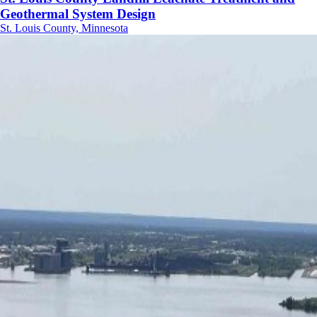
Geothermal System Design
St. Louis County, Minnesota