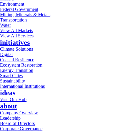
Environment
Federal Government
Mining, Minerals & Metals
Transportation
Water
View All Markets
View All Services
initiatives
Climate Solutions
Digital
Coastal Resilience
Ecosystem Restoration
Energy Transition
Smart Cities
Sustainability
International Institutions
ideas
Visit Our Hub
about
Company Overview
Leadership
Board of Directors
Corporate Governance