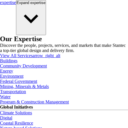
expertise
Expand
expertise
Our Expertise
Discover the people, projects, services, and markets that make Stantec
a top-tier global design and delivery firm.
View All Services
arrow_right_alt
Buildings
Community Development
Energy
Environment
Federal Government
Mining, Minerals & Metals
Transportation
Water
Program & Construction Management
Global Initiatives
Climate Solutions
Digital
Coastal Resilience