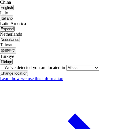
China
English
Italy
Italiano
Latin America
Español
Netherlands
Nederlands
Taiwan
繁體中文
Turkiye
Türkçe
We've detected you are located in
Change location
Learn how we use this information