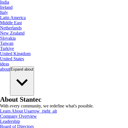
India
Ireland
Italy
Latin America
Middle East
Netherlands
New Zealand
Slovakia
Taiwan
Turkiye
United Kingdom
United States
ideas
about
Expand
about
About Stantec
With every community, we redefine what's possible.
Learn About Us
arrow_right_alt
Company Overview
Leadership
Board of Directors