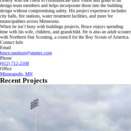
closely with the client to communicate their vision and goals to all
design team members and helps incorporate those into the building
design without compromising safety. His project experience includes
city halls, fire stations, water treatment facilities, and more for
municipalities across Minnesota.
When he isn’t busy with buildings projects, Bruce enjoys spending
time with his wife, children, and grandchild. He is also an adult scouter
with Northern Star Scouting, a council for the Boy Scouts of America.
Contact Info
Email
bruce.paulson@stantec.com
Phone
(612) 712-2108
Office
Minneapolis, MN
Recent Projects