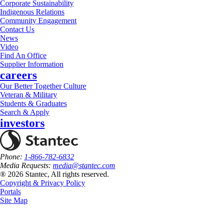
Corporate Sustainability
Indigenous Relations
Community Engagement
Contact Us
News
Video
Find An Office
Supplier Information
careers
Our Better Together Culture
Veteran & Military
Students & Graduates
Search & Apply
investors
Phone:
1-866-782-6832
Media Requests:
media@stantec.com
® 2026 Stantec, All rights reserved.
Copyright & Privacy Policy
Portals
Site Map