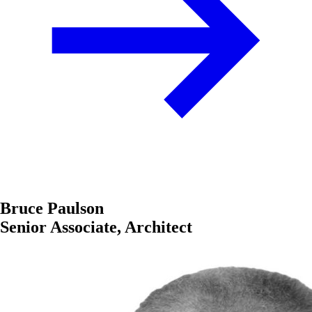
Bruce Paulson
Senior Associate, Architect