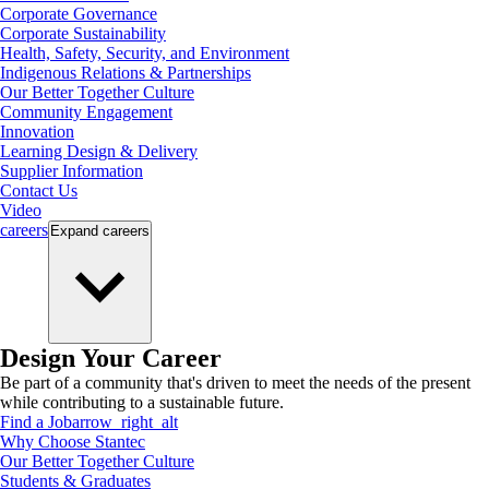
Corporate Governance
Corporate Sustainability
Health, Safety, Security, and Environment
Indigenous Relations & Partnerships
Our Better Together Culture
Community Engagement
Innovation
Learning Design & Delivery
Supplier Information
Contact Us
Video
careers
Expand
careers
Design Your Career
Be part of a community that's driven to meet the needs of the present
while contributing to a sustainable future.
Find a Job
arrow_right_alt
Why Choose Stantec
Our Better Together Culture
Students & Graduates