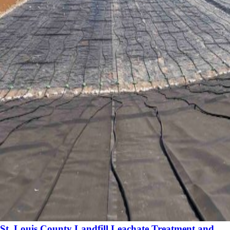
St. Louis County Landfill Leachate Treatment and