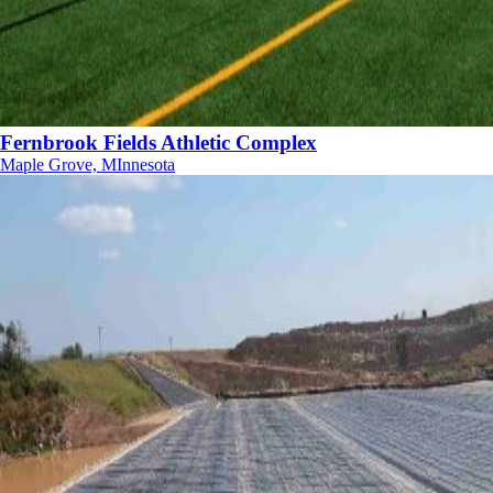
Fernbrook Fields Athletic Complex
Maple Grove, MInnesota