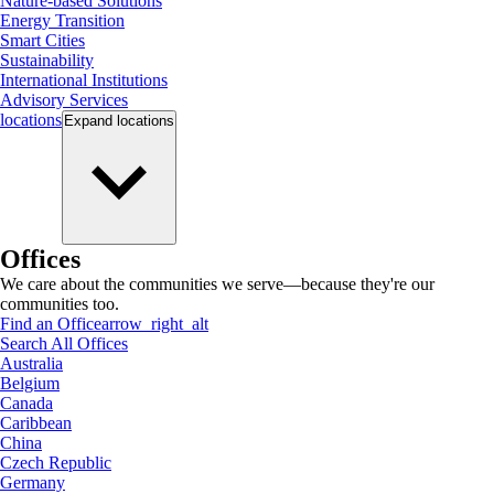
Nature-based Solutions
Energy Transition
Smart Cities
Sustainability
International Institutions
Advisory Services
locations
Expand
locations
Offices
We care about the communities we serve—because they're our
communities too.
Find an Office
arrow_right_alt
Search All Offices
Australia
Belgium
Canada
Caribbean
China
Czech Republic
Germany