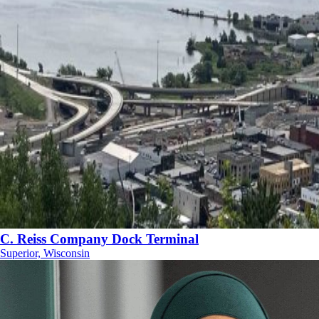
C. Reiss Company Dock Terminal
Superior, Wisconsin