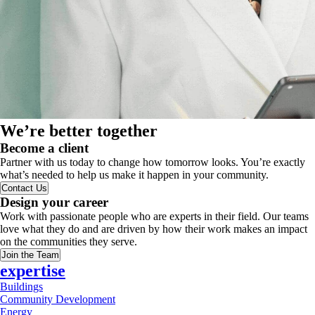
We’re better together
Become a client
Partner with us today to change how tomorrow looks. You’re exactly
what’s needed to help us make it happen in your community.
Contact Us
Design your career
Work with passionate people who are experts in their field. Our teams
love what they do and are driven by how their work makes an impact
on the communities they serve.
Join the Team
expertise
Buildings
Community Development
Energy