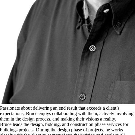
P
assionate about delivering an end result that exceeds a client’s
expectations, Bruce enjoys collaborating with them, actively involving
them in the design process, and making their visions a reality.
Bruce leads the design, bidding, and construction phase services for
buildings projects. During the design phase of projects, he works