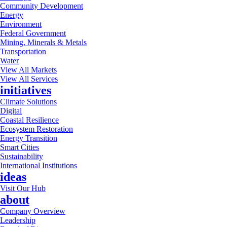
Community Development
Energy
Environment
Federal Government
Mining, Minerals & Metals
Transportation
Water
View All Markets
View All Services
initiatives
Climate Solutions
Digital
Coastal Resilience
Ecosystem Restoration
Energy Transition
Smart Cities
Sustainability
International Institutions
ideas
Visit Our Hub
about
Company Overview
Leadership