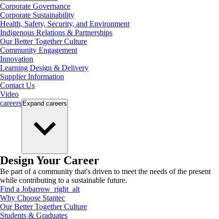
Corporate Governance
Corporate Sustainability
Health, Safety, Security, and Environment
Indigenous Relations & Partnerships
Our Better Together Culture
Community Engagement
Innovation
Learning Design & Delivery
Supplier Information
Contact Us
Video
careers
Expand
careers
Design Your Career
Be part of a community that's driven to meet the needs of the present
while contributing to a sustainable future.
Find a Job
arrow_right_alt
Why Choose Stantec
Our Better Together Culture
Students & Graduates