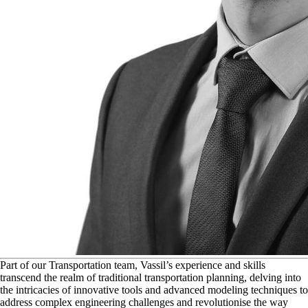
P
art of our Transportation team, Vassil’s experience and skills
transcend the realm of traditional transportation planning, delving into
the intricacies of innovative tools and advanced modeling techniques to
address complex engineering challenges and revolutionise the way