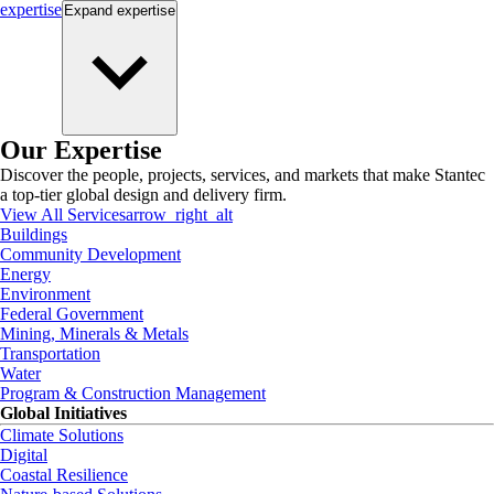
expertise
Expand
expertise
Our Expertise
Discover the people, projects, services, and markets that make Stantec
a top-tier global design and delivery firm.
View All Services
arrow_right_alt
Buildings
Community Development
Energy
Environment
Federal Government
Mining, Minerals & Metals
Transportation
Water
Program & Construction Management
Global Initiatives
Climate Solutions
Digital
Coastal Resilience