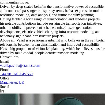
communities move.
Driven by deep-seated belief in the transformative power of accessible
and connected passenger transport systems, he has expertise in multi-
resolution modeling, data analysis, and future mobility planning.
Having tackled a wide range of transportation and land-use projects,
his notable contributions include sustainable transportation initiatives,
urban mobility improvement schemes, mixed-use regeneration
developments, electric vehicle charging infrastructure modeling, and
nationally significant infrastructure projects.
Above all, Vassil is a passionate urbanist who believes in the symbiotic
relationship between urban densification and improved accessibility.
He’s a big proponent of vision-led planning, which he believes must be
driven by multi-modal, people-centric transport modeling.
Contact Info
Email
vassil.pavlov@stantec.com
Phone
+44 (0) 1618 045 550
Office
Manchester, UK
Social