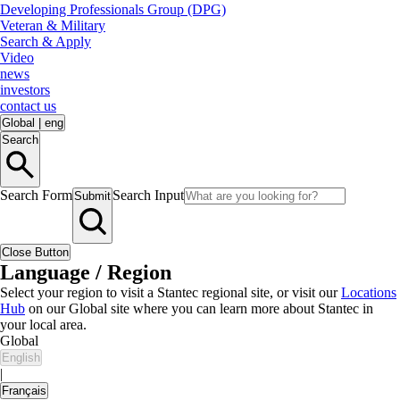
Developing Professionals Group (DPG)
Veteran & Military
Search & Apply
Video
news
investors
contact us
Global
|
eng
Search
Search Form
Search Input
Submit
Close Button
Language / Region
Select your region to visit a Stantec regional site, or visit our
Locations
Hub
on our Global site where you can learn more about Stantec in
your local area.
Global
English
|
Français