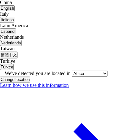
China
English
Italy
Italiano
Latin America
Español
Netherlands
Nederlands
Taiwan
繁體中文
Turkiye
Türkçe
We've detected you are located in
Change location
Learn how we use this information