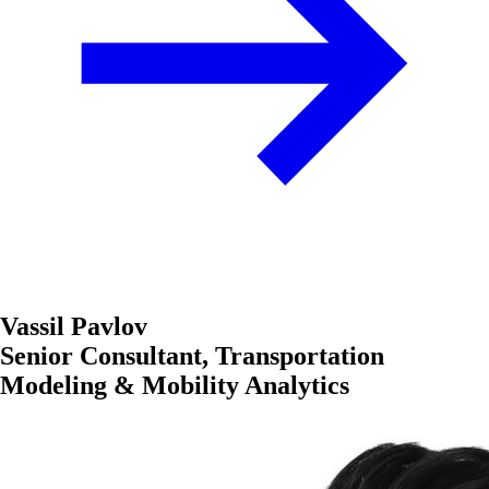
Vassil Pavlov
Senior Consultant, Transportation
Modeling & Mobility Analytics