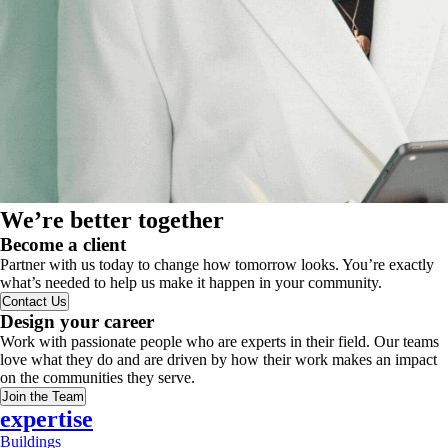
We’re better together
Become a client
Partner with us today to change how tomorrow looks. You’re exactly
what’s needed to help us make it happen in your community.
Contact Us
Design your career
Work with passionate people who are experts in their field. Our teams
love what they do and are driven by how their work makes an impact
on the communities they serve.
Join the Team
expertise
Buildings