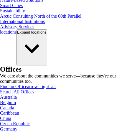
Nature-based Solutions
Smart Cities
Sustainability
Arctic Consulting North of the 60th Parallel
International Institutions
Advisory Services
locations
Expand
locations
Offices
We care about the communities we serve—because they're our
communities too.
Find an Office
arrow_right_alt
Search All Offices
Australia
Belgium
Canada
Caribbean
China
Czech Republic
Germany