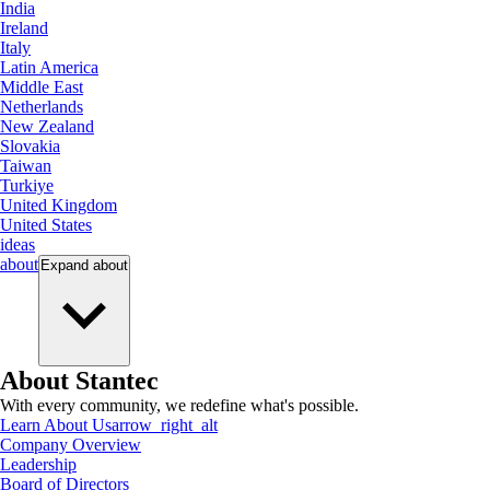
India
Ireland
Italy
Latin America
Middle East
Netherlands
New Zealand
Slovakia
Taiwan
Turkiye
United Kingdom
United States
ideas
about
Expand
about
About Stantec
With every community, we redefine what's possible.
Learn About Us
arrow_right_alt
Company Overview
Leadership
Board of Directors