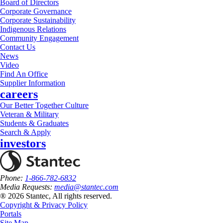
Board of Directors
Corporate Governance
Corporate Sustainability
Indigenous Relations
Community Engagement
Contact Us
News
Video
Find An Office
Supplier Information
careers
Our Better Together Culture
Veteran & Military
Students & Graduates
Search & Apply
investors
Phone:
1-866-782-6832
Media Requests:
media@stantec.com
® 2026 Stantec, All rights reserved.
Copyright & Privacy Policy
Portals
Site Map